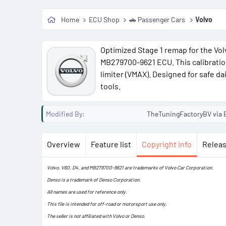
Home
ECU Shop
🚗 Passenger Cars
Volvo
a
Optimized Stage 1 remap for the Vo
t
MB279700-9621 ECU. This calibration
limiter (VMAX). Designed for safe da
tools.
Modified By
TheTuningFactoryBV via E
Overview
Feature list
Copyright info
Releas
Volvo, V60, D4, and MB279700-9621 are trademarks of Volvo Car Corporation.
Denso is a trademark of Denso Corporation.
All names are used for reference only.
This file is intended for off-road or motorsport use only.
The seller is not affiliated with Volvo or Denso.