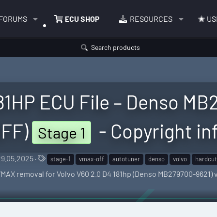
FORUMS
ECU SHOP
RESOURCES
US
Search products
181HP ECU File – Denso M
FF)
- Copyright in
Stage 1
C
T
29.05.2025
stage-1
vmax-off
autotuner
denso
volvo
hardcut
a
VMAX removal for Volvo V60 2.0 D4 181hp (Denso MB279700-9621)
e
g
s