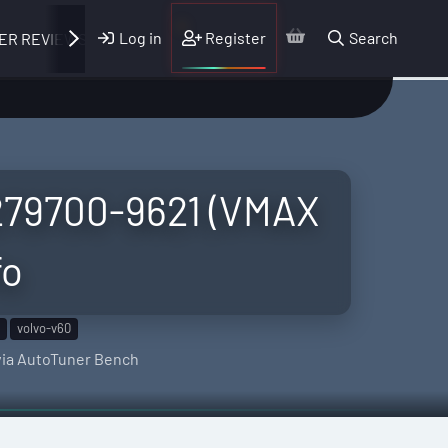
Log in
Register
Search
ER REVIEWS
B279700-9621 (VMAX
fo
volvo-v60
 via AutoTuner Bench