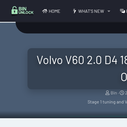
HOME
WHAT'S NEW
Volvo V60 2.0 D4 
O
S
Bin
e
r
Stage 1 tuning and 
l
l
a
e
t
r
i