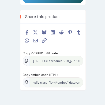
Share this product
Facebook
X
Bluesky
LinkedIn
Reddit
Pinterest
Tumblr
WhatsApp
Email
Link
Copy PRODUCT BB code
Copy embed code HTML