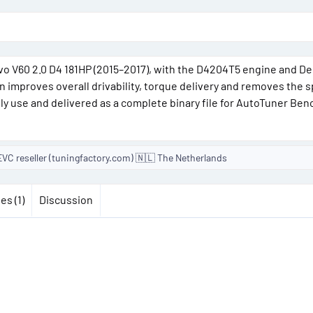
o
n
d
lvo V60 2.0 D4 181HP (2015–2017), with the D4204T5 engine and D
 improves overall drivability, torque delivery and removes the 
e
ily use and delivered as a complete binary file for AutoTuner Ben
VC reseller (tuningfactory.com) 🇳🇱 The Netherlands
es (1)
Discussion