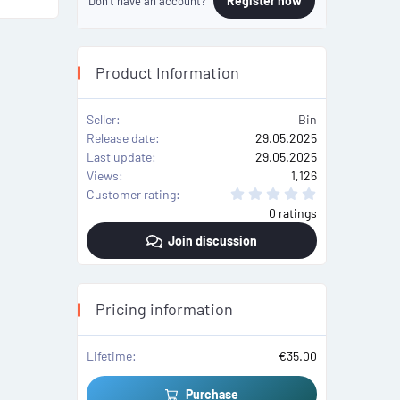
Register now
Don't have an account?
Product Information
Seller
Bin
Release date
29.05.2025
Last update
29.05.2025
Views
1,126
0
Customer rating
.
0 ratings
0
0
Join discussion
s
t
a
r
(
s
Pricing information
)
Lifetime
€35.00
Purchase