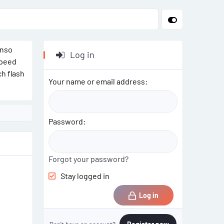
enso
Log in
speed
ch flash
Your name or email address
Password
Forgot your password?
Stay logged in
Log in