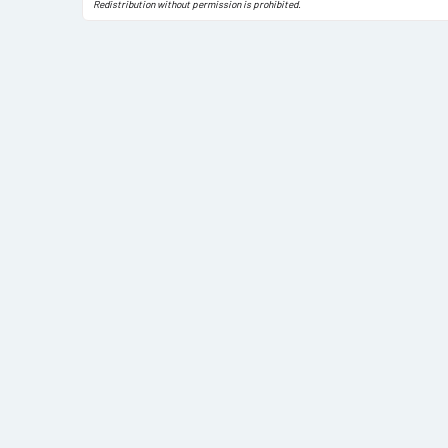
Redistribution without permission is prohibited.