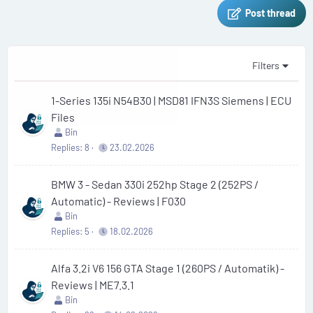
Post thread
Filters
1-Series 135i N54B30 | MSD81 IFN3S Siemens | ECU
Files
Bin
Replies
8
23.02.2026
BMW 3 - Sedan 330i 252hp Stage 2 (252PS /
Automatic) - Reviews | F030
Bin
Replies
5
18.02.2026
Alfa 3.2i V6 156 GTA Stage 1 (260PS / Automatik) -
Reviews | ME7.3.1
Bin