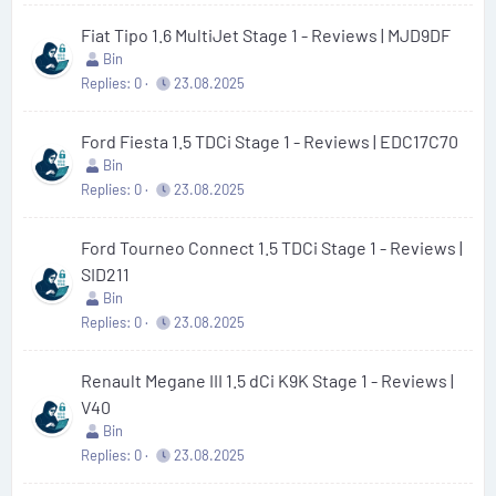
Fiat Tipo 1.6 MultiJet Stage 1 - Reviews | MJD9DF
Bin
Replies
0
23.08.2025
Ford Fiesta 1.5 TDCi Stage 1 - Reviews | EDC17C70
Bin
Replies
0
23.08.2025
Ford Tourneo Connect 1.5 TDCi Stage 1 - Reviews |
SID211
Bin
Replies
0
23.08.2025
Renault Megane III 1.5 dCi K9K Stage 1 - Reviews |
V40
Bin
Replies
0
23.08.2025