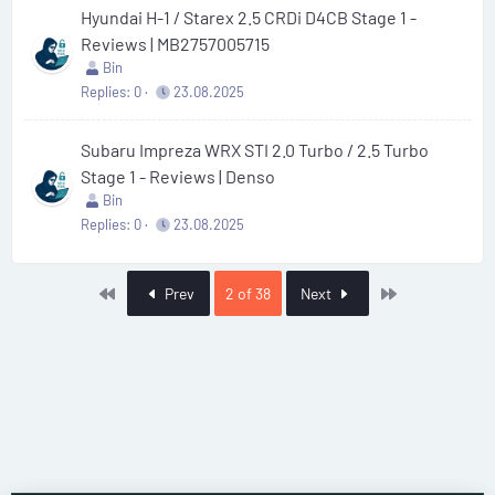
Hyundai H-1 / Starex 2.5 CRDi D4CB Stage 1 -
Reviews | MB2757005715
Bin
Replies
0
23.08.2025
Subaru Impreza WRX STI 2.0 Turbo / 2.5 Turbo
Stage 1 - Reviews | Denso
Bin
Replies
0
23.08.2025
First
Last
Prev
2 of 38
Next