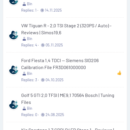
Bin
Replies
1
14.11.2025
VW Tiguan R - 2.0 TSI Stage 2 (320PS / Auto) -
Reviews | Simos19.6
Bin
Replies
4
05.11.2025
Ford Fiesta 1.4 TDCI — Siemens SID206
Calibration File FR3D061000000
Bin
Replies
3
04.10.2025
Golf 5 GTI 2.0 TFSI | ME9.1 70564 Bosch | Tuning
Files
Bin
Replies
0
24.08.2025
Kia Sportage 1.7 CRDi D4FD Stage 1 - Reviews |