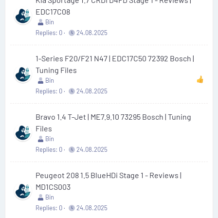
EDC17C08
Bin
Replies
0
24.08.2025
1-Series F20/F21 N47 | EDC17C50 72392 Bosch |
Tuning Files
Bin
Replies
0
24.08.2025
Bravo 1.4 T-Jet | ME7.9.10 73295 Bosch | Tuning
Files
Bin
Replies
0
24.08.2025
Peugeot 208 1.5 BlueHDi Stage 1 - Reviews |
MD1CS003
Bin
Replies
0
24.08.2025