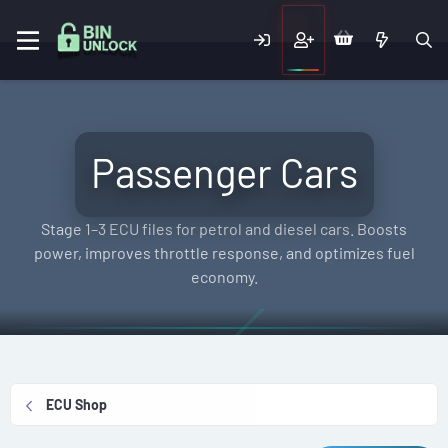
Passenger Cars
Stage 1–3 ECU files for petrol and diesel cars. Boosts
power, improves throttle response, and optimizes fuel
economy.
ECU Shop