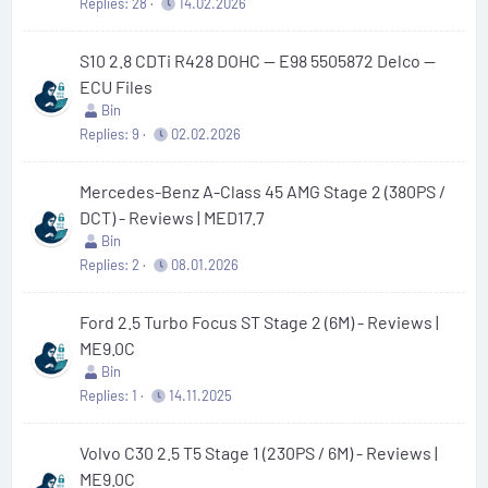
Replies
28
14.02.2026
S10 2.8 CDTi R428 DOHC — E98 5505872 Delco —
ECU Files
Bin
Replies
9
02.02.2026
Mercedes-Benz A-Class 45 AMG Stage 2 (380PS /
DCT) - Reviews | MED17.7
Bin
Replies
2
08.01.2026
Ford 2.5 Turbo Focus ST Stage 2 (6M) - Reviews |
ME9.0C
Bin
Replies
1
14.11.2025
Volvo C30 2.5 T5 Stage 1 (230PS / 6M) - Reviews |
ME9.0C