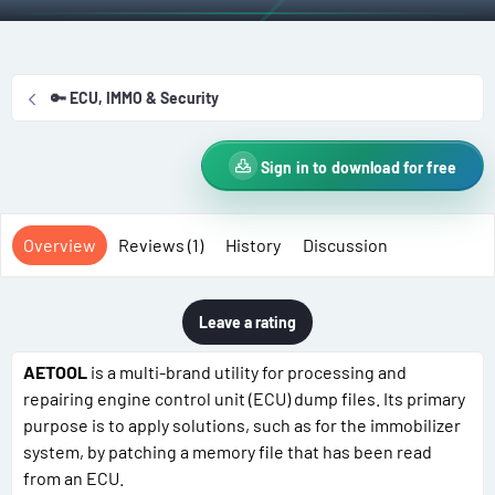
t
e
g
h
a
s
o
t
r
i
🔑 ECU, IMMO & Security
o
n
d
Sign in to download for free
a
t
e
Overview
Reviews (1)
History
Discussion
Leave a rating
AETOOL
is a multi-brand utility for processing and
repairing engine control unit (ECU) dump files. Its primary
purpose is to apply solutions, such as for the immobilizer
system, by patching a memory file that has been read
from an ECU.