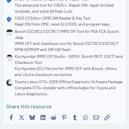
The advanced tool for CAS3++. Repair ISN, repair bricked
modules, and solve All Keys Lost.
CAS3 C3 Editor | DME ISN Reader & Key Tool
Read ISN from DME, reset ELV/EGS, and program keys.
Bosch EDC15C2 EDC15C7 IMMO Off Tool for PSA FCA Suzuki
Jeep
IMMO OFF and checksum tool for Bosch EDC15C2/EDC15C7
5P08 EEPROM and 29F400 flash.
Kia Hyundai IMMO Off Studio – SIM2K, Bosch ME17, EDC17 and
Checksum Tool
Kia Hyundai ECU file tool for IMMO OFF with Bosch, Ultimo
and LSuite checksum correction.
Toyota Lexus GTS+ 2026 Offline Diagnostic Software Package
Complete GTS+ installer with offline helper for Toyota and
Lexus diagnostics.
Share this resource
Facebook
X
Bluesky
LinkedIn
Reddit
Pinterest
Tumblr
WhatsApp
Email
Link