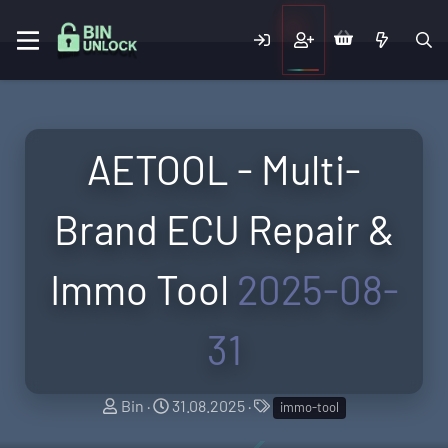
AETOOL - Multi-
Brand ECU Repair &
Immo Tool
2025-08-
31
A
C
T
Bin
31.08.2025
immo-tool
u
r
a