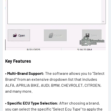
Key Features
•
Multi-Brand Support:
The software allows you to "Select
Brand" from an extensive dropdown list that includes
ALFA, APRILIA BIKE, AUDI, BMW, CHEVROLET, CITROEN,
and many more.
•
Specific ECU Type Selection:
After choosing a brand,
you can select the specific "Select Ecu Type" to apply the