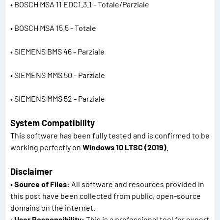
• BOSCH MSA 11 EDC1.3.1 - Totale/Parziale
• BOSCH MSA 15.5 - Totale
• SIEMENS BMS 46 - Parziale
• SIEMENS MMS 50 - Parziale
• SIEMENS MMS 52 - Parziale
System Compatibility
This software has been fully tested and is confirmed to be
working perfectly on
Windows 10 LTSC (2019)
.
Disclaimer
•
Source of Files:
All software and resources provided in
this post have been collected from public, open-source
domains on the internet.
•
User Responsibility:
This is a professional tool for expert