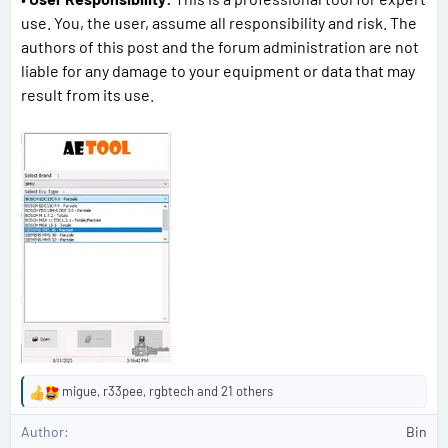
use. You, the user, assume all responsibility and risk. The
authors of this post and the forum administration are not
liable for any damage to your equipment or data that may
result from its use.
migue
,
r33pee
,
rgbtech
and 21 others
R
e
Author
Bin
a