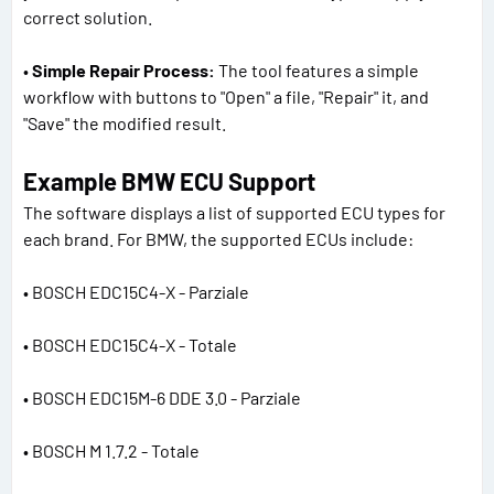
correct solution.
•
Simple Repair Process:
The tool features a simple
workflow with buttons to "Open" a file, "Repair" it, and
"Save" the modified result.
Example BMW ECU Support
The software displays a list of supported ECU types for
each brand. For BMW, the supported ECUs include:
• BOSCH EDC15C4-X - Parziale
• BOSCH EDC15C4-X - Totale
• BOSCH EDC15M-6 DDE 3.0 - Parziale
• BOSCH M 1.7.2 - Totale