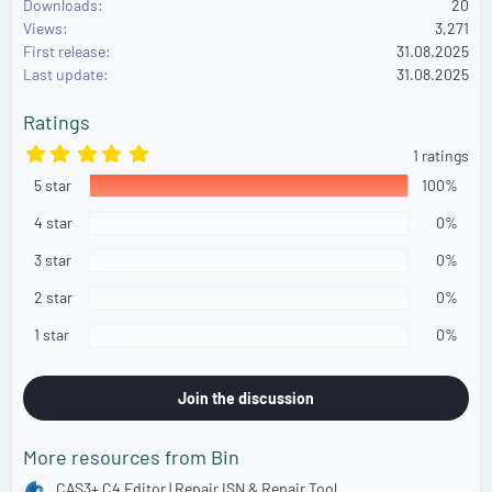
Downloads
20
c
Views
3,271
t
First release
i
31.08.2025
o
Last update
31.08.2025
n
s
Ratings
:
5
1 ratings
.
5 star
0
100%
0
s
4 star
0%
t
a
3 star
0%
r
(
2 star
0%
s
)
1 star
0%
Join the discussion
More resources from Bin
CAS3+ C4 Editor | Repair ISN & Repair Tool