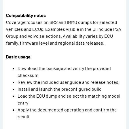
Compatibility notes
Coverage focuses on SRS and IMMO dumps for selected
vehicles and ECUs. Examples visible in the UI include PSA
Group and Volvo selections. Availability varies by ECU
family, firmware level and regional data releases.
Basic usage
Download the package and verify the provided
checksum
Review the included user guide and release notes
Install and launch the preconfigured build
Load the ECU dump and select the matching model
entry
Apply the documented operation and confirm the
result