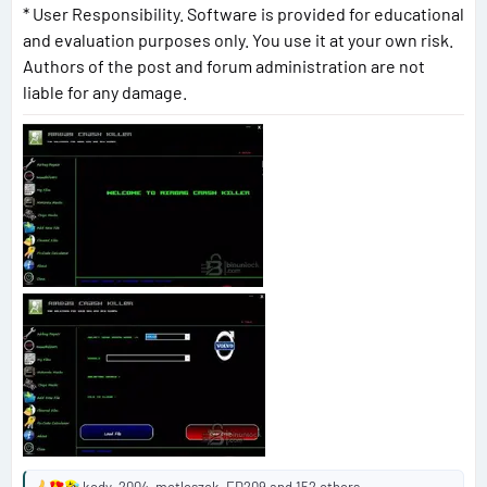
* User Responsibility. Software is provided for educational
and evaluation purposes only. You use it at your own risk.
Authors of the post and forum administration are not
liable for any damage.
kody_2004
,
metleszek
,
ED209
and 152 others