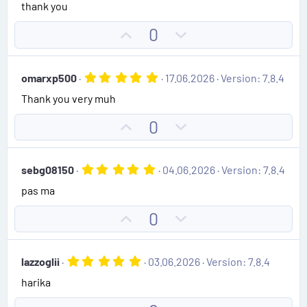
0
thank you
e
o
s
t
t
U
D
0
a
e
r
p
o
(
v
w
s
5
omarxp500
17.06.2026
Version: 7.8.4
)
o
n
.
Thank you very muh
0
t
v
0
e
o
s
U
D
0
t
t
p
o
a
e
r
v
w
(
5
sebg08150
04.06.2026
Version: 7.8.4
o
n
s
.
)
pas ma
0
t
v
0
e
o
s
U
D
0
t
t
p
o
a
e
r
v
w
(
5
lazzoglii
03.06.2026
Version: 7.8.4
o
n
s
.
)
harika
0
t
v
0
e
o
s