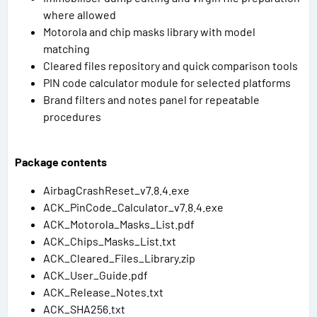
where allowed
Motorola and chip masks library with model
matching
Cleared files repository and quick comparison tools
PIN code calculator module for selected platforms
Brand filters and notes panel for repeatable
procedures
Package contents
AirbagCrashReset_v7.8.4.exe
ACK_PinCode_Calculator_v7.8.4.exe
ACK_Motorola_Masks_List.pdf
ACK_Chips_Masks_List.txt
ACK_Cleared_Files_Library.zip
ACK_User_Guide.pdf
ACK_Release_Notes.txt
ACK_SHA256.txt