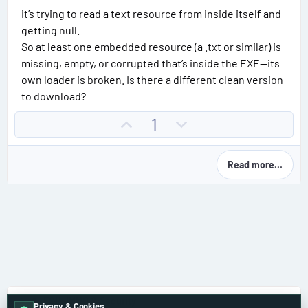
it’s trying to read a text resource from inside itself and
getting null.
So at least one embedded resource (a .txt or similar) is
missing, empty, or corrupted that’s inside the EXE—its
own loader is broken. Is there a different clean version
to download?
U
D
1
p
o
v
w
Read more…
o
n
t
v
e
o
t
e
🔑 ECU, IMMO & Security
Privacy & Cookies