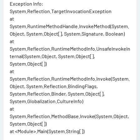
Exception Info:
System.Reflection.TargetInvocationException
at
System.RuntimeMethodHandle.InvokeMethod(System.
Object, System.Object[], System.Signature, Boolean)
at
System.Reflection.RuntimeMethodInfo.UnsafeInvokeIn
ternal(System.Object, System.Object[],
System.Object[])
at
System.Reflection.RuntimeMethodInfo.Invoke(System.
Object, System.Reflection.BindingFlags,
System.Reflection.Binder, System.Object[],
System.Globalization.CultureInfo)
at
System.Reflection.MethodBase.Invoke(System.Object,
System.Object[])
at <Module>.Main(System.String[])