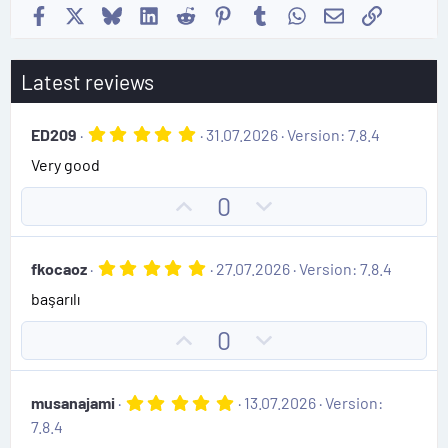
Facebook
X
Bluesky
LinkedIn
Reddit
Pinterest
Tumblr
WhatsApp
Email
Link
Latest reviews
5
ED209
31.07.2026
Version: 7.8.4
.
Very good
0
0
s
U
D
0
t
p
o
a
r
v
w
(
5
fkocaoz
27.07.2026
Version: 7.8.4
o
n
s
.
)
başarılı
0
t
v
0
e
o
s
U
D
0
t
t
p
o
a
e
r
v
w
(
5
musanajami
13.07.2026
Version:
o
n
s
.
7.8.4
)
0
t
v