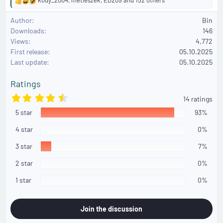
R
e
Author
Bin
a
Downloads
146
c
Views
4,772
t
First release
i
05.10.2025
o
Last update
05.10.2025
n
s
Ratings
:
4
14 ratings
.
5 star
8
93%
6
s
4 star
0%
t
a
3 star
7%
r
(
2 star
0%
s
)
1 star
0%
Join the discussion