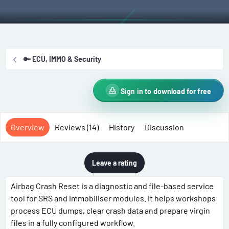
t
e
g
h
a
s
o
t
r
i
o
🔑 ECU, IMMO & Security
n
d
a
Sign in to download for free
t
e
Overview
Reviews (14)
History
Discussion
Leave a rating
Airbag Crash Reset is a diagnostic and file-based service
tool for SRS and immobiliser modules. It helps workshops
process ECU dumps, clear crash data and prepare virgin
files in a fully configured workflow.