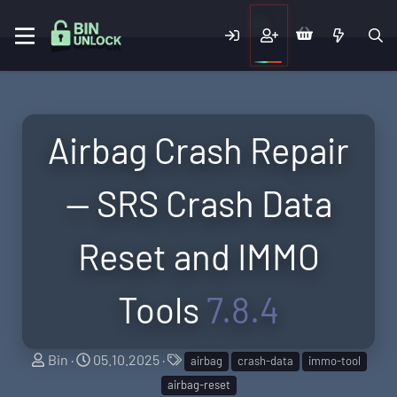
Airbag Crash Repair
— SRS Crash Data
Reset and IMMO
Tools
7.8.4
A
C
T
Bin
05.10.2025
airbag
crash-data
immo-tool
u
r
a
airbag-reset