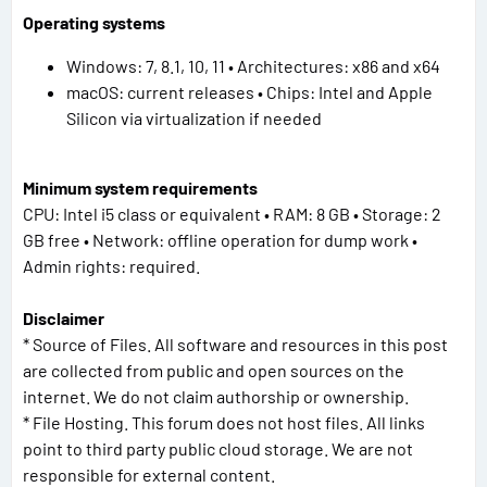
Operating systems
Windows: 7, 8.1, 10, 11 • Architectures: x86 and x64
macOS: current releases • Chips: Intel and Apple
Silicon via virtualization if needed
Minimum system requirements
CPU: Intel i5 class or equivalent • RAM: 8 GB • Storage: 2
GB free • Network: offline operation for dump work •
Admin rights: required.
Disclaimer
* Source of Files. All software and resources in this post
are collected from public and open sources on the
internet. We do not claim authorship or ownership.
* File Hosting. This forum does not host files. All links
point to third party public cloud storage. We are not
responsible for external content.