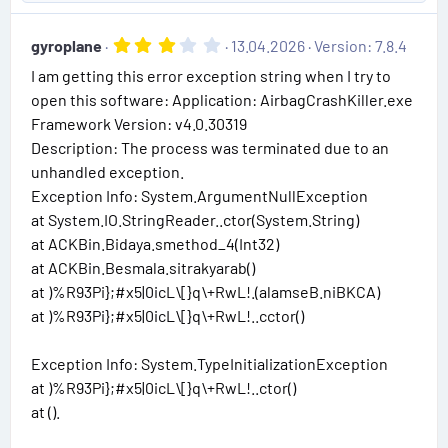
p
o
a
e
r
v
w
(
3
gyroplane
13.04.2026
Version: 7.8.4
o
n
s
.
)
I am getting this error exception string when I try to
0
t
v
0
open this software: Application: AirbagCrashKiller.exe
e
o
s
Framework Version: v4.0.30319
t
t
a
Description: The process was terminated due to an
e
r
unhandled exception.
(
s
Exception Info: System.ArgumentNullException
)
at System.IO.StringReader..ctor(System.String)
at ACKBin.Bidaya.smethod_4(Int32)
at ACKBin.Besmala.sitrakyarab()
at )%R93Pi};#x5|0icL\[}q\+RwL!..cctor()
Exception Info: System.TypeInitializationException
at )%R93Pi};#x5|0icL\[}q\+RwL!..ctor()