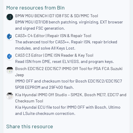
More resources from Bin
BMW MGU BENCH ID7 ID8 FSC & SD/MMC Tool
BMW MGU ID7/ID8 bench patching, virginizing, EXT browser
and signed FSC generation.
CAS3+ C4 Editor | Repair ISN & Repair Tool
The advanced tool for CAS3++. Repair ISN, repair bricked
modules, and solve All Keys Lost.
CAS3 C3 Editor | DME ISN Reader & Key Tool
Read ISN from DME, reset ELV/EGS, and program keys.
Bosch EDC15C2 EDC15C7 IMMO Off Tool for PSA FCA Suzuki
Jeep
IMMO OFF and checksum tool for Bosch EDC15C2/EDC15C7
5P08 EEPROM and 29F400 flash.
Kia Hyundai IMMO Off Studio – SIM2K, Bosch ME17, EDC17 and
Checksum Tool
Kia Hyundai ECU file tool for IMMO OFF with Bosch, Ultimo
and LSuite checksum correction.
Share this resource