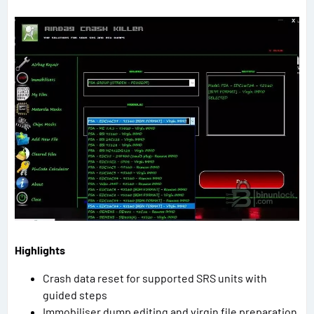
Highlights
Crash data reset for supported SRS units with
guided steps
Immobiliser dump editing and virgin file preparation