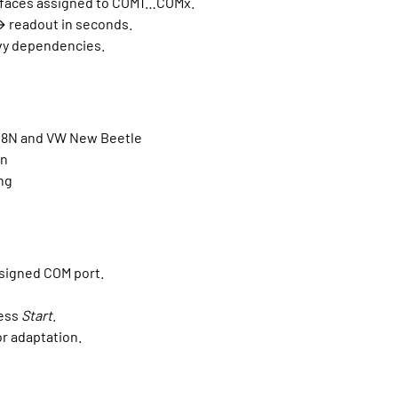
faces assigned to COM1…COMx.
 readout in seconds.
vy dependencies.
T 8N and VW New Beetle
wn
ng
ssigned COM port.
ress
Start
.
for adaptation.