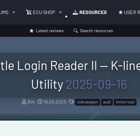
UMS
ECU SHOP
RESOURCES
USER 
Latest reviews
Search resources
tle Login Reader II — K-lin
Utility
2025-09-16
A
C
T
Bin
16.09.2025
volkswagen
audi
immo-tool
u
r
a
t
e
g
h
a
s
o
t
r
i