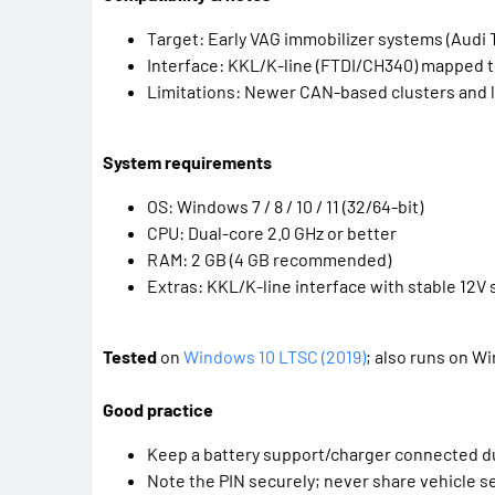
Target: Early VAG immobilizer systems (Audi 
Interface: KKL/K-line (FTDI/CH340) mapped 
Limitations: Newer CAN-based clusters and
System requirements
OS: Windows 7 / 8 / 10 / 11 (32/64-bit)
CPU: Dual-core 2.0 GHz or better
RAM: 2 GB (4 GB recommended)
Extras: KKL/K-line interface with stable 12V 
Tested
on
Windows 10 LTSC (2019)
; also runs on W
Good practice
Keep a battery support/charger connected d
Note the PIN securely; never share vehicle se