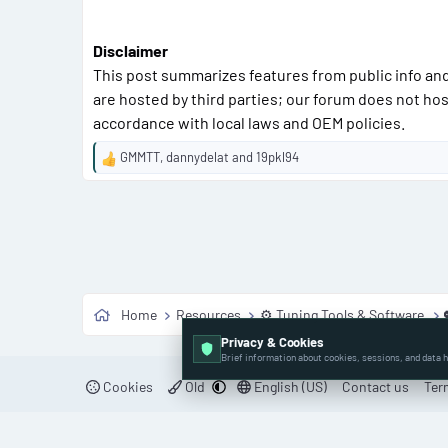
Disclaimer
This post summarizes features from public info and
are hosted by third parties; our forum does not hos
accordance with local laws and OEM policies.
GMMTT
,
dannydelat
and
19pkl94
R
e
a
c
t
i
o
n
Home
Resources
⚙️ Tuning Tools & Software
s
:
Privacy & Cookies
Brief information about cookies, sessions, and data h
Cookies
Old
English (US)
Contact us
Ter