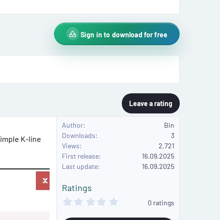
Sign in to download for free
Leave a rating
Author
Bin
Downloads
3
simple K-line
Views
2,721
First release
16.09.2025
Last update
16.09.2025
Ratings
0
0 ratings
.
0