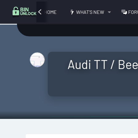
HOME
WHAT'S NEW
FOR
Audi TT / Bee