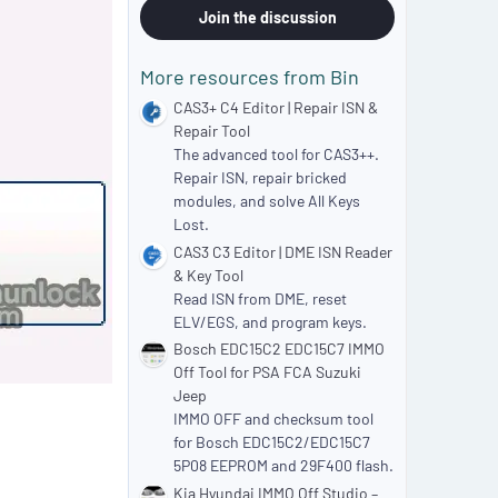
0
Join the discussion
s
t
a
More resources from Bin
r
(
CAS3+ C4 Editor | Repair ISN &
s
Repair Tool
)
The advanced tool for CAS3++.
Repair ISN, repair bricked
modules, and solve All Keys
Lost.
CAS3 C3 Editor | DME ISN Reader
& Key Tool
Read ISN from DME, reset
ELV/EGS, and program keys.
Bosch EDC15C2 EDC15C7 IMMO
Off Tool for PSA FCA Suzuki
Jeep
IMMO OFF and checksum tool
for Bosch EDC15C2/EDC15C7
5P08 EEPROM and 29F400 flash.
Kia Hyundai IMMO Off Studio –