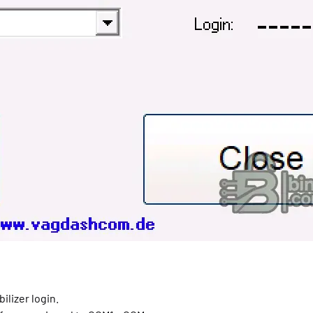
ilizer login.