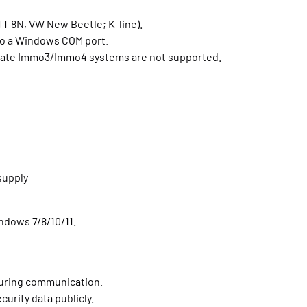
TT 8N, VW New Beetle; K-line).
to a Windows COM port.
 late Immo3/Immo4 systems are not supported.
supply
indows 7/8/10/11.
uring communication.
curity data publicly.