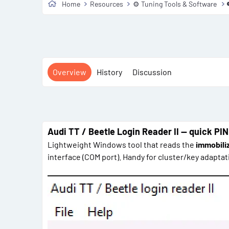
Home
Resources
⚙️ Tuning Tools & Software
Overview
History
Discussion
Audi TT / Beetle Login Reader II — quick PIN
Lightweight Windows tool that reads the
immobiliz
interface (COM port). Handy for cluster/key adapt