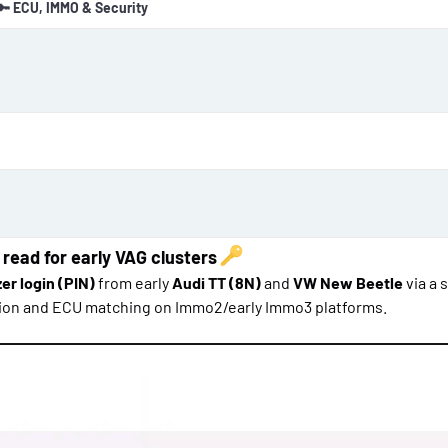
🔑 ECU, IMMO & Security
o
n
d
a
t
e
 read for early VAG clusters
er login (PIN)
from early
Audi TT (8N)
and
VW New Beetle
via a 
ation and ECU matching on Immo2/early Immo3 platforms.