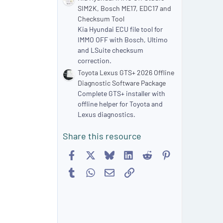
SIM2K, Bosch ME17, EDC17 and
Checksum Tool
Kia Hyundai ECU file tool for
IMMO OFF with Bosch, Ultimo
and LSuite checksum
correction.
Toyota Lexus GTS+ 2026 Offline
Diagnostic Software Package
Complete GTS+ installer with
offline helper for Toyota and
Lexus diagnostics.
Share this resource
Facebook
X
Bluesky
LinkedIn
Reddit
Pinterest
Tumblr
WhatsApp
Email
Link