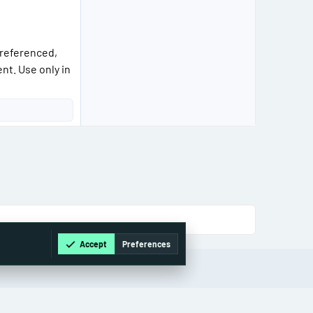
 referenced,
nt. Use only in
Accept
Preferences