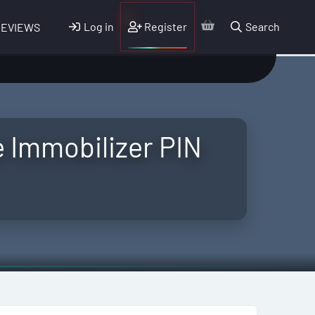
Log in
Register
Search
REVIEWS
e Immobilizer PIN