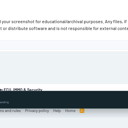
 your screenshot for educational/archival purposes. Any files, if
t or distribute software and is not responsible for external conte
🔑 ECU, IMMO & Security
andling.
ms and rules
Privacy policy
Help
Home
R
S
S