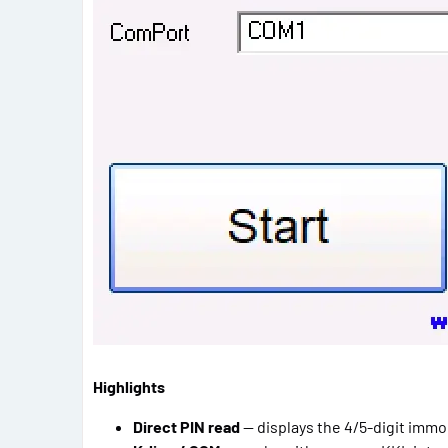
Highlights
Direct PIN read
— displays the 4/5-digit immob