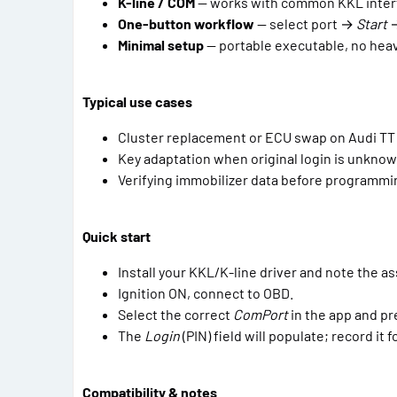
K-line / COM
— works with common KKL inter
One-button workflow
— select port →
Start
→
Minimal setup
— portable executable, no hea
Typical use cases
Cluster replacement or ECU swap on Audi T
Key adaptation when original login is unkno
Verifying immobilizer data before programmi
Quick start
Install your KKL/K-line driver and note the a
Ignition ON, connect to OBD.
Select the correct
ComPort
in the app and p
The
Login
(PIN) field will populate; record it 
Compatibility & notes