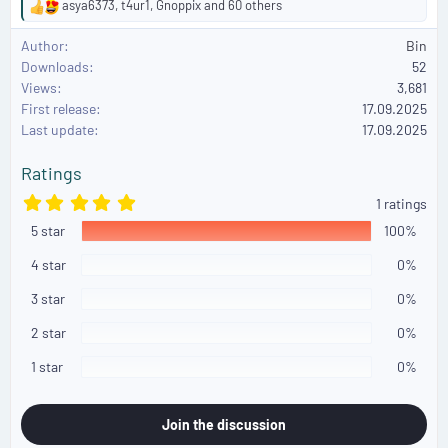
asya6373
,
t4ur1
,
Gnoppix
and 60 others
R
e
Author
Bin
a
Downloads
52
c
Views
3,681
t
First release
i
17.09.2025
o
Last update
17.09.2025
n
s
Ratings
:
5
1 ratings
.
5 star
0
100%
0
s
4 star
0%
t
a
3 star
0%
r
(
2 star
0%
s
)
1 star
0%
Join the discussion