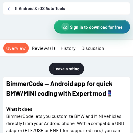
r
i
📱 Android & iOS Auto Tools
o
n
d
Sign in to download for free
a
t
e
Overview
Reviews (1)
History
Discussion
Leave a rating
BimmerCode — Android app for quick
BMW/MINI coding with Expert mоd
What it does
BimmerCode lets you customize BMW and MINI vehicles
directly from your Android phone. With a compatible OBD
adapter (BLE/USB or ENET for supported cars), you can