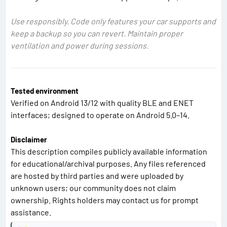
Use responsibly. Code only features your car supports and
keep a backup so you can revert. Maintain proper
ventilation and power during sessions.
Tested environment
Verified on Android 13/12 with quality BLE and ENET
interfaces; designed to operate on Android 5.0–14.
Disclaimer
This description compiles publicly available information
for educational/archival purposes. Any files referenced
are hosted by third parties and were uploaded by
unknown users; our community does not claim
ownership. Rights holders may contact us for prompt
assistance.