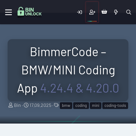
BimmerCode –
BMW/MINI Coding
App
4.24.4 & 4.20.0
A
C
T
Bin
17.09.2025
bmw
coding
mini
coding-tools
u
r
a
t
e
g
h
a
s
o
t