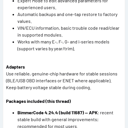
Expert Mode to edit advanced parameters for
experienced users.
Automatic backups and one-tap restore to factory
values.
VIN/ECU information, basic trouble code read/clear
in supported modules.
Works with many E-, F-, G- and i-series models
(support varies by year/trim).
Adapters
Use reliable, genuine-chip hardware for stable sessions
(BLE/USB OBD interfaces or ENET where applicable).
Keep battery voltage stable during coding.
Packages included (this thread)
BimmerCode 4.24.4 (build 11687) — APK
: recent
stable build with general improvements;
recommended for most users.