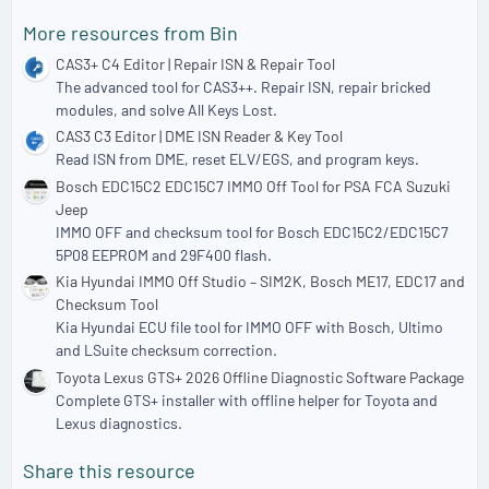
More resources from Bin
CAS3+ C4 Editor | Repair ISN & Repair Tool
The advanced tool for CAS3++. Repair ISN, repair bricked
modules, and solve All Keys Lost.
CAS3 C3 Editor | DME ISN Reader & Key Tool
Read ISN from DME, reset ELV/EGS, and program keys.
Bosch EDC15C2 EDC15C7 IMMO Off Tool for PSA FCA Suzuki
Jeep
IMMO OFF and checksum tool for Bosch EDC15C2/EDC15C7
5P08 EEPROM and 29F400 flash.
Kia Hyundai IMMO Off Studio – SIM2K, Bosch ME17, EDC17 and
Checksum Tool
Kia Hyundai ECU file tool for IMMO OFF with Bosch, Ultimo
and LSuite checksum correction.
Toyota Lexus GTS+ 2026 Offline Diagnostic Software Package
Complete GTS+ installer with offline helper for Toyota and
Lexus diagnostics.
Share this resource