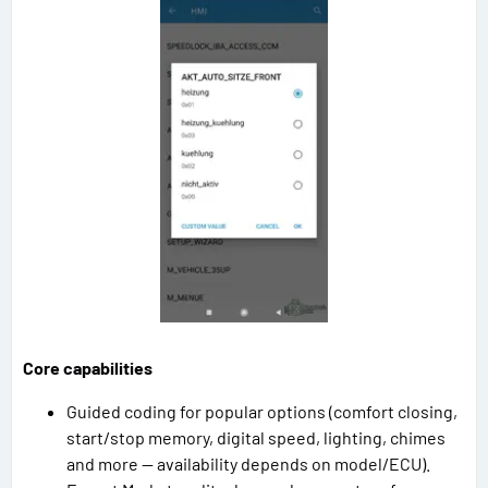
Core capabilities
Guided coding for popular options (comfort closing,
start/stop memory, digital speed, lighting, chimes
and more — availability depends on model/ECU).