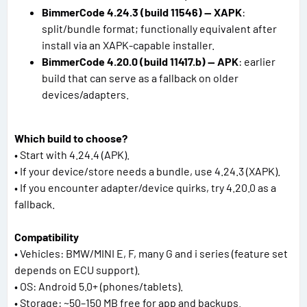
BimmerCode 4.24.3 (build 11546) — XAPK
:
split/bundle format; functionally equivalent after
install via an XAPK-capable installer.
BimmerCode 4.20.0 (build 11417.b) — APK
: earlier
build that can serve as a fallback on older
devices/adapters.
Which build to choose?
• Start with 4.24.4 (APK).
• If your device/store needs a bundle, use 4.24.3 (XAPK).
• If you encounter adapter/device quirks, try 4.20.0 as a
fallback.
Compatibility
• Vehicles: BMW/MINI E, F, many G and i series (feature set
depends on ECU support).
• OS: Android 5.0+ (phones/tablets).
• Storage: ~50–150 MB free for app and backups.