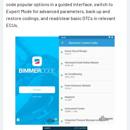
code popular options in a guided interface, switch to
Expert Mode for advanced parameters, back up and
restore codings, and read/clear basic DTCs in relevant
ECUs.