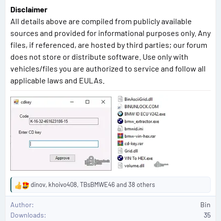
Disclaimer
All details above are compiled from publicly available
sources and provided for informational purposes only. Any
files, if referenced, are hosted by third parties; our forum
does not store or distribute software. Use only with
vehicles/files you are authorized to service and follow all
applicable laws and EULAs.
dinov
,
khoivo408
,
TBsBMWE46
and 38 others
R
e
Author
Bin
a
Downloads
35
c