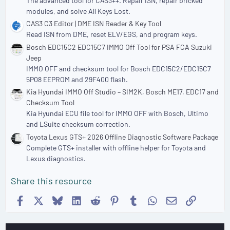
The advanced tool for CAS3++. Repair ISN, repair bricked
modules, and solve All Keys Lost.
CAS3 C3 Editor | DME ISN Reader & Key Tool
Read ISN from DME, reset ELV/EGS, and program keys.
Bosch EDC15C2 EDC15C7 IMMO Off Tool for PSA FCA Suzuki
Jeep
IMMO OFF and checksum tool for Bosch EDC15C2/EDC15C7
5P08 EEPROM and 29F400 flash.
Kia Hyundai IMMO Off Studio – SIM2K, Bosch ME17, EDC17 and
Checksum Tool
Kia Hyundai ECU file tool for IMMO OFF with Bosch, Ultimo
and LSuite checksum correction.
Toyota Lexus GTS+ 2026 Offline Diagnostic Software Package
Complete GTS+ installer with offline helper for Toyota and
Lexus diagnostics.
Share this resource
Facebook
X
Bluesky
LinkedIn
Reddit
Pinterest
Tumblr
WhatsApp
Email
Link