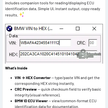
includes companion tools for reading/displaying ECU
identification data. Simple UI, instant output, copy-ready
results.
What’s Inside
VIN → HEX Converter
— type/paste VIN and get the
corresponding HEX string instantly.
CRC Preview
— quick checksum field to verify basic
integrity (visual reference).
BMW ID ECU Viewer
— view/common-format ECU
identification data for documentation.