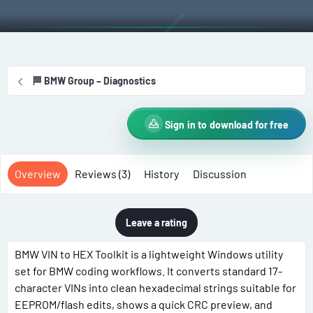
t
e
g
h
a
s
o
t
r
i
o
🏁 BMW Group – Diagnostics
n
d
a
Sign in to download for free
t
e
Overview
Reviews (3)
History
Discussion
Leave a rating
BMW VIN to HEX Toolkit is a lightweight Windows utility
set for BMW coding workflows. It converts standard 17-
character VINs into clean hexadecimal strings suitable for
EEPROM/flash edits, shows a quick CRC preview, and