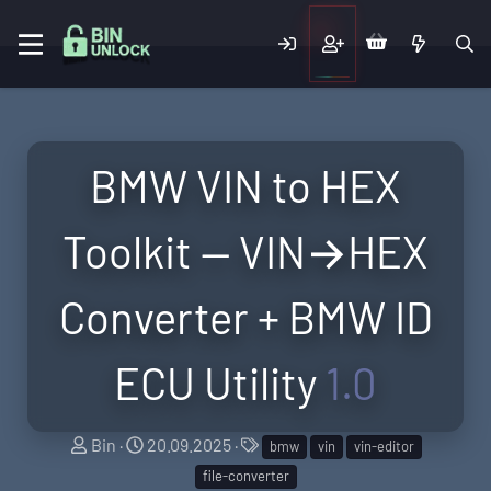
BMW VIN to HEX
Toolkit — VIN→HEX
Converter + BMW ID
ECU Utility
1.0
A
C
T
Bin
20.09.2025
bmw
vin
vin-editor
u
r
a
file-converter