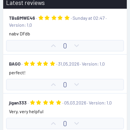
Latest reviews
5
TBsBMWE46
Sunday at 02:47
.
Version: 1.0
0
0
nabv DFdb
s
t
U
D
0
a
r
p
o
(
v
w
s
5
BAGO
31.05.2026
Version: 1.0
)
o
n
.
perfect!
0
t
v
0
e
o
s
U
D
0
t
t
p
o
a
e
r
v
w
(
5
jigan333
05.03.2026
Version: 1.0
o
n
s
.
)
Very, very helpful
0
t
v
0
e
o
s
U
D
0
t
t
a