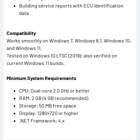
Building service reports with ECU identification
data
Compatibility
Works smoothly on Windows 7, Windows 8.1, Windows 10,
and Windows 11.
Tested on Windows 10 LTSC (2019); also verified on
current Windows 11 builds.
Minimum System Requirements
CPU: Dual-core 2.0 GHz or better
RAM: 2 GB (4 GB recommended)
Storage: 50 MB free space
Display: 1280×720 or higher
.NET Framework: 4.x