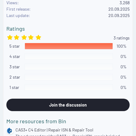
Views
3,268
t
First release
i
20.09.2025
o
Last update
20.09.2025
n
s
Ratings
:
5
3 ratings
.
5 star
0
100%
0
s
4 star
0%
t
a
3 star
0%
r
(
2 star
0%
s
)
1 star
0%
Join the discussion
More resources from Bin
CAS3+ C4 Editor | Repair ISN & Repair Tool