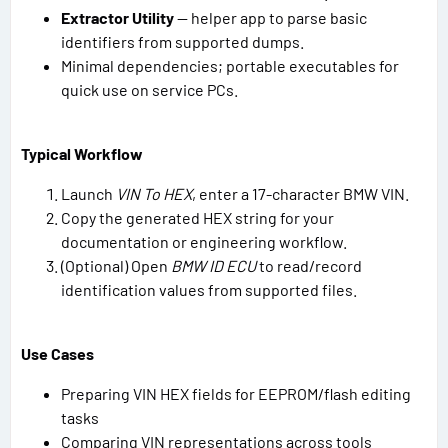
Extractor Utility
— helper app to parse basic
identifiers from supported dumps.
Minimal dependencies; portable executables for
quick use on service PCs.
Typical Workflow
Launch
VIN To HEX
, enter a 17-character BMW VIN.
Copy the generated HEX string for your
documentation or engineering workflow.
(Optional) Open
BMW ID ECU
to read/record
identification values from supported files.
Use Cases
Preparing VIN HEX fields for EEPROM/flash editing
tasks
Comparing VIN representations across tools