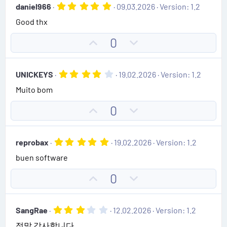
(
5
daniel966
09.03.2026
Version: 1.2
o
n
s
.
)
Good thx
0
t
v
0
e
o
s
U
D
0
t
t
p
o
a
e
r
v
w
(
4
UNICKEYS
19.02.2026
Version: 1.2
o
n
s
.
)
Muito bom
0
t
v
0
e
o
s
U
D
0
t
t
p
o
a
e
r
v
w
(
5
reprobax
19.02.2026
Version: 1.2
o
n
s
.
)
buen software
0
t
v
0
e
o
s
U
D
0
t
t
p
o
a
e
r
v
w
(
3
SangRae
12.02.2026
Version: 1.2
o
n
s
.
)
정말 감사합니다.
0