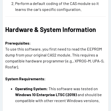
Perform a default coding of the CAS module so it
learns the car's specific configuration.
Hardware & System Information
Prerequisites:
To use this software, you first need to read the EEPROM
dump from your original CAS2 module. This requires a
compatible hardware programmer (e.g., XPROG-M, UPA-S,
Rosfar).
System Requirements:
Operating System:
This software was tested on
Windows 10 Enterprise LTSC (2019)
and should be
compatible with other recent Windows versions.