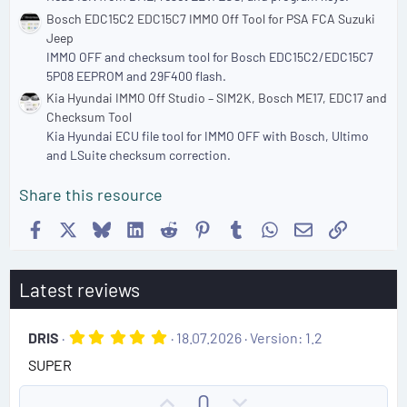
Bosch EDC15C2 EDC15C7 IMMO Off Tool for PSA FCA Suzuki
Jeep
IMMO OFF and checksum tool for Bosch EDC15C2/EDC15C7
5P08 EEPROM and 29F400 flash.
Kia Hyundai IMMO Off Studio – SIM2K, Bosch ME17, EDC17 and
Checksum Tool
Kia Hyundai ECU file tool for IMMO OFF with Bosch, Ultimo
and LSuite checksum correction.
Share this resource
Facebook
X
Bluesky
LinkedIn
Reddit
Pinterest
Tumblr
WhatsApp
Email
Link
Latest reviews
5
DRIS
18.07.2026
Version: 1.2
.
SUPER
0
0
s
U
D
0