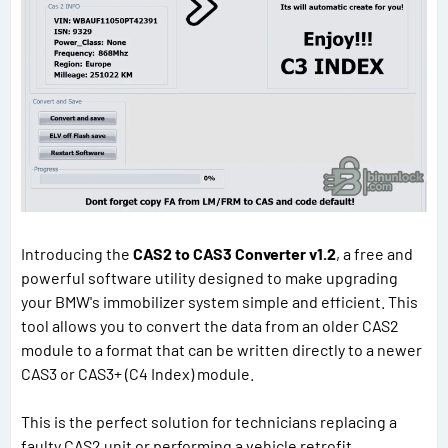
Introducing the
CAS2 to CAS3 Converter v1.2
, a free and
powerful software utility designed to make upgrading
your BMW's immobilizer system simple and efficient. This
tool allows you to convert the data from an older CAS2
module to a format that can be written directly to a newer
CAS3 or CAS3+ (C4 Index) module.
This is the perfect solution for technicians replacing a
faulty CAS2 unit or performing a vehicle retrofit.