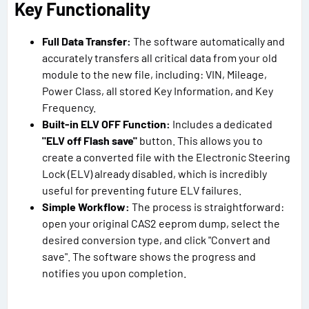
Key Functionality
Full Data Transfer:
The software automatically and
accurately transfers all critical data from your old
module to the new file, including: VIN, Mileage,
Power Class, all stored Key Information, and Key
Frequency.
Built-in ELV OFF Function:
Includes a dedicated
"ELV off Flash save"
button. This allows you to
create a converted file with the Electronic Steering
Lock (ELV) already disabled, which is incredibly
useful for preventing future ELV failures.
Simple Workflow:
The process is straightforward:
open your original CAS2 eeprom dump, select the
desired conversion type, and click "Convert and
save". The software shows the progress and
notifies you upon completion.