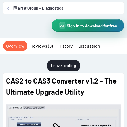
r
i
🏁 BMW Group – Diagnostics
o
n
d
Sign in to download for free
a
t
e
Overview
Reviews (8)
History
Discussion
Leave a rating
CAS2 to CAS3 Converter v1.2 - The
Ultimate Upgrade Utility