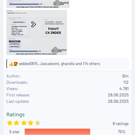
sebbel0815
,
Jascalesmi
,
gharelio
and 114 others
R
e
Author
Bin
a
Downloads
112
c
Views
4,781
t
First release
i
28.06.2025
o
Last update
28.06.2025
n
s
Ratings
:
4
8 ratings
.
5 star
6
75%