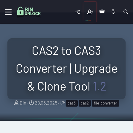
CAS2 to CAS3
Converter | Upgrade
& Clone Tool
1.2
A
C
T
Bin
28.06.2025
cas3
cas2
file-converter
u
r
a
t
e
g
h
a
s
o
t