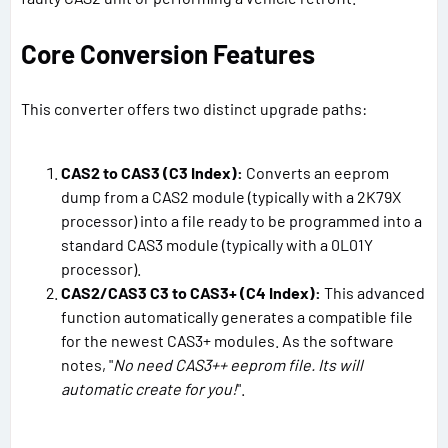
Core Conversion Features
This converter offers two distinct upgrade paths:
CAS2 to CAS3 (C3 Index):
Converts an eeprom
dump from a CAS2 module (typically with a 2K79X
processor) into a file ready to be programmed into a
standard CAS3 module (typically with a 0L01Y
processor).
CAS2/CAS3 C3 to CAS3+ (C4 Index):
This advanced
function automatically generates a compatible file
for the newest CAS3+ modules. As the software
notes, "
No need CAS3++ eeprom file. Its will
automatic create for you!
".