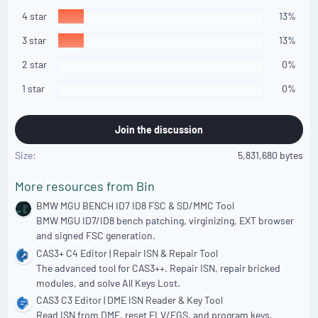
3
s
4 star
13%
t
a
3 star
13%
r
(
2 star
0%
s
)
1 star
0%
Join the discussion
Size
5,831,680 bytes
More resources from Bin
BMW MGU BENCH ID7 ID8 FSC & SD/MMC Tool
BMW MGU ID7/ID8 bench patching, virginizing, EXT browser
and signed FSC generation.
CAS3+ C4 Editor | Repair ISN & Repair Tool
The advanced tool for CAS3++. Repair ISN, repair bricked
modules, and solve All Keys Lost.
CAS3 C3 Editor | DME ISN Reader & Key Tool
Read ISN from DME, reset ELV/EGS, and program keys.