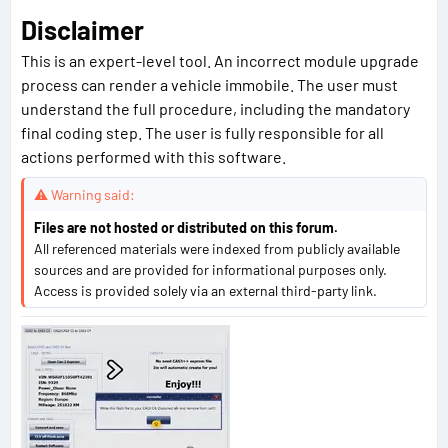
Disclaimer
This is an expert-level tool. An incorrect module upgrade
process can render a vehicle immobile. The user must
understand the full procedure, including the mandatory
final coding step. The user is fully responsible for all
actions performed with this software.
⚠ Warning said:
Files are not hosted or distributed on this forum.
All referenced materials were indexed from publicly available
sources and are provided for informational purposes only.
Access is provided solely via an external third-party link.