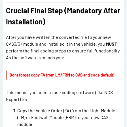
Crucial Final Step (Mandatory After
Installation)
After you have written the converted file to your new
CAS3/3+ module and installed it in the vehicle, you
MUST
perform the final coding steps to ensure full functionality.
As the software reminds you:
Dont forget copy FA from LM/FRM to CAS and code default!
This means you need to use coding software (like NCS-
Expert) to:
Copy the Vehicle Order (FA) from the Light Module
(LM) or Footwell Module (FRM) to your new CAS
module.