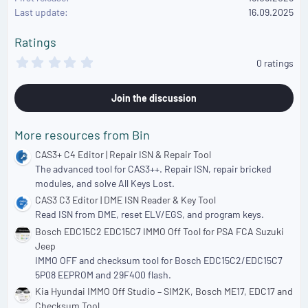
o
Last update
16.09.2025
n
s
Ratings
:
0
0 ratings
.
0
0
Join the discussion
s
t
a
More resources from Bin
r
(
CAS3+ C4 Editor | Repair ISN & Repair Tool
s
The advanced tool for CAS3++. Repair ISN, repair bricked
)
modules, and solve All Keys Lost.
CAS3 C3 Editor | DME ISN Reader & Key Tool
Read ISN from DME, reset ELV/EGS, and program keys.
Bosch EDC15C2 EDC15C7 IMMO Off Tool for PSA FCA Suzuki
Jeep
IMMO OFF and checksum tool for Bosch EDC15C2/EDC15C7
5P08 EEPROM and 29F400 flash.
Kia Hyundai IMMO Off Studio – SIM2K, Bosch ME17, EDC17 and
Checksum Tool