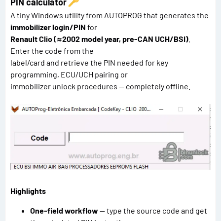
PIN calculator
A tiny Windows utility from AUTOPROG that generates the
immobilizer login/PIN
for
Renault Clio (≈2002 model year, pre-CAN UCH/BSI)
.
Enter the code from the
label/card and retrieve the PIN needed for key
programming, ECU/UCH pairing or
immobilizer unlock procedures — completely offline.
Highlights
One-field workflow
— type the source code and get