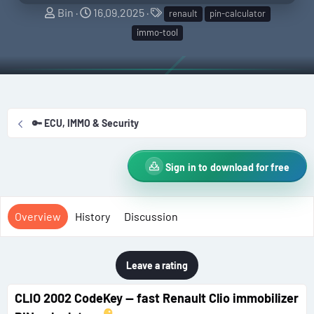
A
C
T
Bin
16.09.2025
renault
pin-calculator
u
r
a
immo-tool
t
e
g
h
a
s
o
t
r
i
o
🔑 ECU, IMMO & Security
n
d
a
Sign in to download for free
t
e
Overview
History
Discussion
Leave a rating
CLIO 2002 CodeKey — fast Renault Clio immobilizer