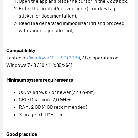
Open the app and place the cursor in the
Code
box.
Enter the printed/derived code (from key tag,
sticker, or documentation).
Read the generated immobilizer PIN and proceed
with your diagnostic tool.
Compatibility
Tested on
Windows 10 LTSC (2019)
. Also operates on
Windows 7 / 8 / 10 / 11 (x86/x64).
Minimum system requirements
OS: Windows 7 or newer (32/64-bit)
CPU: Dual-core 2.0 GHz+
RAM: 2 GB (4 GB recommended)
Storage: <50 MB free
Good practice