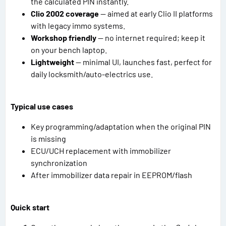
the calculated PIN instantly.
Clio 2002 coverage
— aimed at early Clio II platforms
with legacy immo systems.
Workshop friendly
— no internet required; keep it
on your bench laptop.
Lightweight
— minimal UI, launches fast, perfect for
daily locksmith/auto-electrics use.
Typical use cases
Key programming/adaptation when the original PIN
is missing
ECU/UCH replacement with immobilizer
synchronization
After immobilizer data repair in EEPROM/flash
Quick start