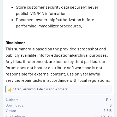
Store customer security data securely; never
publish VIN/PIN information.
Document ownership/authorization before
performing immobilizer procedures.
Disclaimer
This summary is based on the provided screenshot and
publicly available info for educational/archival purposes.
Any files, if referenced, are hosted by third parties; our
forum does not host or distribute software and is not
responsible for external content. Use only for lawful
service/repair tasks in accordance with local regulations.
gifret
,
jeronimo
,
Edelcio
and 3 others
R
e
Author
Bin
a
Downloads
6
c
Views
2,618
t
First release
i
16.09.2025