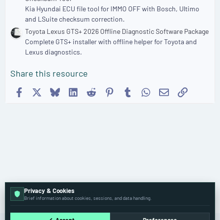
Kia Hyundai ECU file tool for IMMO OFF with Bosch, Ultimo
and LSuite checksum correction.
Toyota Lexus GTS+ 2026 Offline Diagnostic Software Package
Complete GTS+ installer with offline helper for Toyota and
Lexus diagnostics.
Share this resource
Facebook
X
Bluesky
LinkedIn
Reddit
Pinterest
Tumblr
WhatsApp
Email
Link
Privacy & Cookies
🔑 ECU, IMMO & Security
Brief information about cookies, sessions, and data handling.