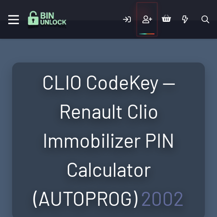
CLIO CodeKey —
Renault Clio
Immobilizer PIN
Calculator
(AUTOPROG)
2002