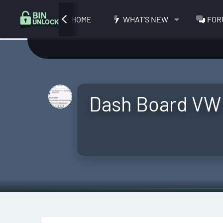
HOME
WHAT'S NEW
FOR
Dash Board VW 