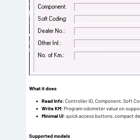
What it does
Read Info
: Controller ID, Component, Soft Cod
Write KM
: Program odometer value on suppo
Minimal UI
: quick access buttons, compact de
Supported models