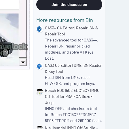
0
Join the discussion
s
t
a
More resources from Bin
r
(
CAS3+ C4 Editor | Repair ISN &
s
Repair Tool
)
The advanced tool for CAS3++.
Repair ISN, repair bricked
modules, and solve All Keys
Lost.
CAS3 C3 Editor | DME ISN Reader
& Key Tool
Read ISN from DME, reset
ELV/EGS, and program keys.
Bosch EDC15C2 EDC15C7 IMMO
Off Tool for PSA FCA Suzuki
Jeep
IMMO OFF and checksum tool
for Bosch EDC15C2/EDC15C7
5P08 EEPROM and 29F400 flash.
Kia Hyundai IMMO Off Studio –