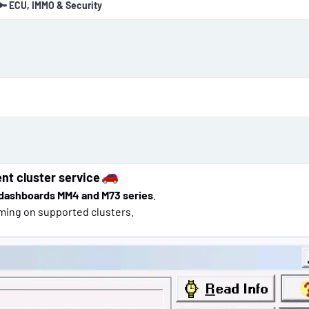
🔑 ECU, IMMO & Security
o
n
d
a
t
e
nt cluster service
dashboards MM4 and M73 series
.
ming on supported clusters.