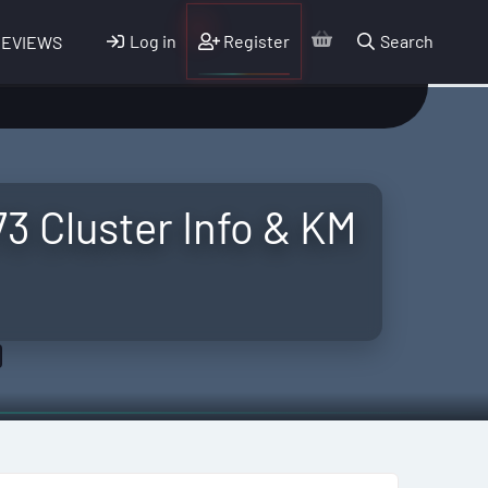
Log in
Register
Search
REVIEWS
 Cluster Info & KM