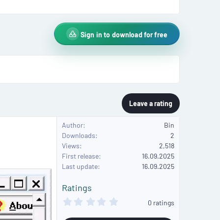
Sign in to download for free
Leave a rating
Author
Bin
Downloads
2
Views
2,518
First release
16.09.2025
Last update
16.09.2025
Ratings
0
0 ratings
.
0