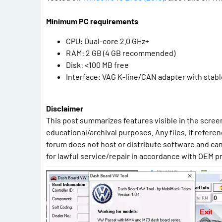
Minimum PC requirements
CPU: Dual-core 2.0 GHz+
RAM: 2 GB (4 GB recommended)
Disk: <100 MB free
Interface: VAG K-line/CAN adapter with stable
Disclaimer
This post summarizes features visible in the screen
educational/archival purposes. Any files, if referen
forum does not host or distribute software and can
for lawful service/repair in accordance with OEM p