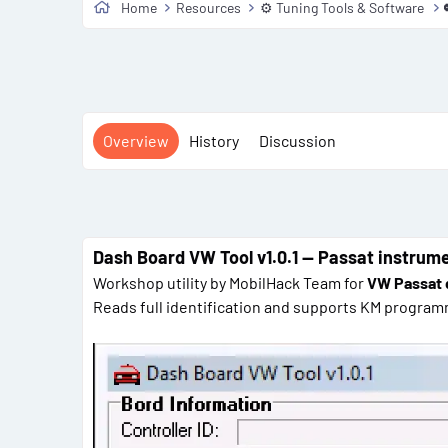
Home
Resources
⚙️ Tuning Tools & Software
Overview
History
Discussion
Dash Board VW Tool v1.0.1 — Passat instrume
Workshop utility by MobilHack Team for
VW Passat 
Reads full identification and supports KM program