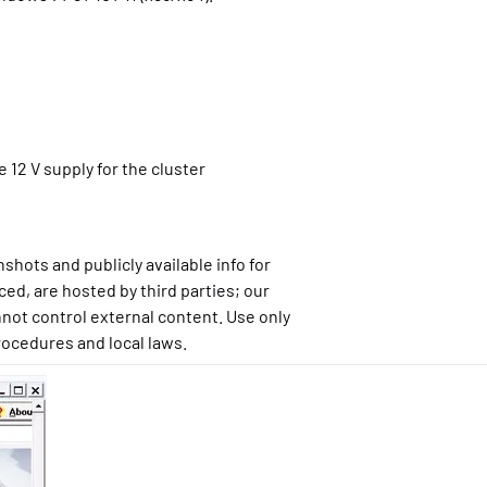
 12 V supply for the cluster
shots and publicly available info for
ced, are hosted by third parties; our
not control external content. Use only
rocedures and local laws.