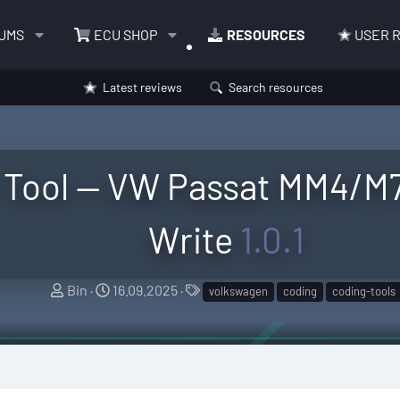
UMS
ECU SHOP
RESOURCES
USER 
Latest reviews
Search resources
Tool — VW Passat MM4/M73
Write
1.0.1
A
C
T
Bin
16.09.2025
volkswagen
coding
coding-tools
u
r
a
t
e
g
h
a
s
o
t
r
i