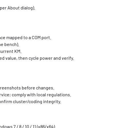
per About dialog).
ace mapped to a COM port.
he bench).
current KM.
d value, then cycle power and verify.
creenshots before changes.
rvice; comply with local regulations.
nfirm cluster/coding integrity.
dows 7 / 8 / 10 / 11 (x86/x64).