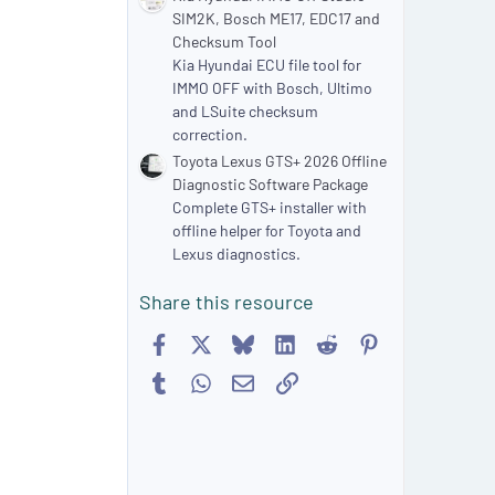
SIM2K, Bosch ME17, EDC17 and
Checksum Tool
Kia Hyundai ECU file tool for
IMMO OFF with Bosch, Ultimo
and LSuite checksum
correction.
Toyota Lexus GTS+ 2026 Offline
Diagnostic Software Package
Complete GTS+ installer with
offline helper for Toyota and
Lexus diagnostics.
Share this resource
Facebook
X
Bluesky
LinkedIn
Reddit
Pinterest
Tumblr
WhatsApp
Email
Link