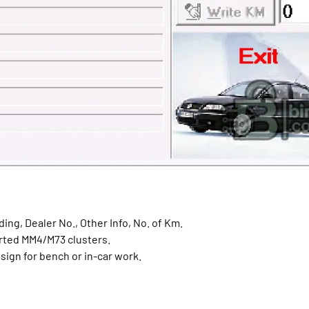
ing, Dealer No., Other Info, No. of Km.
rted MM4/M73 clusters.
sign for bench or in-car work.