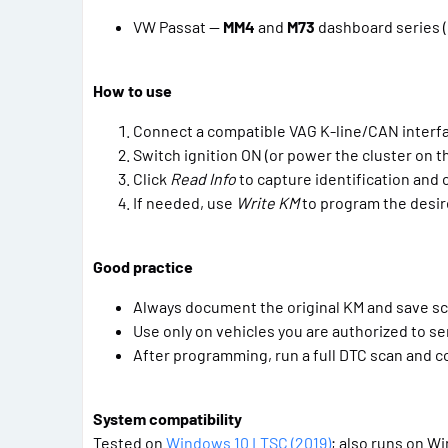
VW Passat —
MM4
and
M73
dashboard series (
How to use
Connect a compatible VAG K-line/CAN interf
Switch ignition ON (or power the cluster on t
Click
Read Info
to capture identification and 
If needed, use
Write KM
to program the desire
Good practice
Always document the original KM and save s
Use only on vehicles you are authorized to se
After programming, run a full DTC scan and co
System compatibility
Tested on
Windows 10 LTSC (2019)
; also runs on Win