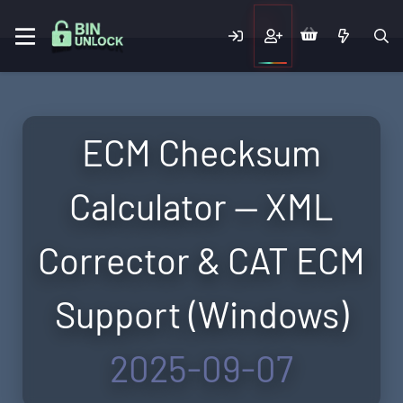
ECM Checksum
Calculator — XML
Corrector & CAT ECM
Support (Windows)
2025-09-07