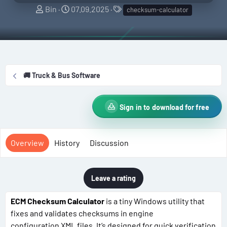
A
C
T
Bin
07.09.2025
checksum-calculator
u
r
a
t
e
g
h
a
s
o
t
r
i
🚚 Truck & Bus Software
o
n
d
Sign in to download for free
a
t
e
Overview
History
Discussion
Leave a rating
ECM Checksum Calculator
is a tiny Windows utility that
fixes and validates checksums in engine
configuration XML files. It’s designed for quick verification