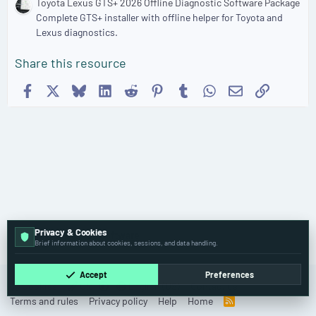
Toyota Lexus GTS+ 2026 Offline Diagnostic Software Package
Complete GTS+ installer with offline helper for Toyota and
Lexus diagnostics.
Share this resource
Facebook
X
Bluesky
LinkedIn
Reddit
Pinterest
Tumblr
WhatsApp
Email
Link
Privacy & Cookies
🚚 Truck & Bus Software
Brief information about cookies, sessions, and data handling.
Accept
Preferences
Cookies
Old
English (US)
Contact us
Terms and rules
Privacy policy
Help
Home
R
S