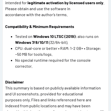
intended for
legitimate activation by licensed users only
.
Please obtain and use the software in
accordance with the author’s terms.
Compatibility & Minimum Requirements
Tested on
Windows 10 LTSC (2019)
; also runs on
Windows 7/8/10/11
(32/64-bit).
CPU: dual-core or better • RAM: 1–2 GB+ • Storage:
~50 MB for tools/logs.
No special runtime required for the console
corrector.
Disclaimer
This summary is based on publicly available information
and UI screenshots, provided for educational
purposes only. Files and links referenced here are
indexed from public locations and may have been