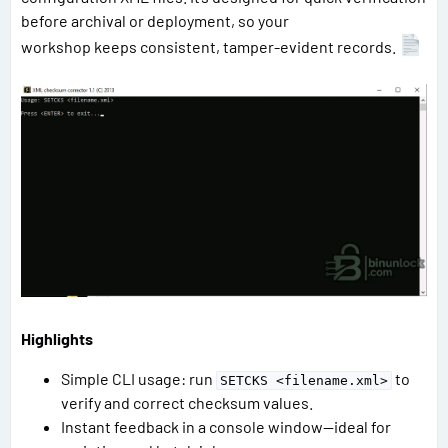
before archival or deployment, so your
workshop keeps consistent, tamper-evident records.
Highlights
Simple CLI usage: run
to
SETCKS <filename.xml>
verify and correct checksum values.
Instant feedback in a console window—ideal for