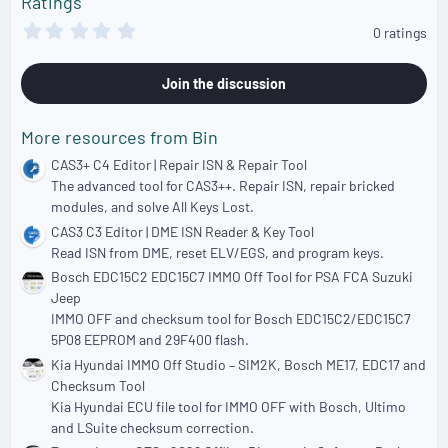
Ratings
:
0
0 ratings
.
0
0
Join the discussion
s
t
a
More resources from Bin
r
(
CAS3+ C4 Editor | Repair ISN & Repair Tool
s
The advanced tool for CAS3++. Repair ISN, repair bricked
)
modules, and solve All Keys Lost.
CAS3 C3 Editor | DME ISN Reader & Key Tool
Read ISN from DME, reset ELV/EGS, and program keys.
Bosch EDC15C2 EDC15C7 IMMO Off Tool for PSA FCA Suzuki
Jeep
IMMO OFF and checksum tool for Bosch EDC15C2/EDC15C7
5P08 EEPROM and 29F400 flash.
Kia Hyundai IMMO Off Studio – SIM2K, Bosch ME17, EDC17 and
Checksum Tool
Kia Hyundai ECU file tool for IMMO OFF with Bosch, Ultimo
and LSuite checksum correction.