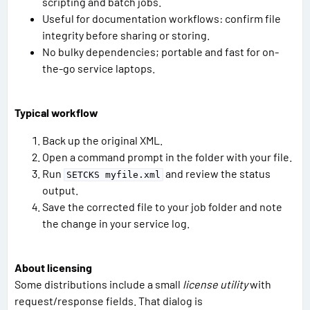
scripting and batch jobs.
Useful for documentation workflows: confirm file
integrity before sharing or storing.
No bulky dependencies; portable and fast for on-
the-go service laptops.
Typical workflow
Back up the original XML.
Open a command prompt in the folder with your file.
Run
and review the status
SETCKS myfile.xml
output.
Save the corrected file to your job folder and note
the change in your service log.
About licensing
Some distributions include a small
license utility
with
request/response fields. That dialog is