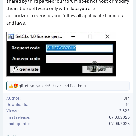
shared by third parties; our forum does not host or modify
them. Use software only with data you are
authorized to service, and follow all applicable licenses
and laws.
gifret
,
yahyabadr6
,
Kazik
and 12 others
R
e
Author
Bin
a
Downloads
14
c
Views
2,822
t
First release
i
07.09.2025
o
Last update
07.09.2025
n
s