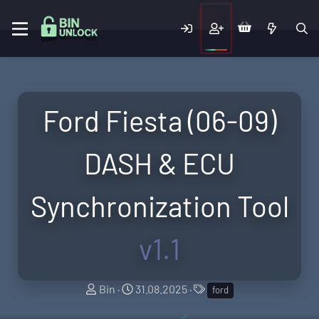
Ford Fiesta (06-09)
DASH & ECU
Synchronization Tool
v1.1
A
C
T
Bin
31.08.2025
ford
u
r
a