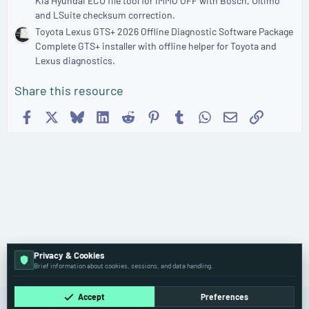
Kia Hyundai ECU file tool for IMMO OFF with Bosch, Ultimo
and LSuite checksum correction.
Toyota Lexus GTS+ 2026 Offline Diagnostic Software Package
Complete GTS+ installer with offline helper for Toyota and
Lexus diagnostics.
Share this resource
Facebook
X
Bluesky
LinkedIn
Reddit
Pinterest
Tumblr
WhatsApp
Email
Link
Privacy & Cookies
🔑 ECU, IMMO & Security
Brief information about cookies, sessions, and data handling.
Accept
Preferences
Cookies
Old
English (US)
Contact us