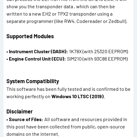
show you the transponder data , which can then be
written to a new EH2 or TPX2 transponder using a
separate programmer (like RW4, Codereader or Zedbull).
Supported Modules
•
Instrument Cluster (DASH):
1K78X (with 25320 EEPROM)
•
Engine Control Unit (ECU):
SIM210 (with 93C86 EEPROM)
System Compatibility
This software has been fully tested and is confirmed to be
working perfectly on
Windows 10 LTSC (2019)
.
Disclaimer
•
Source of Files:
All software and resources provided in
this post have been collected from public, open-source
domains on the internet.