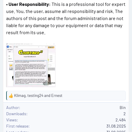
•
User Responsibility:
This is a professional tool for expert
use. You, the user, assume all responsibility and risk. The
authors of this post and the forum administration are not
liable for any damage to your equipment or data that may
result from its use.
Klimag
,
testing24
and
Ernest
R
e
Author
Bin
a
Downloads
2
c
Views
2,484
t
First release
i
31.08.2025
o