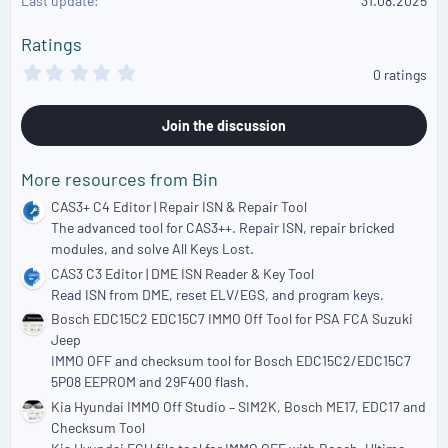
Last update
31.08.2025
n
s
Ratings
:
0
0 ratings
.
0
0
Join the discussion
s
t
a
More resources from Bin
r
(
CAS3+ C4 Editor | Repair ISN & Repair Tool
s
The advanced tool for CAS3++. Repair ISN, repair bricked
)
modules, and solve All Keys Lost.
CAS3 C3 Editor | DME ISN Reader & Key Tool
Read ISN from DME, reset ELV/EGS, and program keys.
Bosch EDC15C2 EDC15C7 IMMO Off Tool for PSA FCA Suzuki
Jeep
IMMO OFF and checksum tool for Bosch EDC15C2/EDC15C7
5P08 EEPROM and 29F400 flash.
Kia Hyundai IMMO Off Studio – SIM2K, Bosch ME17, EDC17 and
Checksum Tool