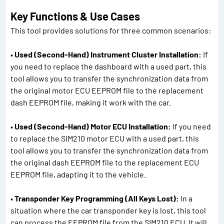
Key Functions & Use Cases
This tool provides solutions for three common scenarios:
•
Used (Second-Hand) Instrument Cluster Installation:
If
you need to replace the dashboard with a used part, this
tool allows you to transfer the synchronization data from
the original motor ECU EEPROM file to the replacement
dash EEPROM file, making it work with the car.
•
Used (Second-Hand) Motor ECU Installation:
If you need
to replace the SIM210 motor ECU with a used part, this
tool allows you to transfer the synchronization data from
the original dash EEPROM file to the replacement ECU
EEPROM file, adapting it to the vehicle.
•
Transponder Key Programming (All Keys Lost):
In a
situation where the car transponder key is lost, this tool
can process the EEPROM file from the SIM210 ECU. It will