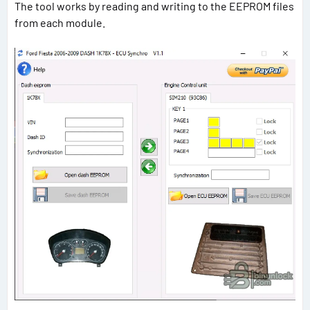
The tool works by reading and writing to the EEPROM files
from each module.