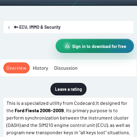
t
e
g
h
a
s
o
t
r
i
🔑 ECU, IMMO & Security
o
n
d
Sign in to download for free
a
t
e
Overview
History
Discussion
Leave a rating
This is a specialized utility from Codecard.lt designed for
the
Ford Fiesta 2006-2009
. Its primary purpose is to
perform synchronization between the instrument cluster
(DASH) and the SIM210 engine control unit (ECU), as well as
program new transponder keys in "all keys lost" situations.