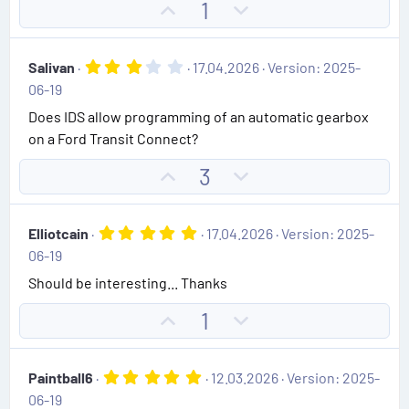
t
U
D
1
a
e
r
p
o
(
v
w
s
3
Salivan
17.04.2026
Version: 2025-
)
o
n
.
06-19
0
t
v
0
Does IDS allow programming of an automatic gearbox
e
o
s
on a Ford Transit Connect?
t
t
a
e
r
U
D
3
(
p
o
s
)
v
w
5
Elliotcain
17.04.2026
Version: 2025-
o
n
.
06-19
0
t
v
0
Should be interesting... Thanks
e
o
s
t
t
U
D
1
a
e
r
p
o
(
v
w
s
5
Paintball6
12.03.2026
Version: 2025-
)
o
n
.
06-19
0