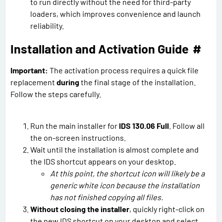
to run directly without the need for third-party
loaders, which improves convenience and launch
reliability.
Installation and Activation Guide
#
Important:
The activation process requires a quick file
replacement
during
the final stage of the installation.
Follow the steps carefully.
Run the main installer for
IDS 130.06 Full
. Follow all
the on-screen instructions.
Wait until the installation is almost complete and
the IDS shortcut appears on your desktop.
At this point, the shortcut icon will likely be a
generic white icon because the installation
has not finished copying all files.
Without closing the installer
, quickly right-click on
the new IDS shortcut on your desktop and select