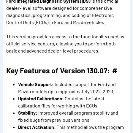
Ford Integrated Diagnostic System (IDS)
is the official
dealer-level software designed for comprehensive
diagnostics, programming, and coding of Electronic
Control Units (ECUs) in Ford and Mazda vehicles.
This version provides access to the functionality used by
official service centers, allowing you to perform both
basic and advanced dealer-level procedures.
Key Features of Version 130.07:
#
Vehicle Support:
Includes support for Ford and
Mazda models up to approximately 2022-2023.
Updated Calibrations:
Contains the latest
calibration files for working with ECUs.
Stability:
Improved overall program stability and
fixed bugs from previous versions.
Direct Activation:
This method allows the program