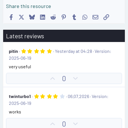
Share this resource
Facebook
X
Bluesky
LinkedIn
Reddit
Pinterest
Tumblr
WhatsApp
Email
Link
Latest reviews
5
pitin
Yesterday at 04:28
Version:
.
2025-06-19
0
0
very useful
s
t
U
D
0
a
r
p
o
(
v
w
s
4
twinturbo1
06.07.2026
Version:
)
o
n
.
2025-06-19
0
t
v
0
works
e
o
s
t
t
U
D
0
a
r