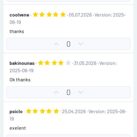
e
p
o
(
v
w
s
5
coolvene
05.07.2026
Version: 2025-
)
o
n
.
06-19
0
t
v
0
thanks
e
o
s
t
t
U
D
0
a
e
r
p
o
(
v
w
s
4
bakinounas
31.05.2026
Version:
)
o
n
.
2025-06-19
0
t
v
0
Ok thanks
e
o
s
t
t
U
D
0
a
e
r
p
o
(
v
w
s
5
psiclo
25.04.2026
Version: 2025-06-
)
o
n
.
19
0
t
v
0
exelent
e
o
s
t