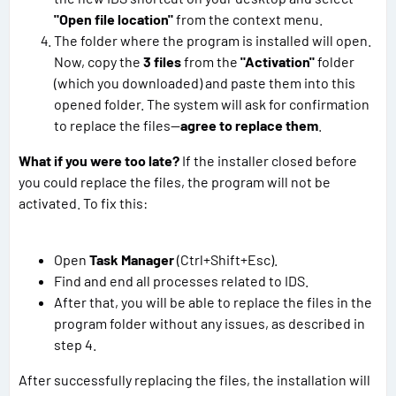
"Open file location"
from the context menu.
The folder where the program is installed will open.
Now, copy the
3 files
from the
"Activation"
folder
(which you downloaded) and paste them into this
opened folder. The system will ask for confirmation
to replace the files—
agree to replace them
.
What if you were too late?
If the installer closed before
you could replace the files, the program will not be
activated. To fix this:
Open
Task Manager
(Ctrl+Shift+Esc).
Find and end all processes related to IDS.
After that, you will be able to replace the files in the
program folder without any issues, as described in
step 4.
After successfully replacing the files, the installation will