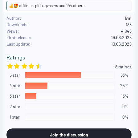
atitimar
,
pitin
,
gvnsrvs
and 144 others
R
e
Author
Bin
a
Downloads
138
c
Views
4,945
t
First release
i
19.06.2025
o
Last update
19.06.2025
n
s
Ratings
:
4
8 ratings
.
5 star
5
63%
0
s
4 star
25%
t
a
3 star
13%
r
(
2 star
0%
s
)
1 star
0%
Join the discussion