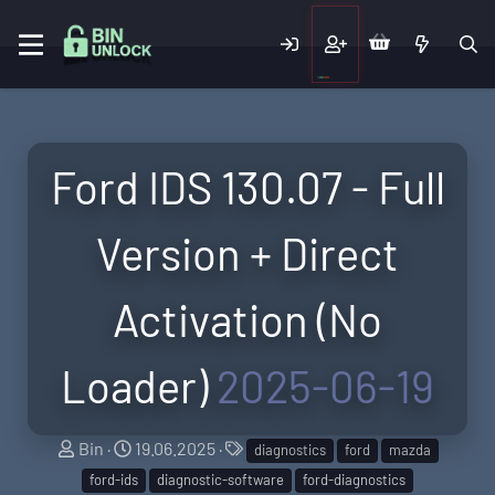
Ford IDS 130.07 - Full
Version + Direct
Activation (No
Loader)
2025-06-19
A
C
T
Bin
19.06.2025
diagnostics
ford
mazda
u
r
a
ford-ids
diagnostic-software
ford-diagnostics