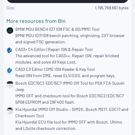
Size
1,195,769,661 bytes
More resources from Bin
BMW MGU BENCH ID7 ID8 FSC & SD/MMC Tool
BMW MGU ID7/ID8 bench patching, virginizing, EXT browser
and signed FSC generation.
CAS3+ C4 Editor | Repair ISN & Repair Tool
The advanced tool for CAS3++. Repair ISN, repair bricked
modules, and solve All Keys Lost.
CAS3 C3 Editor | DME ISN Reader & Key Tool
Read ISN from DME, reset ELV/EGS, and program keys.
Bosch EDC15C2 EDC15C7 IMMO Off Tool for PSA FCA Suzuki
Jeep
IMMO OFF and checksum tool for Bosch EDC15C2/EDC15C7
5P08 EEPROM and 29F400 flash.
Kia Hyundai IMMO Off Studio – SIM2K, Bosch ME17, EDC17 and
Checksum Tool
Kia Hyundai ECU file tool for IMMO OFF with Bosch, Ultimo
and LSuite checksum correction.