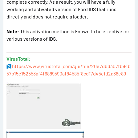
complete correctly. As a result, you will have a fully
working and activated version of Ford IDS that runs
directly and does not require a loader.
Note:
This activation method is known to be effective for
various versions of IDS.
VirusTotal:
https://www.virustotal.com/gui/file/20e7dbd307fb94b
57b15e152553af4f6889590af84585f8cd17d45efd2a36e89