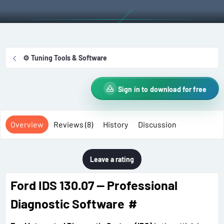
t
e
g
h
a
s
o
t
r
i
o
⚙️ Tuning Tools & Software
n
d
a
Sign in to download for free
t
e
Overview
Reviews (8)
History
Discussion
Leave a rating
Ford IDS 130.07 — Professional
Diagnostic Software
#