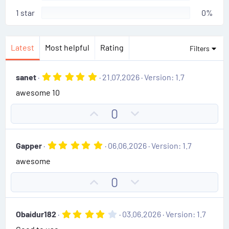
1 star
0%
Latest
Most helpful
Rating
Filters
5
sanet
21.07.2026
Version: 1.7
.
awesome 10
0
0
s
U
D
0
t
p
o
a
r
v
w
(
5
Gapper
06.06.2026
Version: 1.7
o
n
s
.
)
awesome
0
t
v
0
e
o
s
U
D
0
t
t
p
o
a
e
r
v
w
(
4
Obaidur182
03.06.2026
Version: 1.7
o
n
s
.
)