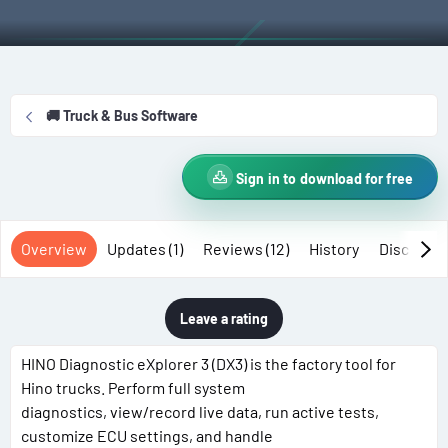
t
e
g
h
a
s
o
t
r
i
o
🚚 Truck & Bus Software
n
d
a
Sign in to download for free
t
e
Overview
Updates (1)
Reviews (12)
History
Discussi
Leave a rating
HINO Diagnostic eXplorer 3 (DX3) is the factory tool for
Hino trucks. Perform full system
diagnostics, view/record live data, run active tests,
customize ECU settings, and handle