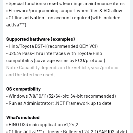
• Special functions: resets, learnings, maintenance items
• Firmware/programming support when files & VCI allow
• Offline activation – no account required (with included
асtivа***)
Supported hardware (examples)
• Hino/Toyota DST-i (recommended OEM VCI)
• J2534 Pass-Thru interfaces with Toyota/Hino
compatibility (coverage varies by ECU/protocol)
Note: Capability depends on the vehicle, year/protocol
and the interface used.
OS compatibility
• Windows 7/8/10/11 (32/64-bit; 64-bit recommended)
• Run as Administrator; .NET Framework up to date
What’s included
• HINO DX3 main application v1.24.2
• Offline асtivа*** / License Builder v1.24.2.1 (SAM102 style)