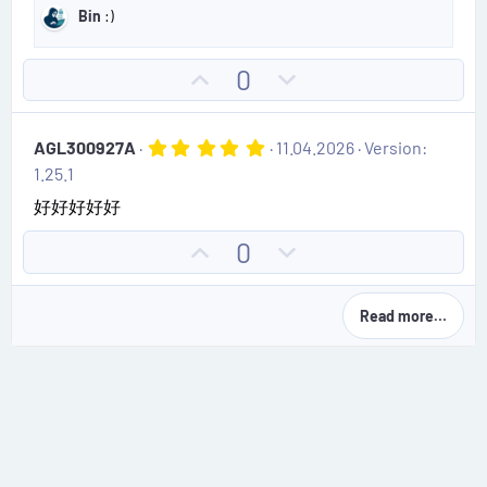
e
o
s
Bin
:)
t
t
a
e
r
U
D
0
(
p
o
s
)
v
w
5
AGL300927A
11.04.2026
Version:
o
n
.
1.25.1
0
t
v
0
好好好好好
e
o
s
t
t
U
D
0
a
e
r
p
o
(
v
w
s
Read more…
)
o
n
t
v
e
o
t
e