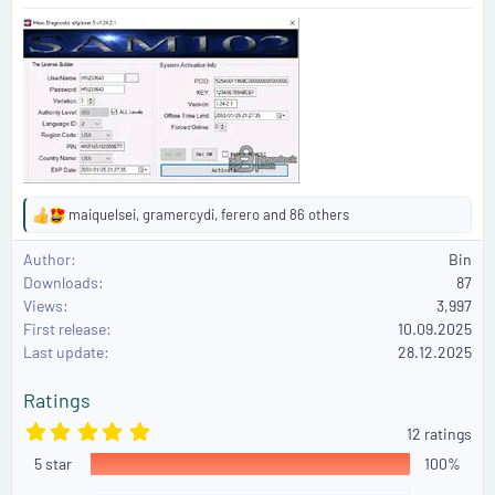
maiquelsei
,
gramercydi
,
ferero
and 86 others
R
e
Author
Bin
a
Downloads
87
c
Views
3,997
t
First release
i
10.09.2025
o
Last update
28.12.2025
n
s
Ratings
:
5
12 ratings
.
5 star
0
100%
0