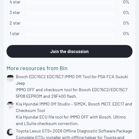
s
4 star
0%
t
a
3 star
0%
r
(
2 star
0%
s
)
1 star
0%
Join the discussion
More resources from Bin
Bosch EDC15C2 EDC15C7 IMMO Off Tool for PSA FCA Suzuki
Jeep
IMMO OFF and checksum tool for Bosch EDC15C2/EDC15C7
5P08 EEPROM and 29F400 flash.
Kia Hyundai IMMO Off Studio – SIM2K, Bosch ME17, EDC17 and
Checksum Tool
Kia Hyundai ECU file tool for IMMO OFF with Bosch, Ultimo
and LSuite checksum correction.
Toyota Lexus GTS+ 2026 Offline Diagnostic Software Package
Complete GTS+ installer with offline helper for Toyota and