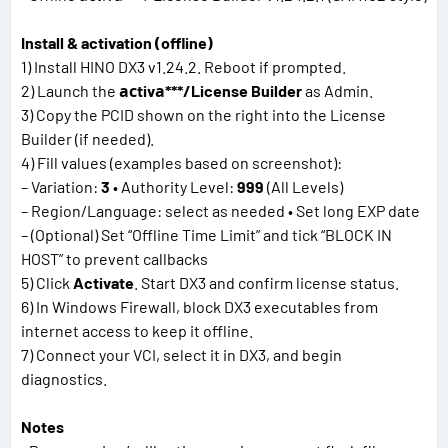
Install & activation (offline)
1) Install HINO DX3 v1.24.2. Reboot if prompted.
2) Launch the
асtivа***/License Builder
as Admin.
3) Copy the PCID shown on the right into the License
Builder (if needed).
4) Fill values (examples based on screenshot):
– Variation:
3
• Authority Level:
999
(All Levels)
– Region/Language: select as needed • Set long EXP date
– (Optional) Set “Offline Time Limit” and tick “BLOCK IN
HOST” to prevent callbacks
5) Click
Activate
. Start DX3 and confirm license status.
6) In Windows Firewall, block DX3 executables from
internet access to keep it offline.
7) Connect your VCI, select it in DX3, and begin
diagnostics.
Notes