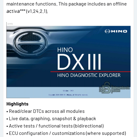
maintenance functions. This package includes an offline
асtivа*** (v1.24.2.1).
Highlights
• Read/clear DTCs across all modules
• Live data, graphing, snapshot & playback
• Active tests / functional tests (bidirectional)
• ECU configuration / customizations (where supported)