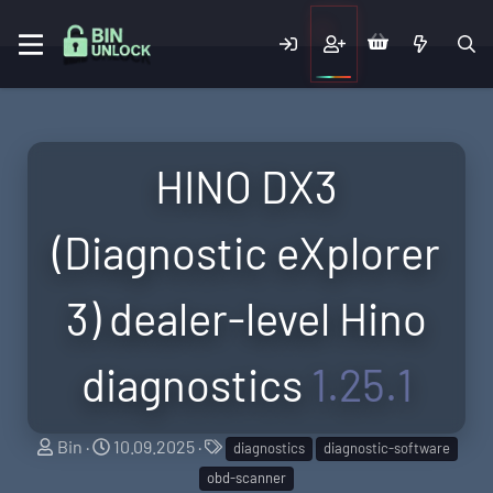
HINO DX3
(Diagnostic eXplorer
3) dealer-level Hino
diagnostics
1.25.1
A
C
T
Bin
10.09.2025
diagnostics
diagnostic-software
u
r
a
obd-scanner