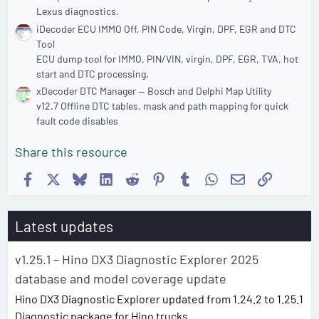
Lexus diagnostics.
iDecoder ECU IMMO Off, PIN Code, Virgin, DPF, EGR and DTC
Tool
ECU dump tool for IMMO, PIN/VIN, virgin, DPF, EGR, TVA, hot
start and DTC processing.
xDecoder DTC Manager — Bosch and Delphi Map Utility
v12.7 Offline DTC tables, mask and path mapping for quick
fault code disables
Share this resource
Facebook
X
Bluesky
LinkedIn
Reddit
Pinterest
Tumblr
WhatsApp
Email
Link
Latest updates
v1.25.1 – Hino DX3 Diagnostic Explorer 2025
database and model coverage update
Hino DX3 Diagnostic Explorer updated from 1.24.2 to 1.25.1
Diagnostic package for Hino trucks...