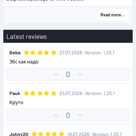
Read more…
Latest reviews
5
Beba
27.07.2026
Version: 1.25.1
.
Збс как надо
0
0
s
U
D
0
t
p
o
a
r
v
w
(
5
Pauk
25.07.2026
Version: 1.25.1
o
n
s
.
)
Круто
0
t
v
0
e
o
s
U
D
0
t
t
p
o
a
e
r
v
w
(
5
Johny20
19.07.2026
Version: 1.25.1