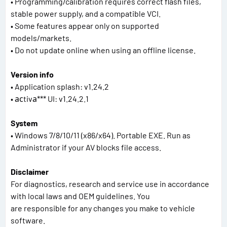
• Programming/calibration requires correct flash files,
stable power supply, and a compatible VCI.
• Some features appear only on supported
models/markets.
• Do not update online when using an offline license.
Version info
• Application splash: v1.24.2
• асtivа*** UI: v1.24.2.1
System
• Windows 7/8/10/11 (x86/x64). Portable EXE. Run as
Administrator if your AV blocks file access.
Disclaimer
For diagnostics, research and service use in accordance
with local laws and OEM guidelines. You
are responsible for any changes you make to vehicle
software.