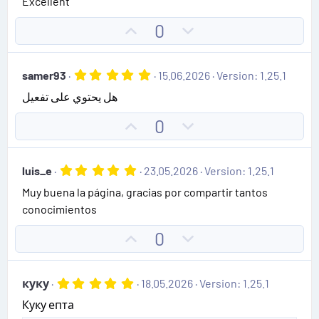
Excellent
e
o
s
t
t
U
D
0
a
e
r
p
o
(
v
w
s
5
samer93
15.06.2026
Version: 1.25.1
)
o
n
.
هل يحتوي على تفعيل
0
t
v
0
e
o
s
U
D
0
t
t
p
o
a
e
r
v
w
(
5
luis_e
23.05.2026
Version: 1.25.1
o
n
s
.
)
Muy buena la página, gracias por compartir tantos
0
t
v
0
conocimientos
e
o
s
t
t
U
D
0
a
e
r
p
o
(
v
w
s
5
куку
18.05.2026
Version: 1.25.1
)
o
n
.
Куку епта
0
t
v
0