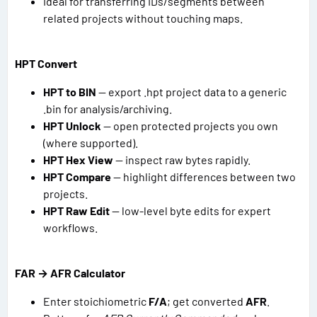
Ideal for transferring IDs/segments between
related projects without touching maps.
HPT Convert
HPT to BIN
— export .hpt project data to a generic
.bin for analysis/archiving.
HPT Unlock
— open protected projects you own
(where supported).
HPT Hex View
— inspect raw bytes rapidly.
HPT Compare
— highlight differences between two
projects.
HPT Raw Edit
— low-level byte edits for expert
workflows.
FAR → AFR Calculator
Enter stoichiometric
F/A
; get converted
AFR
.