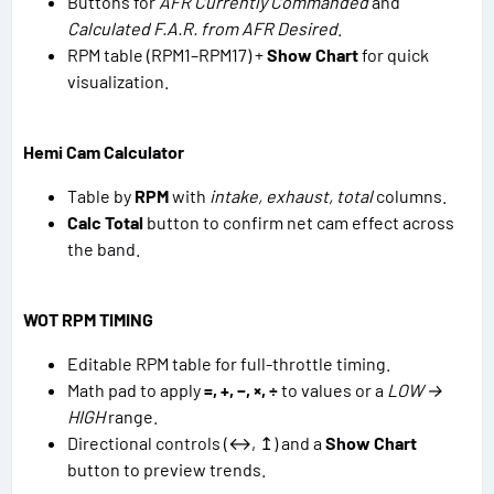
Buttons for
AFR Currently Commanded
and
Calculated F.A.R. from AFR Desired
.
RPM table (RPM1–RPM17) +
Show Chart
for quick
visualization.
Hemi Cam Calculator
Table by
RPM
with
intake, exhaust, total
columns.
Calc Total
button to confirm net cam effect across
the band.
WOT RPM TIMING
Editable RPM table for full-throttle timing.
Math pad to apply
=, +, −, ×, ÷
to values or a
LOW →
HIGH
range.
Directional controls (↔, ↥) and a
Show Chart
button to preview trends.