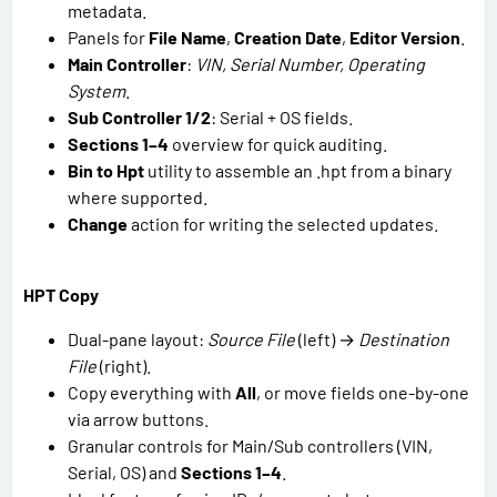
metadata.
Panels for
File Name
,
Creation Date
,
Editor Version
.
Main Controller
:
VIN, Serial Number, Operating
System
.
Sub Controller 1/2
: Serial + OS fields.
Sections 1–4
overview for quick auditing.
Bin to Hpt
utility to assemble an .hpt from a binary
where supported.
Change
action for writing the selected updates.
HPT Copy
Dual-pane layout:
Source File
(left) →
Destination
File
(right).
Copy everything with
All
, or move fields one-by-one
via arrow buttons.
Granular controls for Main/Sub controllers (VIN,
Serial, OS) and
Sections 1–4
.