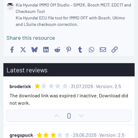
Kia Hyundai IMMO Off Studio – SIM2K, Bosch ME17, EDC17 and
Checksum Tool
Kia Hyundai ECU file tool for IMMO OFF with Bosch, Ultimo
and LSuite checksum correction.
Share this resource
Facebook
X
Bluesky
LinkedIn
Reddit
Pinterest
Tumblr
WhatsApp
Email
Link
Latest reviews
1
broderixk
31.07.2026
Version: 2.5
.
The download link was expired / inactive. Download did
0
0
not work.
s
t
U
D
0
a
r
p
o
(
v
w
s
3
gregspuck
29.06.2026
Version: 2.5
)