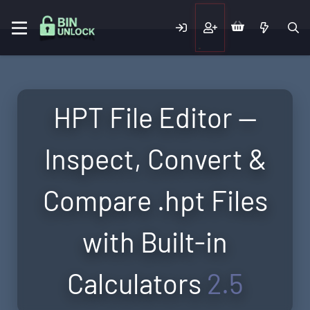
HPT File Editor —
Inspect, Convert &
Compare .hpt Files
with Built-in
Calculators
2.5