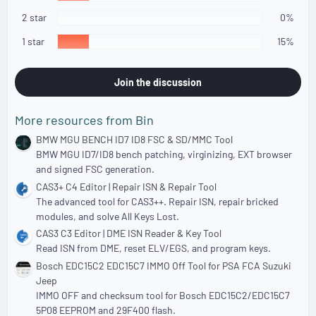
r
(
2 star
0%
s
)
1 star
15%
Join the discussion
More resources from Bin
BMW MGU BENCH ID7 ID8 FSC & SD/MMC Tool
BMW MGU ID7/ID8 bench patching, virginizing, EXT browser
and signed FSC generation.
CAS3+ C4 Editor | Repair ISN & Repair Tool
The advanced tool for CAS3++. Repair ISN, repair bricked
modules, and solve All Keys Lost.
CAS3 C3 Editor | DME ISN Reader & Key Tool
Read ISN from DME, reset ELV/EGS, and program keys.
Bosch EDC15C2 EDC15C7 IMMO Off Tool for PSA FCA Suzuki
Jeep
IMMO OFF and checksum tool for Bosch EDC15C2/EDC15C7
5P08 EEPROM and 29F400 flash.