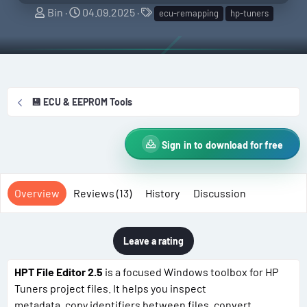
A
C
T
Bin
04.09.2025
ecu-remapping
hp-tuners
u
r
a
t
e
g
h
a
s
o
t
r
i
💾 ECU & EEPROM Tools
o
n
d
Sign in to download for free
a
t
e
Overview
Reviews (13)
History
Discussion
Leave a rating
HPT File Editor 2.5
is a focused Windows toolbox for HP
Tuners project files. It helps you inspect
metadata, copy identifiers between files, convert