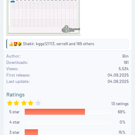
Shakir
,
kgga121113
,
verrelli
and 189 others
R
e
Author
Bin
a
Downloads
181
c
Views
5,534
t
First release
i
04.09.2025
o
Last update
04.09.2025
n
s
Ratings
:
4
13 ratings
.
5 star
0
69%
8
s
4 star
0%
t
a
3 star
15%