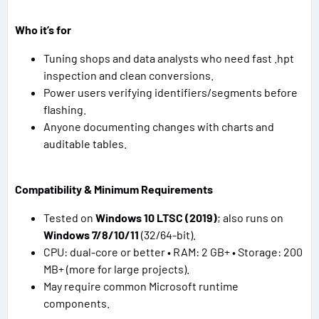
Who it’s for
Tuning shops and data analysts who need fast .hpt
inspection and clean conversions.
Power users verifying identifiers/segments before
flashing.
Anyone documenting changes with charts and
auditable tables.
Compatibility & Minimum Requirements
Tested on
Windows 10 LTSC (2019)
; also runs on
Windows 7/8/10/11
(32/64-bit).
CPU: dual-core or better • RAM: 2 GB+ • Storage: 200
MB+ (more for large projects).
May require common Microsoft runtime
components.