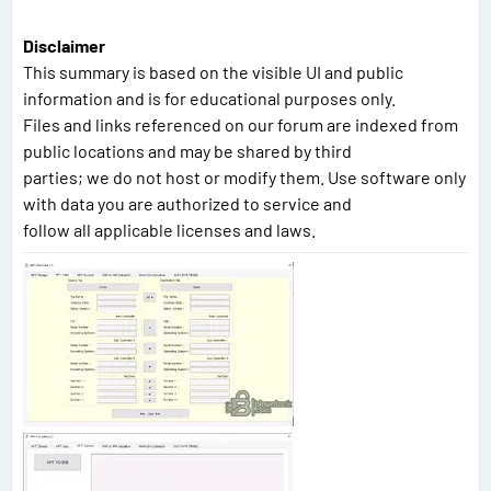
Disclaimer
This summary is based on the visible UI and public
information and is for educational purposes only.
Files and links referenced on our forum are indexed from
public locations and may be shared by third
parties; we do not host or modify them. Use software only
with data you are authorized to service and
follow all applicable licenses and laws.