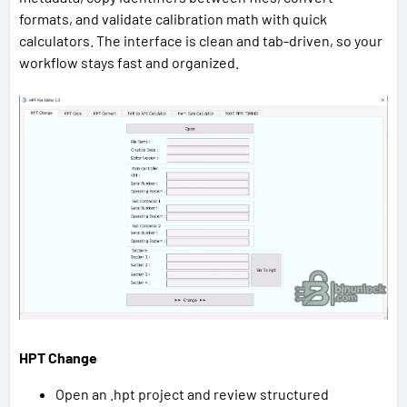
formats, and validate calibration math with quick
calculators. The interface is clean and tab-driven, so your
workflow stays fast and organized.
HPT Change
Open an .hpt project and review structured