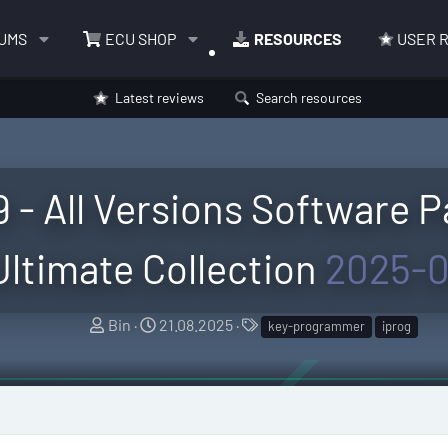
UMS
ECU SHOP
RESOURCES
USER 
Latest reviews
Search resources
 - All Versions Software P
Ultimate Collection
2025-0
A
C
T
Bin
21.08.2025
key-programmer
iprog
u
r
a
t
e
g
h
a
s
o
t
r
i