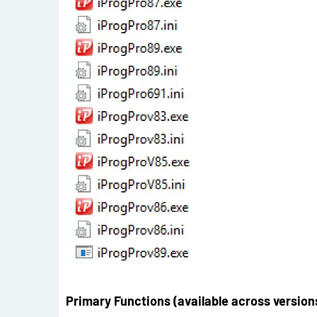
Primary Functions (available across version