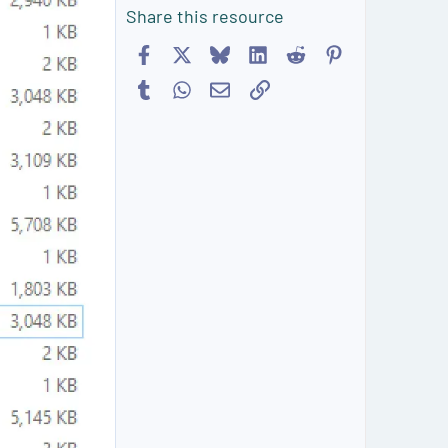
Share this resource
Facebook
X
Bluesky
LinkedIn
Reddit
Pinterest
Tumblr
WhatsApp
Email
Link