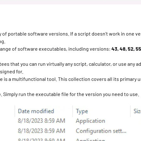
 of portable software versions. If a script doesn't work in one ve
ng.
range of software executables, including versions:
43, 48, 52, 55,
es that you can run virtually any script, calculator, or use any a
signed for.
is a multifunctional tool. This collection covers all its primary u
. Simply run the executable file for the version you need to use.