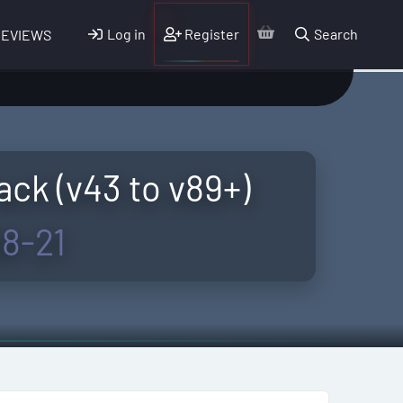
Log in
Register
Search
REVIEWS
ack (v43 to v89+)
8-21