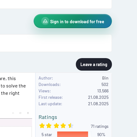
Sign in to download for free
Leave a rating
re, this
Author
Bin
Downloads
502
 to solve the
Views
13,566
 the right
First release
21.08.2025
Last update
21.08.2025
Ratings
4
71 ratings
.
5 star
8
90%