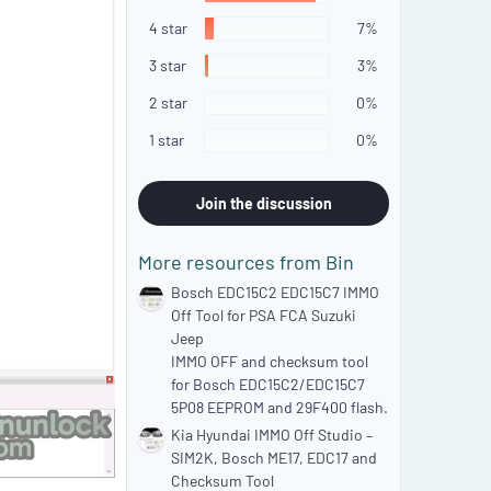
7
s
4 star
7%
t
a
3 star
3%
r
(
2 star
0%
s
)
1 star
0%
Join the discussion
More resources from Bin
Bosch EDC15C2 EDC15C7 IMMO
Off Tool for PSA FCA Suzuki
Jeep
IMMO OFF and checksum tool
for Bosch EDC15C2/EDC15C7
5P08 EEPROM and 29F400 flash.
Kia Hyundai IMMO Off Studio –
SIM2K, Bosch ME17, EDC17 and
Checksum Tool