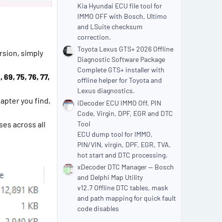
Kia Hyundai ECU file tool for
IMMO OFF with Bosch, Ultimo
and LSuite checksum
correction.
Toyota Lexus GTS+ 2026 Offline
rsion, simply
Diagnostic Software Package
Complete GTS+ installer with
 69, 75, 76, 77,
offline helper for Toyota and
Lexus diagnostics.
dapter you find,
iDecoder ECU IMMO Off, PIN
Code, Virgin, DPF, EGR and DTC
ses across all
Tool
ECU dump tool for IMMO,
PIN/VIN, virgin, DPF, EGR, TVA,
hot start and DTC processing.
xDecoder DTC Manager — Bosch
and Delphi Map Utility
v12.7 Offline DTC tables, mask
and path mapping for quick fault
code disables