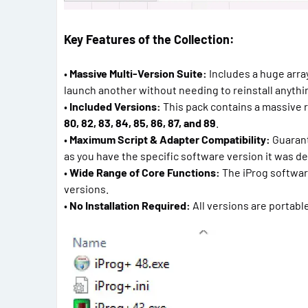
Key Features of the Collection:
•
Massive Multi-Version Suite:
Includes a huge array
launch another without needing to reinstall anythi
•
Included Versions:
This pack contains a massive 
80, 82, 83, 84, 85, 86, 87, and 89
.
•
Maximum Script & Adapter Compatibility:
Guarante
as you have the specific software version it was de
•
Wide Range of Core Functions:
The iProg software 
versions.
•
No Installation Required:
All versions are portable