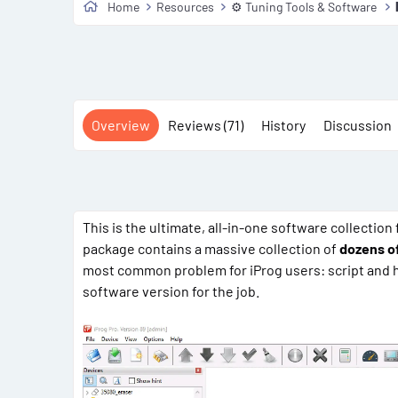
Home
Resources
⚙️ Tuning Tools & Software
Overview
Reviews (71)
History
Discussion
This is the ultimate, all-in-one software collection
package contains a massive collection of
dozens of
most common problem for iProg users: script and ha
software version for the job.