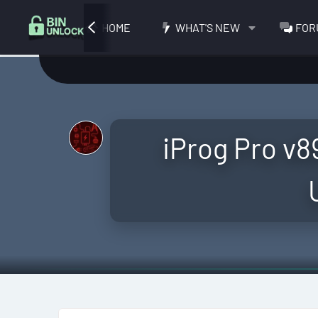
HOME
WHAT'S NEW
FOR
iProg Pro v89