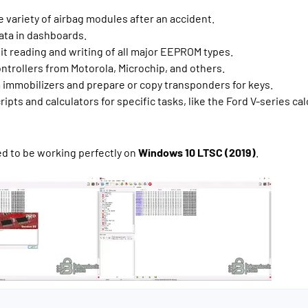
 variety of airbag modules after an accident.
ata in dashboards.
uit reading and writing of all major EEPROM types.
ntrollers from Motorola, Microchip, and others.
immobilizers and prepare or copy transponders for keys.
ipts and calculators for specific tasks, like the Ford V-series cal
ed to be working perfectly on
Windows 10 LTSC (2019)
.