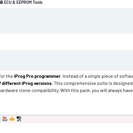
💾 ECU & EEPROM Tools
o
n
d
a
t
e
 for the
iProg Pro programmer
. Instead of a single piece of softwa
 different iProg versions
. This comprehensive suite is designed
rdware clone compatibility. With this pack, you will always have