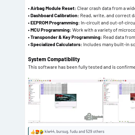
•
Airbag Module Reset:
Clear crash data from a wide
•
Dashboard Calibration:
Read, write, and correct d
•
EEPROM Programming:
In-circuit and out-of-circ
•
MCU Programming:
Work with a variety of microco
•
Transponder & Key Programming:
Read data from 
•
Specialized Calculators:
Includes many built-in scr
System Compatibility
This software has been fully tested and is confirm
kiw44
,
bursug
,
fudu
and 529 others
R