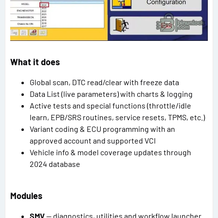
What it does
Global scan, DTC read/clear with freeze data
Data List (live parameters) with charts & logging
Active tests and special functions (throttle/idle
learn, EPB/SRS routines, service resets, TPMS, etc.)
Variant coding & ECU programming with an
approved account and supported VCI
Vehicle info & model coverage updates through
2024 database
Modules
SMV
— diagnostics, utilities and workflow launcher