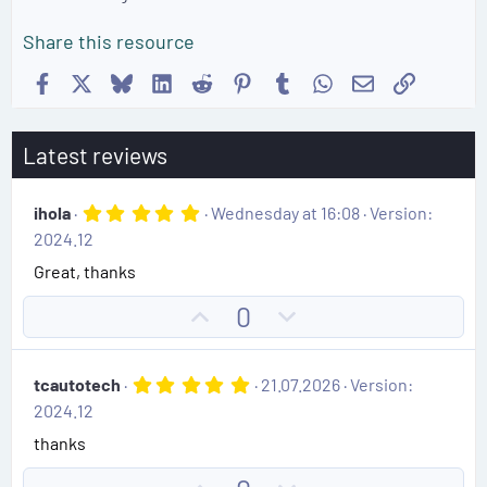
Share this resource
Facebook
X
Bluesky
LinkedIn
Reddit
Pinterest
Tumblr
WhatsApp
Email
Link
Latest reviews
5
ihola
Wednesday at 16:08
Version:
.
2024.12
0
0
Great, thanks
s
t
U
D
0
a
r
p
o
(
v
w
s
5
tcautotech
21.07.2026
Version:
)
o
n
.
2024.12
0
t
v
0
thanks
e
o
s
t
t