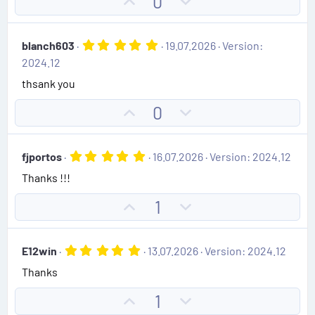
U
D
0
a
e
r
p
o
(
v
w
s
5
blanch603
19.07.2026
Version:
)
o
n
.
2024.12
0
t
v
0
thsank you
e
o
s
t
t
U
D
0
a
e
r
p
o
(
v
w
s
5
fjportos
16.07.2026
Version: 2024.12
)
o
n
.
Thanks !!!
0
t
v
0
e
o
s
U
D
1
t
t
p
o
a
e
r
v
w
(
5
E12win
13.07.2026
Version: 2024.12
o
n
s
.
)
Thanks
0
t
v
0
e
o
s
U
D
1
t
t