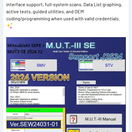
interface support, full-system scans, Data List graphing,
active tests, guided utilities, and OEM
coding/programming when used with valid credentials.