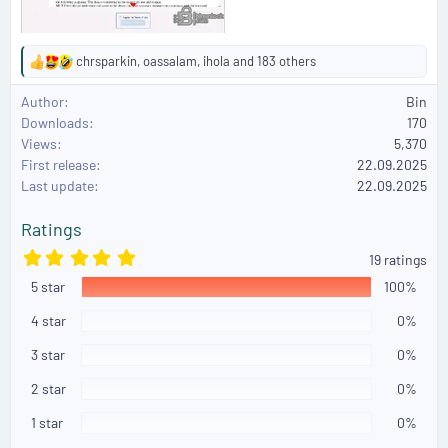
chrsparkin
,
oassalam
,
ihola
and 183 others
R
e
Author
Bin
a
Downloads
170
c
Views
5,370
t
First release
i
22.09.2025
o
Last update
22.09.2025
n
s
Ratings
:
5
19 ratings
.
5 star
0
100%
0
s
4 star
0%
t
a
3 star
0%
r
(
2 star
0%
s
)
1 star
0%