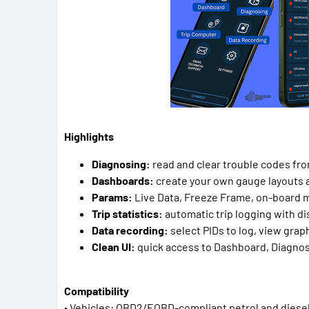
Highlights
Diagnosing:
read and clear trouble codes fr
Dashboards:
create your own gauge layouts a
Params:
Live Data, Freeze Frame, on-board 
Trip statistics:
automatic trip logging with d
Data recording:
select PIDs to log, view grap
Clean UI:
quick access to Dashboard, Diagnos
Compatibility
• Vehicles: OBD2/EOBD-compliant petrol and diesel