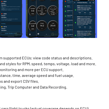
om supported ECUs; view code status and descriptions.
nd styles for RPM, speed, temps, voltage, load and more.
monitoring and more per ECU support.
istance, time, average speed and fuel usage.
hs and export CSV files.
ing, Trip Computer and Data Recording.
 cars/light trucks (actual coverage depends on ECU).