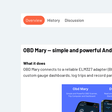
Overview
History
Discussion
OBD Mary — simple and powerful And
What it does
OBD Mary connects to a reliable ELM327 adapter (Bl
custom gauge dashboards, log trips and record para