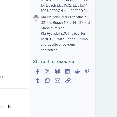
for Bosch EDC15C2/EDC15C7
5P08 EEPROM and 29F400 flash.
Kia Hyundai IMMO Off Studio –
SIM2K, Bosch ME17, EDC17 and
Checksum Tool
Kia Hyundai ECU file tool for
IMMO OFF with Bosch, Ultimo
and LSuite checksum
correction.
Share this resource
Facebook
X
Bluesky
LinkedIn
Reddit
Pinterest
rs.
Tumblr
WhatsApp
Email
Link
5.0–14.