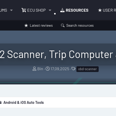
UMS
ECU SHOP
RESOURCES
USER 
Latest reviews
Search resources
2 Scanner, Trip Computer
A
C
T
Bin
17.09.2025
obd-scanner
u
r
a
t
e
g
h
a
s
o
t
r
i
📱 Android & iOS Auto Tools
o
n