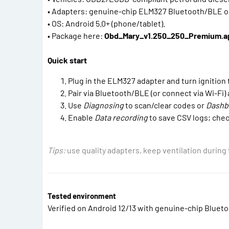
• Adapters: genuine-chip ELM327 Bluetooth/BLE or
• OS: Android 5.0+ (phone/tablet).
• Package here:
Obd_Mary_v1.250_250_Premium.a
Quick start
Plug in the ELM327 adapter and turn ignition 
Pair via Bluetooth/BLE (or connect via Wi-Fi)
Use
Diagnosing
to scan/clear codes or
Dashb
Enable
Data recording
to save CSV logs; che
Tips:
use quality adapters, keep ventilation during 
Tested environment
Verified on Android 12/13 with genuine-chip Bluet