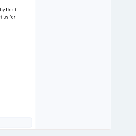
by third
 us for