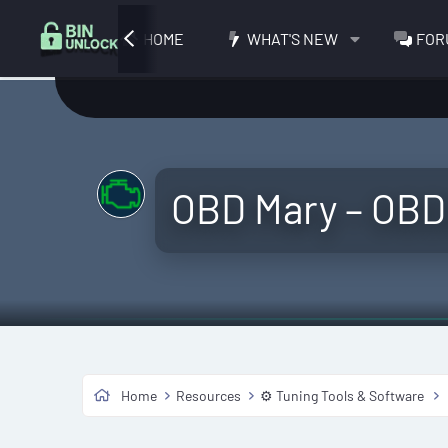
HOME
WHAT'S NEW
FOR
OBD Mary – OBD
Home
Resources
⚙️ Tuning Tools & Software