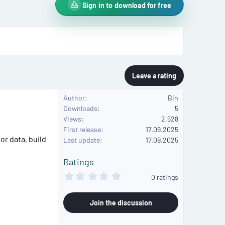
Sign in to download for free
Leave a rating
Author
Bin
Downloads
5
Views
2,528
First release
17.09.2025
or data, build
Last update
17.09.2025
Ratings
0
0 ratings
.
0
0
Join the discussion
s
t
a