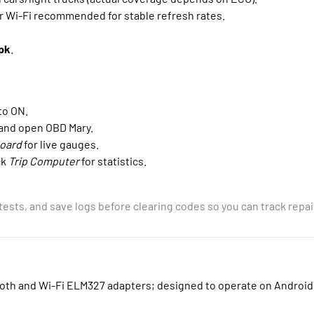
 Wi-Fi recommended for stable refresh rates.
pk
.
to ON.
 and open OBD Mary.
oard
for live gauges.
ck
Trip Computer
for statistics.
tests, and save logs before clearing codes so you can track repai
ooth and Wi-Fi ELM327 adapters; designed to operate on Android 