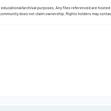
 educational/archival purposes. Any files referenced are hosted 
community does not claim ownership. Rights holders may contact