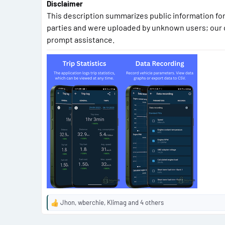
Disclaimer
This description summarizes public information for
parties and were uploaded by unknown users; our 
prompt assistance.
Jhon
,
wberchie
,
Klimag
and 4 others
R
e