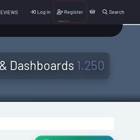
Log in
Register
Search
REVIEWS
 & Dashboards
1.250