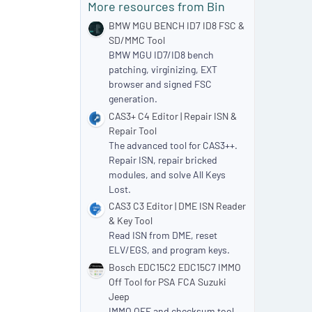
More resources from Bin
r
(
BMW MGU BENCH ID7 ID8 FSC &
s
SD/MMC Tool
)
BMW MGU ID7/ID8 bench
patching, virginizing, EXT
browser and signed FSC
generation.
CAS3+ C4 Editor | Repair ISN &
Repair Tool
The advanced tool for CAS3++.
Repair ISN, repair bricked
modules, and solve All Keys
Lost.
CAS3 C3 Editor | DME ISN Reader
& Key Tool
Read ISN from DME, reset
ELV/EGS, and program keys.
Bosch EDC15C2 EDC15C7 IMMO
Off Tool for PSA FCA Suzuki
Jeep
IMMO OFF and checksum tool