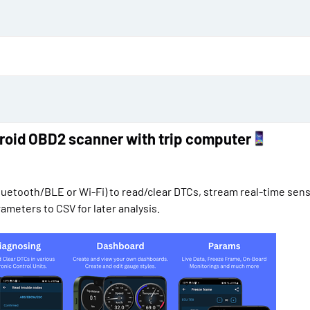
d
a
t
e
roid OBD2 scanner with trip computer
uetooth/BLE or Wi-Fi) to read/clear DTCs, stream real-time sens
meters to CSV for later analysis.