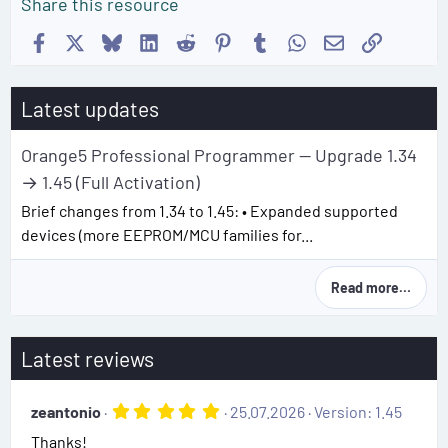
Share this resource
Facebook
X
Bluesky
LinkedIn
Reddit
Pinterest
Tumblr
WhatsApp
Email
Link
Latest updates
Orange5 Professional Programmer — Upgrade 1.34
→ 1.45 (Full Activation)
Brief changes from 1.34 to 1.45: • Expanded supported
devices (more EEPROM/MCU families for...
Read more…
Latest reviews
5
zeantonio
25.07.2026
Version: 1.45
.
Thanks!
0