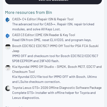
More resources from Bin
CAS3+ C4 Editor | Repair ISN & Repair Tool
The advanced tool for CAS3++. Repair ISN, repair bricked
modules, and solve All Keys Lost.
CAS3 C3 Editor | DME ISN Reader & Key Tool
Read ISN from DME, reset ELV/EGS, and program keys.
Bosch EDC15C2 EDC15C7 IMMO Off Tool for PSA FCA Suzuki
Jeep
IMMO OFF and checksum tool for Bosch EDC15C2/EDC15C7
5P08 EEPROM and 29F400 flash.
Kia Hyundai IMMO Off Studio – SIM2K, Bosch ME17, EDC17 and
Checksum Tool
Kia Hyundai ECU file tool for IMMO OFF with Bosch, Ultimo
and LSuite checksum correction.
Toyota Lexus GTS+ 2026 Offline Diagnostic Software Package
Complete GTS+ installer with offline helper for Toyota and
Lexus diagnostics.