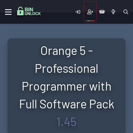
Orange 5 -
Professional
Programmer with
Full Software Pack
1.45