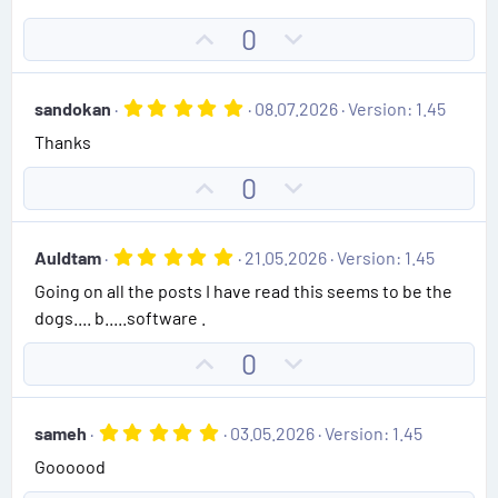
0
s
U
D
0
t
p
o
a
r
v
w
(
5
sandokan
08.07.2026
Version: 1.45
o
n
s
.
)
Thanks
0
t
v
0
e
o
s
U
D
0
t
t
p
o
a
e
r
v
w
(
5
Auldtam
21.05.2026
Version: 1.45
o
n
s
.
)
Going on all the posts I have read this seems to be the
0
t
v
0
dogs.... b.....software .
e
o
s
t
t
U
D
0
a
e
r
p
o
(
v
w
s
5
sameh
03.05.2026
Version: 1.45
)
o
n
.
Goooood
0
t
v
0