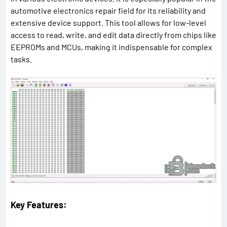
automotive electronics repair field for its reliability and
extensive device support. This tool allows for low-level
access to read, write, and edit data directly from chips like
EEPROMs and MCUs, making it indispensable for complex
tasks.
Key Features: