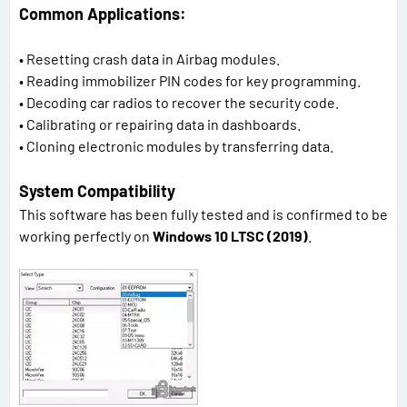
Common Applications:
• Resetting crash data in Airbag modules.
• Reading immobilizer PIN codes for key programming.
• Decoding car radios to recover the security code.
• Calibrating or repairing data in dashboards.
• Cloning electronic modules by transferring data.
System Compatibility
This software has been fully tested and is confirmed to be
working perfectly on
Windows 10 LTSC (2019)
.