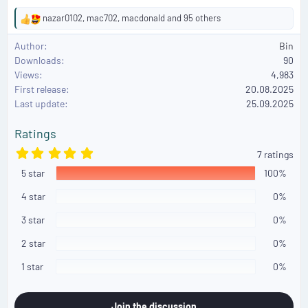
nazar0102
,
mac702
,
macdonald
and 95 others
R
e
Author
Bin
a
Downloads
90
c
Views
4,983
t
First release
i
20.08.2025
o
Last update
25.09.2025
n
s
Ratings
:
5
7 ratings
.
5 star
0
100%
0
s
4 star
0%
t
a
3 star
0%
r
(
2 star
0%
s
)
1 star
0%
Join the discussion