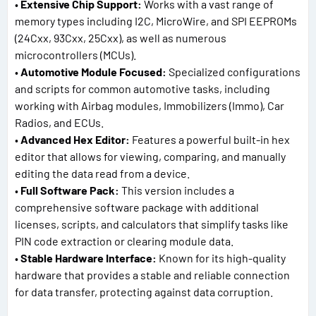
•
Extensive Chip Support:
Works with a vast range of
memory types including I2C, MicroWire, and SPI EEPROMs
(24Cxx, 93Cxx, 25Cxx), as well as numerous
microcontrollers (MCUs).
•
Automotive Module Focused:
Specialized configurations
and scripts for common automotive tasks, including
working with Airbag modules, Immobilizers (Immo), Car
Radios, and ECUs.
•
Advanced Hex Editor:
Features a powerful built-in hex
editor that allows for viewing, comparing, and manually
editing the data read from a device.
•
Full Software Pack:
This version includes a
comprehensive software package with additional
licenses, scripts, and calculators that simplify tasks like
PIN code extraction or clearing module data.
•
Stable Hardware Interface:
Known for its high-quality
hardware that provides a stable and reliable connection
for data transfer, protecting against data corruption.