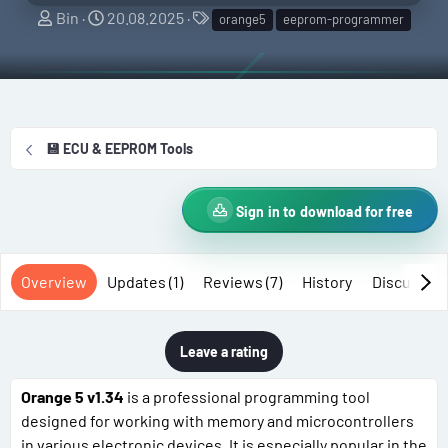
A
C
T
Bin
20.08.2025
orange5
eeprom-programmer
u
r
a
t
e
g
h
a
s
o
t
r
i
💾 ECU & EEPROM Tools
o
n
d
Sign in to download for free
a
t
e
Overview
Updates (1)
Reviews (7)
History
Discussio
Leave a rating
Orange 5 v1.34
is a professional programming tool
designed for working with memory and microcontrollers
in various electronic devices. It is especially popular in the