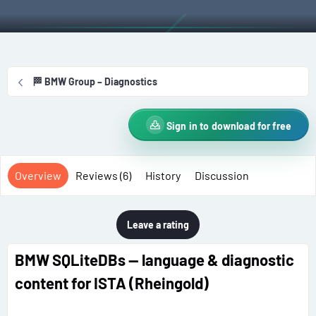
t
e
g
h
a
s
o
t
r
i
o
🏁 BMW Group – Diagnostics
n
d
a
Sign in to download for free
t
e
Overview
Reviews (6)
History
Discussion
Leave a rating
BMW SQLiteDBs — language & diagnostic
content for ISTA (Rheingold)