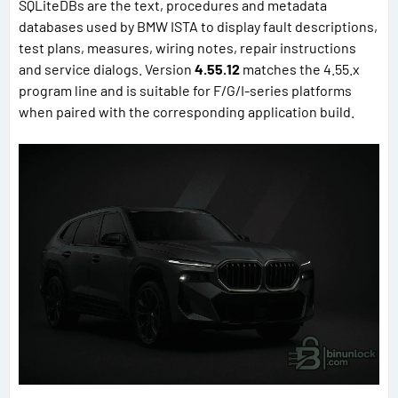
SQLiteDBs are the text, procedures and metadata
databases used by BMW ISTA to display fault descriptions,
test plans, measures, wiring notes, repair instructions
and service dialogs. Version
4.55.12
matches the 4.55.x
program line and is suitable for F/G/I-series platforms
when paired with the corresponding application build.