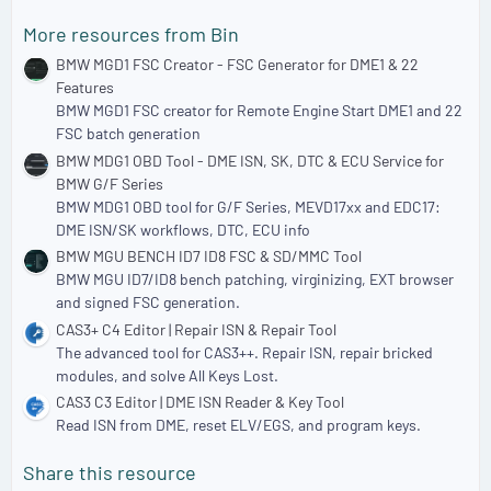
More resources from Bin
BMW MGD1 FSC Creator - FSC Generator for DME1 & 22
Features
BMW MGD1 FSC creator for Remote Engine Start DME1 and 22
FSC batch generation
BMW MDG1 OBD Tool - DME ISN, SK, DTC & ECU Service for
BMW G/F Series
BMW MDG1 OBD tool for G/F Series, MEVD17xx and EDC17:
DME ISN/SK workflows, DTC, ECU info
BMW MGU BENCH ID7 ID8 FSC & SD/MMC Tool
BMW MGU ID7/ID8 bench patching, virginizing, EXT browser
and signed FSC generation.
CAS3+ C4 Editor | Repair ISN & Repair Tool
The advanced tool for CAS3++. Repair ISN, repair bricked
modules, and solve All Keys Lost.
CAS3 C3 Editor | DME ISN Reader & Key Tool
Read ISN from DME, reset ELV/EGS, and program keys.
Share this resource