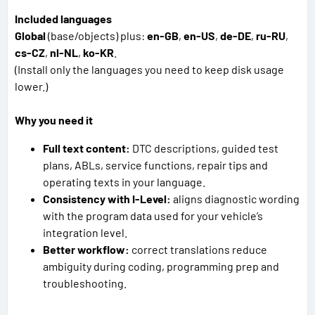
Included languages
Global
(base/objects) plus:
en-GB
,
en-US
,
de-DE
,
ru-RU
,
cs-CZ
,
nl-NL
,
ko-KR
.
(Install only the languages you need to keep disk usage
lower.)
Why you need it
Full text content:
DTC descriptions, guided test
plans, ABLs, service functions, repair tips and
operating texts in your language.
Consistency with I-Level:
aligns diagnostic wording
with the program data used for your vehicle’s
integration level.
Better workflow:
correct translations reduce
ambiguity during coding, programming prep and
troubleshooting.