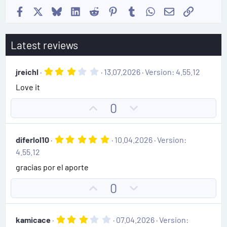
Facebook
X
Bluesky
LinkedIn
Reddit
Pinterest
Tumblr
WhatsApp
Email
Link
Latest reviews
3
jreichl
13.07.2026
Version: 4.55.12
.
Love it
0
0
s
U
D
0
t
p
o
a
r
v
w
(
5
diferlol10
10.04.2026
Version:
o
n
s
.
4.55.12
)
0
t
v
0
gracias por el aporte
e
o
s
t
t
U
D
0
a
e
r
p
o
(
v
w
s
3
kamicace
07.04.2026
Version:
)
o
n
.