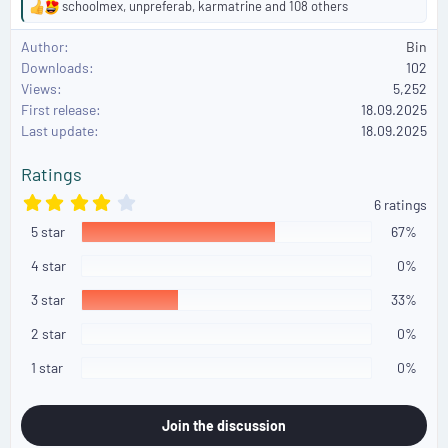
schoolmex
,
unpreferab
,
karmatrine
and 108 others
R
e
Author
Bin
a
Downloads
102
c
Views
5,252
t
First release
i
18.09.2025
o
Last update
18.09.2025
n
s
Ratings
:
4
6 ratings
.
5 star
3
67%
3
s
4 star
0%
t
a
3 star
33%
r
(
2 star
0%
s
)
1 star
0%
Join the discussion