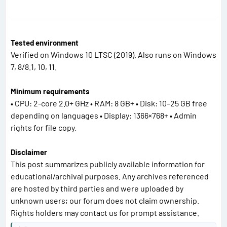
Tested environment
Verified on Windows 10 LTSC (2019). Also runs on Windows
7, 8/8.1, 10, 11.
Minimum requirements
• CPU: 2-core 2.0+ GHz • RAM: 8 GB+ • Disk: 10–25 GB free
depending on languages • Display: 1366×768+ • Admin
rights for file copy.
Disclaimer
This post summarizes publicly available information for
educational/archival purposes. Any archives referenced
are hosted by third parties and were uploaded by
unknown users; our forum does not claim ownership.
Rights holders may contact us for prompt assistance.