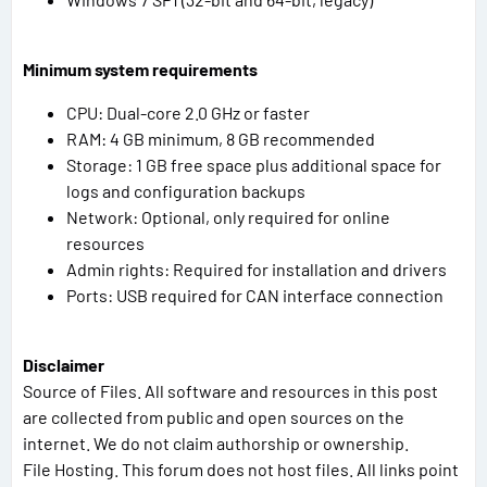
Minimum system requirements
CPU: Dual-core 2.0 GHz or faster
RAM: 4 GB minimum, 8 GB recommended
Storage: 1 GB free space plus additional space for
logs and configuration backups
Network: Optional, only required for online
resources
Admin rights: Required for installation and drivers
Ports: USB required for CAN interface connection
Disclaimer
Source of Files. All software and resources in this post
are collected from public and open sources on the
internet. We do not claim authorship or ownership.
File Hosting. This forum does not host files. All links point