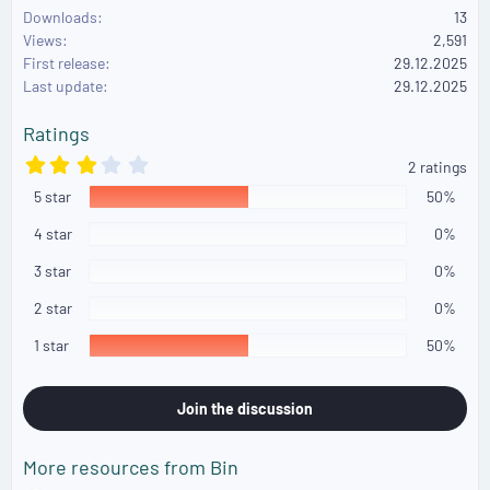
Downloads
13
c
Views
2,591
t
First release
i
29.12.2025
o
Last update
29.12.2025
n
s
Ratings
:
3
2 ratings
.
5 star
0
50%
0
s
4 star
0%
t
a
3 star
0%
r
(
2 star
0%
s
)
1 star
50%
Join the discussion
More resources from Bin