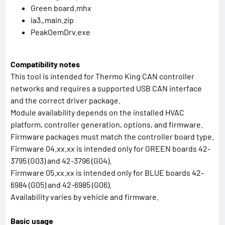
Green board.mhx
ia3_main.zip
PeakOemDrv.exe
Compatibility notes
This tool is intended for Thermo King CAN controller
networks and requires a supported USB CAN interface
and the correct driver package.
Module availability depends on the installed HVAC
platform, controller generation, options, and firmware.
Firmware packages must match the controller board type.
Firmware 04.xx.xx is intended only for GREEN boards 42-
3795 (G03) and 42-3796 (G04).
Firmware 05.xx.xx is intended only for BLUE boards 42-
6984 (G05) and 42-6985 (G06).
Availability varies by vehicle and firmware.
Basic usage