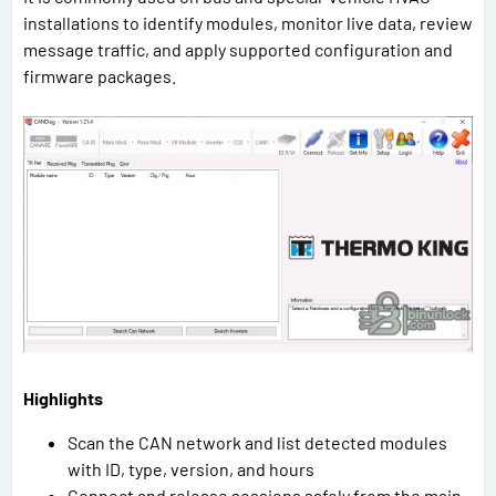
installations to identify modules, monitor live data, review
message traffic, and apply supported configuration and
firmware packages.
Highlights
Scan the CAN network and list detected modules
with ID, type, version, and hours
Connect and release sessions safely from the main