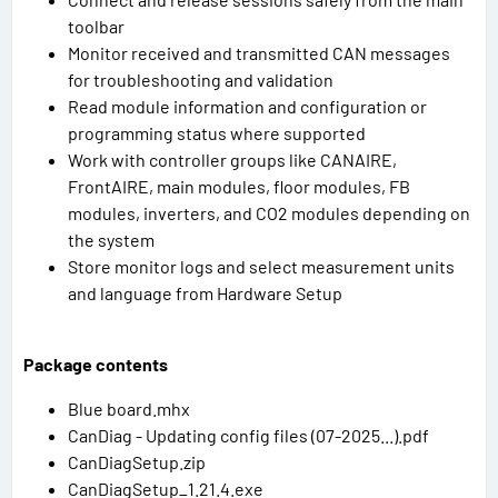
toolbar
Monitor received and transmitted CAN messages
for troubleshooting and validation
Read module information and configuration or
programming status where supported
Work with controller groups like CANAIRE,
FrontAIRE, main modules, floor modules, FB
modules, inverters, and CO2 modules depending on
the system
Store monitor logs and select measurement units
and language from Hardware Setup
Package contents
Blue board.mhx
CanDiag - Updating config files (07-2025...).pdf
CanDiagSetup.zip
CanDiagSetup_1.21.4.exe