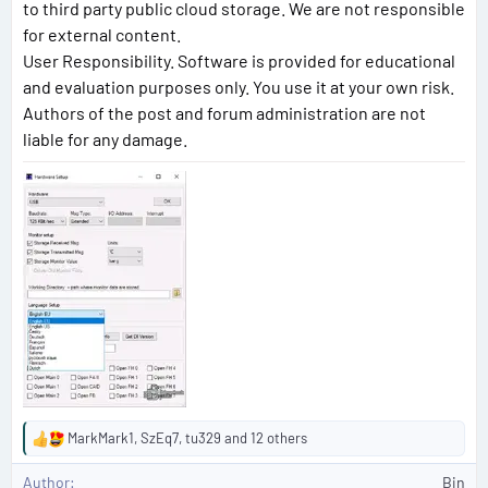
to third party public cloud storage. We are not responsible
for external content.
User Responsibility. Software is provided for educational
and evaluation purposes only. You use it at your own risk.
Authors of the post and forum administration are not
liable for any damage.
MarkMark1
,
SzEq7
,
tu329
and 12 others
R
e
Author
Bin
a