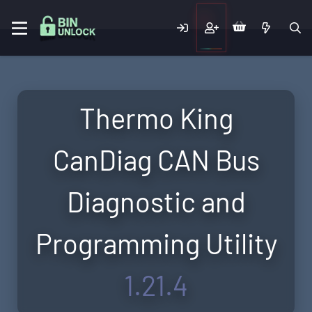
Thermo King
CanDiag CAN Bus
Diagnostic and
Programming Utility
1.21.4