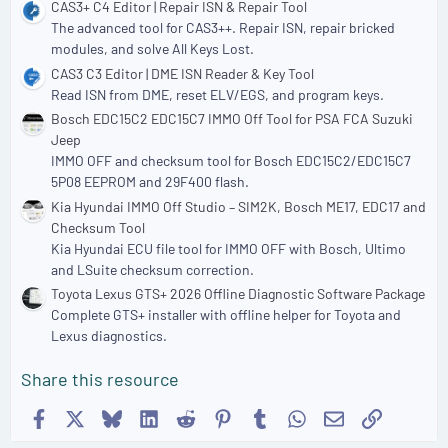
CAS3+ C4 Editor | Repair ISN & Repair Tool
The advanced tool for CAS3++. Repair ISN, repair bricked
modules, and solve All Keys Lost.
CAS3 C3 Editor | DME ISN Reader & Key Tool
Read ISN from DME, reset ELV/EGS, and program keys.
Bosch EDC15C2 EDC15C7 IMMO Off Tool for PSA FCA Suzuki
Jeep
IMMO OFF and checksum tool for Bosch EDC15C2/EDC15C7
5P08 EEPROM and 29F400 flash.
Kia Hyundai IMMO Off Studio – SIM2K, Bosch ME17, EDC17 and
Checksum Tool
Kia Hyundai ECU file tool for IMMO OFF with Bosch, Ultimo
and LSuite checksum correction.
Toyota Lexus GTS+ 2026 Offline Diagnostic Software Package
Complete GTS+ installer with offline helper for Toyota and
Lexus diagnostics.
Share this resource
Facebook
X
Bluesky
LinkedIn
Reddit
Pinterest
Tumblr
WhatsApp
Email
Link