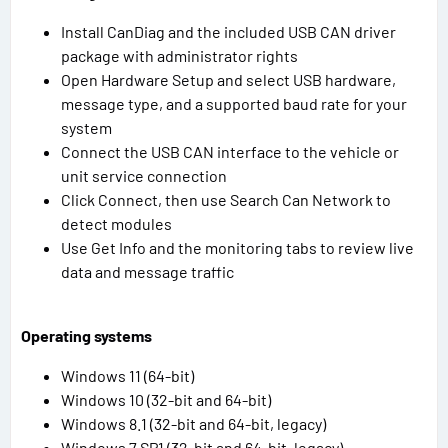
Install CanDiag and the included USB CAN driver
package with administrator rights
Open Hardware Setup and select USB hardware,
message type, and a supported baud rate for your
system
Connect the USB CAN interface to the vehicle or
unit service connection
Click Connect, then use Search Can Network to
detect modules
Use Get Info and the monitoring tabs to review live
data and message traffic
Operating systems
Windows 11 (64-bit)
Windows 10 (32-bit and 64-bit)
Windows 8.1 (32-bit and 64-bit, legacy)
Windows 7 SP1 (32-bit and 64-bit, legacy)