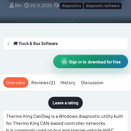
A
C
T
Bin
29.12.2025
diagnostics
diagnostic-software
u
r
a
t
e
g
h
a
s
o
t
r
i
🚚 Truck & Bus Software
o
n
d
Sign in to download for free
a
t
e
Overview
Reviews (2)
History
Discussion
Leave a rating
Thermo King CanDiag is a Windows diagnostic utility built
for Thermo King CAN-based controller networks.
It is commonly used on bus and special-vehicle HVAC