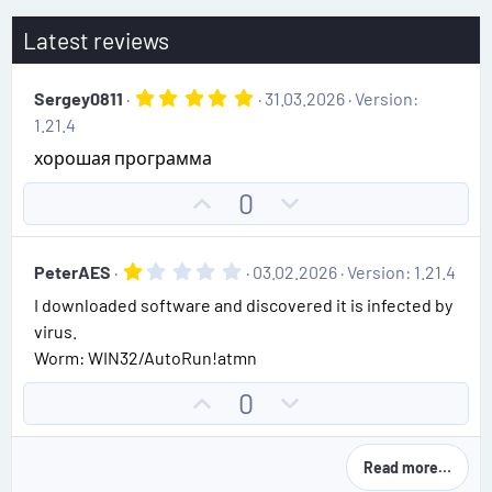
Latest reviews
5
Sergey0811
31.03.2026
Version:
.
1.21.4
0
0
хорошая программа
s
t
U
D
0
a
r
p
o
(
v
w
s
1
PeterAES
03.02.2026
Version: 1.21.4
)
o
n
.
I downloaded software and discovered it is infected by
0
t
v
0
virus.
e
o
s
Worm: WIN32/AutoRun!atmn
t
t
a
e
r
U
D
0
(
p
o
s
)
v
w
Read more…
o
n