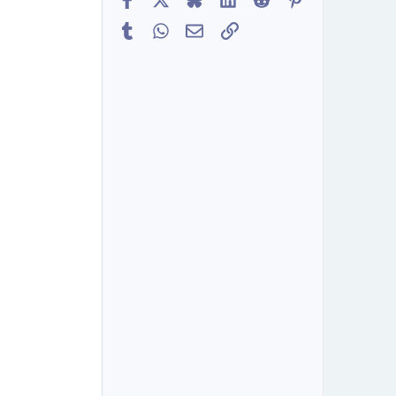
Tumblr
WhatsApp
Email
Link