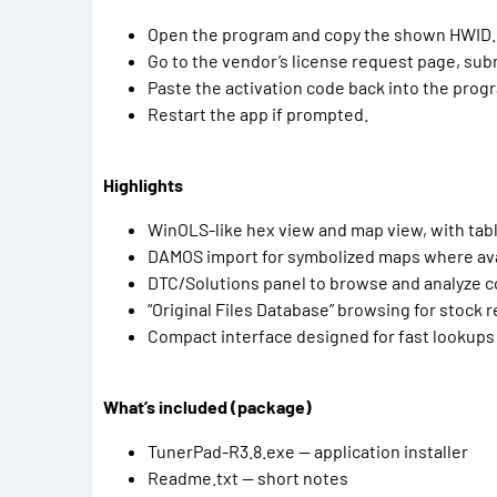
Open the program and copy the shown HWID.
Go to the vendor’s license request page, subm
Paste the activation code back into the pro
Restart the app if prompted.
Highlights
WinOLS-like hex view and map view, with tabl
DAMOS import for symbolized maps where ava
DTC/Solutions panel to browse and analyze 
“Original Files Database” browsing for stock 
Compact interface designed for fast lookups 
What’s included (package)
TunerPad-R3.8.exe — application installer
Readme.txt — short notes