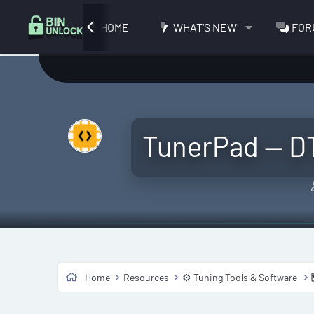
HOME
WHAT'S NEW
FOR
TunerPad — D
Home
Resources
⚙️ Tuning Tools & Software