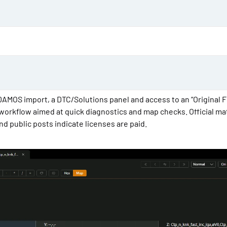
d
a
t
e
DAMOS import, a DTC/Solutions panel and access to an “Original F
e workflow aimed at quick diagnostics and map checks. Official ma
 and public posts indicate licenses are paid.