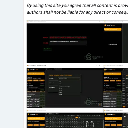
By using this site you agree that all content is prov
authors shall not be liable for any direct or conse