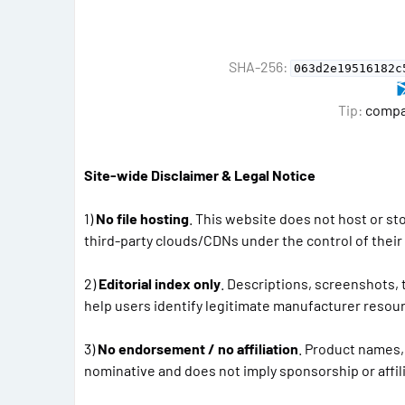
SHA-256:
063d2e19516182c
Tip:
compar
Site-wide Disclaimer & Legal Notice
1)
No file hosting
. This website does not host or st
third-party clouds/CDNs under the control of thei
2)
Editorial index only
. Descriptions, screenshots,
help users identify legitimate manufacturer resour
3)
No endorsement / no affiliation
. Product names,
nominative and does not imply sponsorship or affili