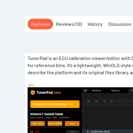
Overview
Reviews (10)
History
Discussion
TunerPad is an ECU calibration viewer/editor with 
for reference bins. It’s a lightweight, WinOLS-styl
describe the platform and its original files library,