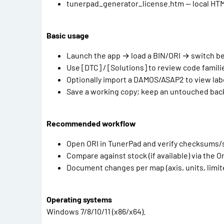
tunerpad_generator_license.htm — local HTML i
Basic usage
Launch the app → load a BIN/ORI → switch 
Use [DTC] / [Solutions] to review code familie
Optionally import a DAMOS/ASAP2 to view la
Save a working copy; keep an untouched backup
Recommended workflow
Open ORI in TunerPad and verify checksums/
Compare against stock (if available) via the Or
Document changes per map (axis, units, limite
Operating systems
Windows 7/8/10/11 (x86/x64).