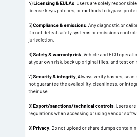
4)
Licensing & EULAs
. Users are solely responsibl
license keys, patches, or methods to bypass prote
5)
Compliance & emissions
. Any diagnostic or cali
Do not defeat safety systems or emissions control
jurisdiction.
6)
Safety & warranty risk
. Vehicle and ECU operati
at your own risk, back up original files, and test o
7)
Security & integrity
. Always verify hashes, scan 
not guarantee the availability, cleanliness, or integ
their use.
8)
Export/sanctions/technical controls
. Users are
regulations when accessing or using vendor softwa
9)
Privacy
. Do not upload or share dumps containing