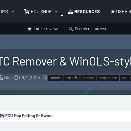
UMS
ECU SHOP
RESOURCES
USER 
Latest reviews
Search resources
TC Remover & WinOLS-styl
A
C
T
Bin
08.11.2025
winols
dtc-off
damos
map-editor
ecu-
u
r
a
t
e
g
h
a
s
o
t
r
i
🗺️ ECU Map Editing Software
o
n