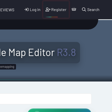
Log in
Register
Search
REVIEWS
e Map Editor
R3.8
remapping