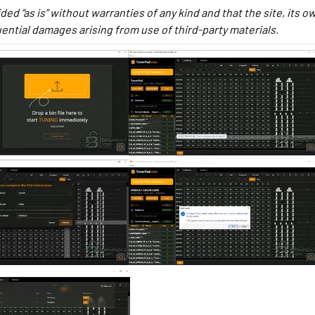
ided “as is” without warranties of any kind and that the site, its 
quential damages arising from use of third-party materials.