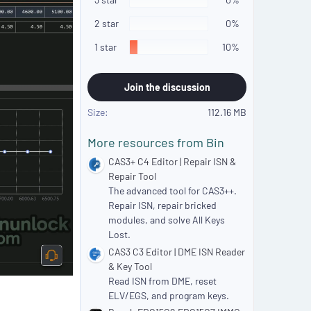
r
(
2 star
0%
s
)
1 star
10%
Join the discussion
Size
112.16 MB
More resources from Bin
CAS3+ C4 Editor | Repair ISN &
Repair Tool
The advanced tool for CAS3++.
Repair ISN, repair bricked
modules, and solve All Keys
Lost.
CAS3 C3 Editor | DME ISN Reader
& Key Tool
Read ISN from DME, reset
ELV/EGS, and program keys.