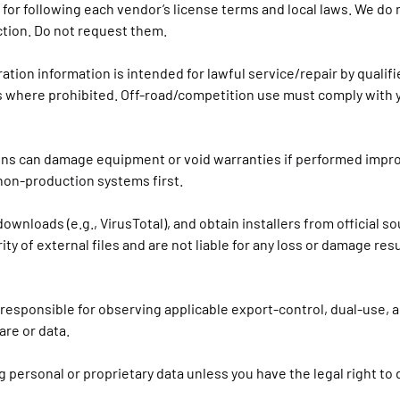
e for following each vendor’s license terms and local laws. We do 
ction. Do not request them.
bration information is intended for lawful service/repair by qualif
s where prohibited. Off-road/competition use must comply with 
ons can damage equipment or void warranties if performed impr
n non-production systems first.
downloads (e.g., VirusTotal), and obtain installers from official s
rity of external files and are not liable for any loss or damage res
 responsible for observing applicable export-control, dual-use, 
re or data.
 personal or proprietary data unless you have the legal right to 