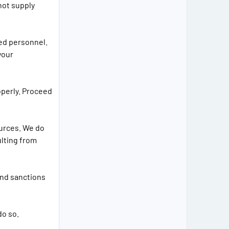
not supply
ied personnel.
your
operly. Proceed
ources. We do
ulting from
and sanctions
do so.