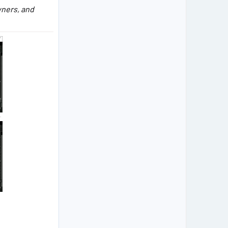
owners, and