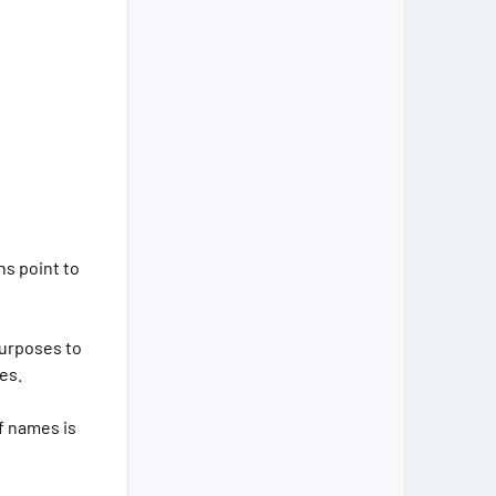
ns point to
purposes to
es.
f names is