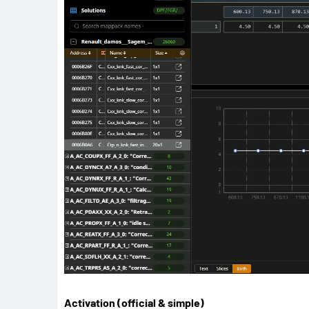
Activation (official & simple)