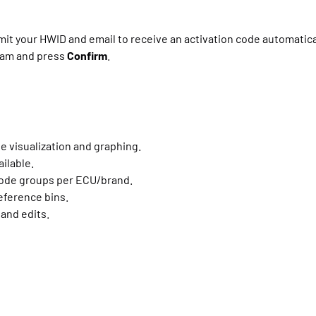
it your HWID and email to receive an activation code automatical
gram and press
Confirm
.
e visualization and graphing.
ilable.
code groups per ECU/brand.
reference bins.
and edits.