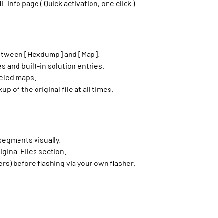
nfo page ( Quick activation, one click )
between [Hexdump] and [Map].
s and built-in solution entries.
beled maps.
 of the original file at all times.
segments visually.
iginal Files section.
rs) before flashing via your own flasher.