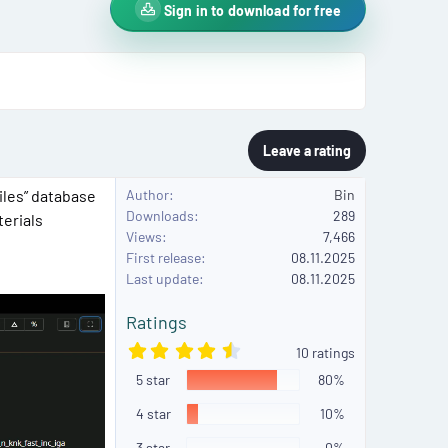
Sign in to download for free
Leave a rating
iles” database
Author
Bin
Downloads
289
terials
Views
7,466
First release
08.11.2025
Last update
08.11.2025
Ratings
4
10 ratings
.
5 star
5
80%
0
s
4 star
10%
t
a
3 star
0%