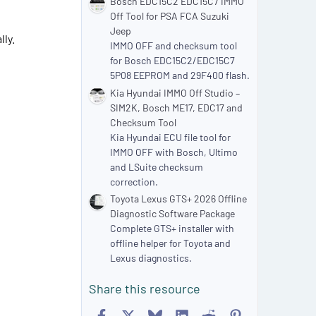
Bosch EDC15C2 EDC15C7 IMMO
Off Tool for PSA FCA Suzuki
Jeep
ly.
IMMO OFF and checksum tool
for Bosch EDC15C2/EDC15C7
5P08 EEPROM and 29F400 flash.
Kia Hyundai IMMO Off Studio –
SIM2K, Bosch ME17, EDC17 and
Checksum Tool
Kia Hyundai ECU file tool for
IMMO OFF with Bosch, Ultimo
and LSuite checksum
correction.
Toyota Lexus GTS+ 2026 Offline
Diagnostic Software Package
Complete GTS+ installer with
offline helper for Toyota and
Lexus diagnostics.
Share this resource
Facebook
X
Bluesky
LinkedIn
Reddit
Pinterest