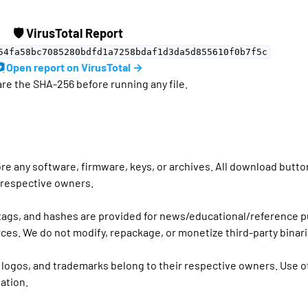
🛡 VirusTotal Report
54fa58bc7085280bdfd1a7258bdaf1d3da5d855610f0b7f5c
Open report on VirusTotal →
e the SHA-256 before running any file.
ore any software, firmware, keys, or archives. All download butto
r respective owners.
 tags, and hashes are provided for news/educational/reference 
ces. We do not modify, repackage, or monetize third-party binari
 logos, and trademarks belong to their respective owners. Use o
ation.