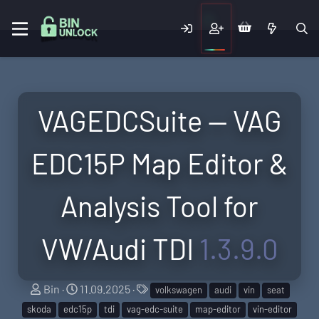
VAGEDCSuite — VAG
EDC15P Map Editor &
Analysis Tool for
VW/Audi TDI
1.3.9.0
A
C
T
Bin
11.09.2025
volkswagen
audi
vin
seat
u
r
a
skoda
edc15p
tdi
vag-edc-suite
map-editor
vin-editor