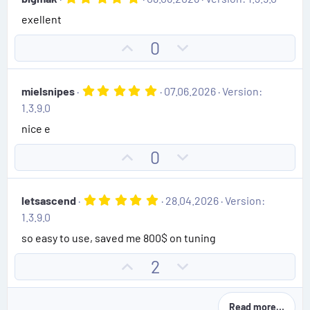
o
n
s
.
)
exellent
0
t
v
0
e
o
s
U
D
0
t
t
p
o
a
e
r
v
w
(
5
mielsnipes
07.06.2026
Version:
o
n
s
.
1.3.9.0
)
0
t
v
0
nice e
e
o
s
t
t
U
D
0
a
e
r
p
o
(
v
w
s
5
letsascend
28.04.2026
Version:
)
o
n
.
1.3.9.0
0
t
v
0
so easy to use, saved me 800$ on tuning
e
o
s
t
t
U
D
2
a
e
r
p
o
(
v
w
s
Read more…
)