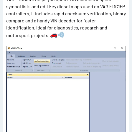
symbol lists and edit key diesel maps used on VAG EDC15P
controllers. It includes rapid checksum verification, binary
compare and a handy VIN decoder for faster
identification. Ideal for diagnostics, research and
motorsport projects.