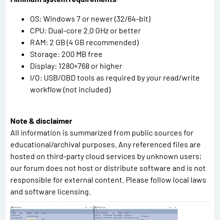
OS: Windows 7 or newer (32/64-bit)
CPU: Dual-core 2.0 GHz or better
RAM: 2 GB (4 GB recommended)
Storage: 200 MB free
Display: 1280×768 or higher
I/O: USB/OBD tools as required by your read/write
workflow (not included)
Note & disclaimer
All information is summarized from public sources for
educational/archival purposes. Any referenced files are
hosted on third-party cloud services by unknown users;
our forum does not host or distribute software and is not
responsible for external content. Please follow local laws
and software licensing.