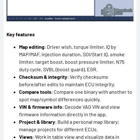
Key features
Map editing
: Driver wish, torque limiter, IQ by
MAP/MAF, injection duration, SOI/Start IQ, smoke
limiter, target boost, boost pressure limiter, N75
duty cycle, SVBL (boost guard), EGR.
Checksum & integrity
: Verify checksums
before/after edits to maintain ECU integrity.
Compare tools
: Compare one binary with another to
spot map/symbol differences quickly.
VIN & firmware info
: Decode VAG VIN and view
firmware information directly in the app.
Project & library
: Build a personal map library;
manage projects for different ECUs.
Views
: Work in table view and visualize data in