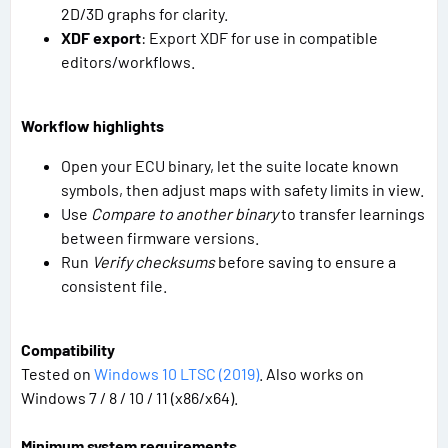
2D/3D graphs for clarity.
XDF export
: Export XDF for use in compatible
editors/workflows.
Workflow highlights
Open your ECU binary, let the suite locate known
symbols, then adjust maps with safety limits in view.
Use
Compare to another binary
to transfer learnings
between firmware versions.
Run
Verify checksums
before saving to ensure a
consistent file.
Compatibility
Tested on
Windows 10 LTSC (2019)
. Also works on
Windows 7 / 8 / 10 / 11 (x86/x64).
Minimum system requirements