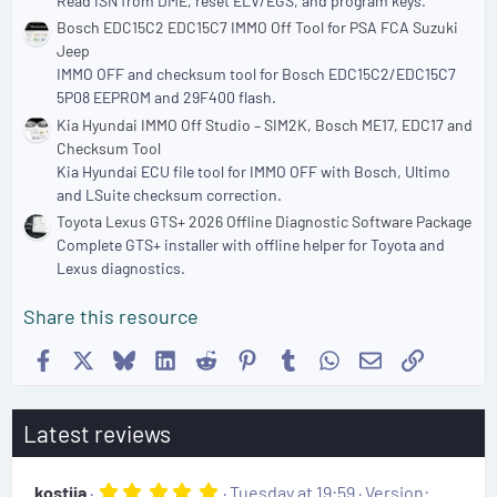
Read ISN from DME, reset ELV/EGS, and program keys.
Bosch EDC15C2 EDC15C7 IMMO Off Tool for PSA FCA Suzuki
Jeep
IMMO OFF and checksum tool for Bosch EDC15C2/EDC15C7
5P08 EEPROM and 29F400 flash.
Kia Hyundai IMMO Off Studio – SIM2K, Bosch ME17, EDC17 and
Checksum Tool
Kia Hyundai ECU file tool for IMMO OFF with Bosch, Ultimo
and LSuite checksum correction.
Toyota Lexus GTS+ 2026 Offline Diagnostic Software Package
Complete GTS+ installer with offline helper for Toyota and
Lexus diagnostics.
Share this resource
Facebook
X
Bluesky
LinkedIn
Reddit
Pinterest
Tumblr
WhatsApp
Email
Link
Latest reviews
5
kostiia
Tuesday at 19:59
Version: