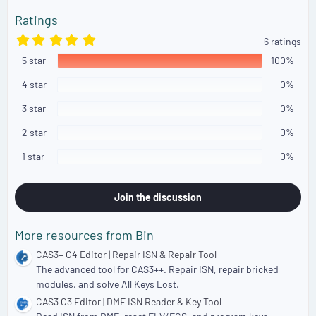
n
s
Ratings
:
5
6 ratings
.
5 star
0
100%
0
s
4 star
0%
t
a
3 star
0%
r
(
2 star
0%
s
)
1 star
0%
Join the discussion
More resources from Bin
CAS3+ C4 Editor | Repair ISN & Repair Tool
The advanced tool for CAS3++. Repair ISN, repair bricked
modules, and solve All Keys Lost.
CAS3 C3 Editor | DME ISN Reader & Key Tool