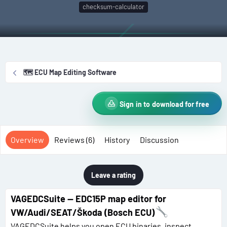
t
e
g
checksum-calculator
h
a
s
o
t
r
i
o
n
🗺️ ECU Map Editing Software
d
a
t
Sign in to download for free
e
Overview
Reviews (6)
History
Discussion
Leave a rating
VAGEDCSuite — EDC15P map editor for
VW/Audi/SEAT/Škoda (Bosch ECU)
VAGEDCSuite helps you open ECU binaries, inspect