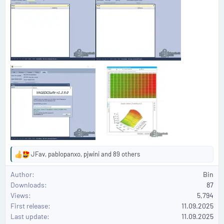
JFav
,
pablopanxo
,
pjwini
and 89 others
R
e
Author
Bin
a
Downloads
87
c
Views
5,794
t
First release
i
11.09.2025
o
Last update
11.09.2025