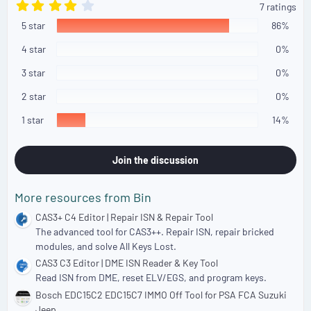
4
7 ratings
.
5 star
4
86%
3
s
4 star
0%
t
a
3 star
0%
r
(
2 star
0%
s
)
1 star
14%
Join the discussion
More resources from Bin
CAS3+ C4 Editor | Repair ISN & Repair Tool
The advanced tool for CAS3++. Repair ISN, repair bricked
modules, and solve All Keys Lost.
CAS3 C3 Editor | DME ISN Reader & Key Tool
Read ISN from DME, reset ELV/EGS, and program keys.
Bosch EDC15C2 EDC15C7 IMMO Off Tool for PSA FCA Suzuki
Jeep