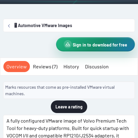
r
i
o
n
🖥️ Automotive VMware Images
d
a
t
Sign in to download for free
e
Overview
Reviews (7)
History
Discussion
Marks resources that come as pre-installed VMware virtual
machines.
Leave a rating
A fully configured VMware image of Volvo Premium Tech
Tool for heavy-duty platforms. Built for quick startup with
VOCOM I/II and compatible RP1210/J2534 adapters, it