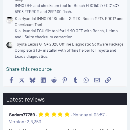
IMMO OFF and checksum tool for Bosch EDC15C2/EDC15C7
5P08 EEPROM and 29F400 flash.
Kia Hyundai IMMO Off Studio – SIM2K, Bosch ME17, EDC17 and
Checksum Tool
Kia Hyundai ECU file tool for IMMO OFF with Bosch, Ultimo
and LSuite checksum correction.
Toyota Lexus GTS+ 2026 Offline Diagnostic Software Package
Complete GTS+ installer with offline helper for Toyota and
Lexus diagnostics.
Share this resource
Facebook
X
Bluesky
LinkedIn
Reddit
Pinterest
Tumblr
WhatsApp
Email
Link
Latest reviews
5
Sadam77789
Monday at 08:57
.
Version: 2.8.360
0
0