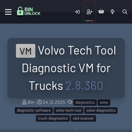
Volvo Tech Tool
VM
Diagnostic VM for
Trucks
2.8.360
A
C
T
Bin
24.12.2025
diagnostics
volvo
u
r
a
diagnostic-software
volvo-tech-tool
volvo-diagnostics
t
e
g
truck-diagnostics
obd-scanner
h
a
s
o
t