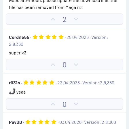
Good afternoon, please update the download link; the
s
file has been removed from Mega.nz.
t
a
r
U
D
2
(
p
o
s
)
v
w
5
Cordi1555
25.04.2026
Version:
o
n
.
2.8.360
0
t
v
0
super <3
e
o
s
t
t
U
D
0
a
e
r
p
o
(
v
w
s
5
r031n
22.04.2026
Version: 2.8.360
)
o
n
.
0
t
v
yeaa
0
e
o
s
U
D
0
t
t
p
o
a
e
r
v
w
(
5
PavDD
03.04.2026
Version: 2.8.360
s
o
n
.
)