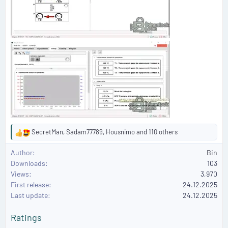
SecretMan
,
Sadam77789
,
Housnimo
and 110 others
R
e
Author
Bin
a
Downloads
103
c
Views
3,970
t
First release
i
24.12.2025
o
Last update
24.12.2025
n
s
Ratings
: