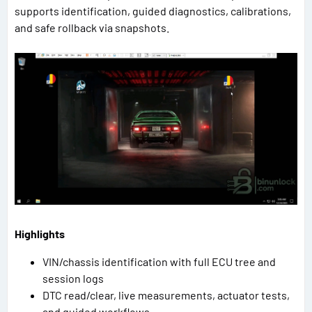
supports identification, guided diagnostics, calibrations,
and safe rollback via snapshots.
Highlights
VIN/chassis identification with full ECU tree and
session logs
DTC read/clear, live measurements, actuator tests,
and guided workflows