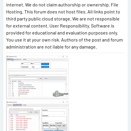
internet. We do not claim authorship or ownership. File
Hosting. This forum does not host files. All links point to
third party public cloud storage. We are not responsible
for external content. User Responsibility. Software is
provided for educational and evaluation purposes only.
You use it at your own risk. Authors of the post and forum
administration are not liable for any damage.