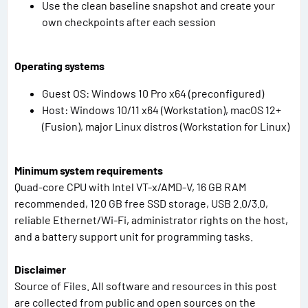
Use the clean baseline snapshot and create your
own checkpoints after each session
Operating systems
Guest OS: Windows 10 Pro x64 (preconfigured)
Host: Windows 10/11 x64 (Workstation), macOS 12+
(Fusion), major Linux distros (Workstation for Linux)
Minimum system requirements
Quad-core CPU with Intel VT-x/AMD-V, 16 GB RAM
recommended, 120 GB free SSD storage, USB 2.0/3.0,
reliable Ethernet/Wi-Fi, administrator rights on the host,
and a battery support unit for programming tasks.
Disclaimer
Source of Files. All software and resources in this post
are collected from public and open sources on the