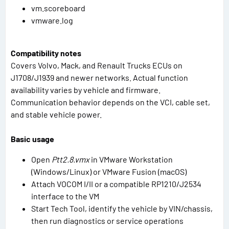
vm.scoreboard
vmware.log
Compatibility notes
Covers Volvo, Mack, and Renault Trucks ECUs on
J1708/J1939 and newer networks. Actual function
availability varies by vehicle and firmware.
Communication behavior depends on the VCI, cable set,
and stable vehicle power.
Basic usage
Open
Ptt2.8.vmx
in VMware Workstation
(Windows/Linux) or VMware Fusion (macOS)
Attach VOCOM I/II or a compatible RP1210/J2534
interface to the VM
Start Tech Tool, identify the vehicle by VIN/chassis,
then run diagnostics or service operations