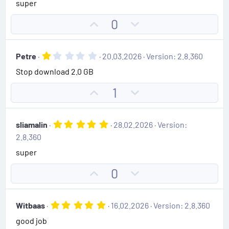
super
0
t
v
0
e
o
s
U
D
0
t
t
p
o
a
e
r
v
w
(
1
Petre
20.03.2026
Version: 2.8.360
o
n
s
.
)
Stop download 2.0 GB
0
t
v
0
e
o
s
U
D
1
t
t
p
o
a
e
r
v
w
(
5
sliamalin
28.02.2026
Version:
o
n
s
.
2.8.360
)
0
t
v
0
super
e
o
s
t
t
U
D
0
a
e
r
p
o
(
v
w
s
5
Witbaas
16.02.2026
Version: 2.8.360
)
o
n
.
good job
0
t
v
0