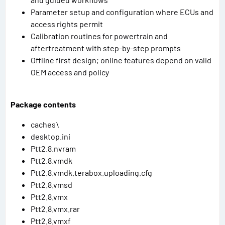
Parameter setup and configuration where ECUs and
access rights permit
Calibration routines for powertrain and
aftertreatment with step-by-step prompts
Offline first design; online features depend on valid
OEM access and policy
Package contents
caches\
desktop.ini
Ptt2.8.nvram
Ptt2.8.vmdk
Ptt2.8.vmdk.terabox.uploading.cfg
Ptt2.8.vmsd
Ptt2.8.vmx
Ptt2.8.vmx.rar
Ptt2.8.vmxf