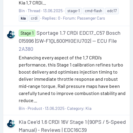
Kia 1.7 CRDi...
Bin
Thread
13.06.2025
stage-1
cmd-flash
edc17
Replies: 0
Forum:
Passenger Cars
kia
crdi
Sportage 1.7 CRDi EDC17_C57 Bosch
Stage 1
015996 |SW-F1QL600MI0EIU702| — ECU File
2A380
Enhancing every aspect of the 1.7 CRDi’s
performance, this Stage 1 calibration refines turbo
boost delivery and optimises injection timing to
deliver immediate throttle response and robust
mid-range torque. Rail pressure maps have been
carefully tuned to improve combustion stability and
reduce...
Bin
Product
13.06.2025
Category:
Kia
Kia Cee’d 1.6 CRDI 16V Stage 1 (90PS / 5-Speed
Manual) - Reviews | EDC16C39