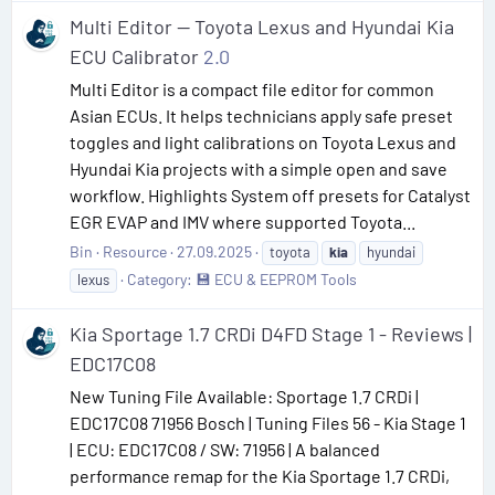
Multi Editor — Toyota Lexus and Hyundai Kia
ECU Calibrator
2.0
Multi Editor is a compact file editor for common
Asian ECUs. It helps technicians apply safe preset
toggles and light calibrations on Toyota Lexus and
Hyundai Kia projects with a simple open and save
workflow. Highlights System off presets for Catalyst
EGR EVAP and IMV where supported Toyota...
Bin
Resource
27.09.2025
toyota
kia
hyundai
Category:
💾 ECU & EEPROM Tools
lexus
Kia Sportage 1.7 CRDi D4FD Stage 1 - Reviews |
EDC17C08
New Tuning File Available: Sportage 1.7 CRDi |
EDC17C08 71956 Bosch | Tuning Files 56 - Kia Stage 1
| ECU: EDC17C08 / SW: 71956 | A balanced
performance remap for the Kia Sportage 1.7 CRDi,