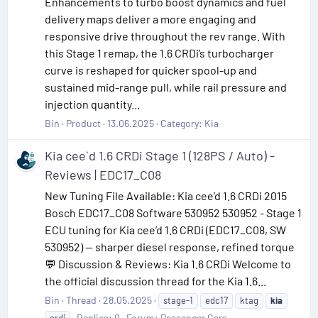
Enhancements to turbo boost dynamics and fuel
delivery maps deliver a more engaging and
responsive drive throughout the rev range. With
this Stage 1 remap, the 1.6 CRDi’s turbocharger
curve is reshaped for quicker spool-up and
sustained mid-range pull, while rail pressure and
injection quantity...
Bin
Product
13.06.2025
Category:
Kia
Kia cee`d 1.6 CRDi Stage 1 (128PS / Auto) -
Reviews | EDC17_C08
New Tuning File Available: Kia cee’d 1.6 CRDi 2015
Bosch EDC17_C08 Software 530952 530952 - Stage 1
ECU tuning for Kia cee’d 1.6 CRDi (EDC17_C08, SW
530952) — sharper diesel response, refined torque
💬 Discussion & Reviews: Kia 1.6 CRDi Welcome to
the official discussion thread for the Kia 1.6...
Bin
Thread
28.05.2025
stage-1
edc17
ktag
kia
Replies: 0
Forum:
Passenger Cars