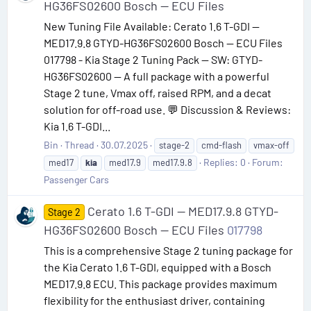
HG36FS02600 Bosch — ECU Files
New Tuning File Available: Cerato 1.6 T-GDI —
MED17.9.8 GTYD-HG36FS02600 Bosch — ECU Files
017798 - Kia Stage 2 Tuning Pack — SW: GTYD-
HG36FS02600 — A full package with a powerful
Stage 2 tune, Vmax off, raised RPM, and a decat
solution for off-road use. 💬 Discussion & Reviews:
Kia 1.6 T-GDI...
Bin
Thread
30.07.2025
stage-2
cmd-flash
vmax-off
Replies: 0
Forum:
med17
kia
med17.9
med17.9.8
Passenger Cars
Cerato 1.6 T-GDI — MED17.9.8 GTYD-
Stage 2
HG36FS02600 Bosch — ECU Files
017798
This is a comprehensive Stage 2 tuning package for
the Kia Cerato 1.6 T-GDI, equipped with a Bosch
MED17.9.8 ECU. This package provides maximum
flexibility for the enthusiast driver, containing