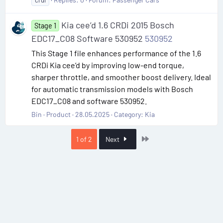
crdi
Kia cee’d 1.6 CRDi 2015 Bosch
Stage 1
EDC17_C08 Software 530952
530952
This Stage 1 file enhances performance of the 1.6
CRDi Kia cee’d by improving low-end torque,
sharper throttle, and smoother boost delivery. Ideal
for automatic transmission models with Bosch
EDC17_C08 and software 530952.
Bin
Product
28.05.2025
Category:
Kia
Last
1 of 2
Next