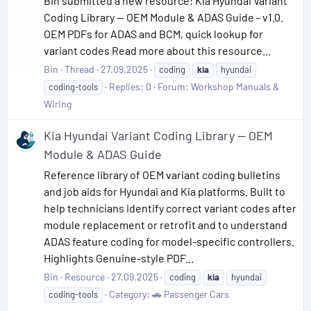
Bin submitted a new resource: Kia Hyundai Variant
Coding Library — OEM Module & ADAS Guide - v1.0.
OEM PDFs for ADAS and BCM, quick lookup for
variant codes Read more about this resource...
Bin
Thread
27.09.2025
coding
kia
hyundai
Replies: 0
Forum:
Workshop Manuals &
coding-tools
Wiring
Kia Hyundai Variant Coding Library — OEM
Module & ADAS Guide
Reference library of OEM variant coding bulletins
and job aids for Hyundai and Kia platforms. Built to
help technicians identify correct variant codes after
module replacement or retrofit and to understand
ADAS feature coding for model-specific controllers.
Highlights Genuine-style PDF...
Bin
Resource
27.09.2025
coding
kia
hyundai
Category:
🚗 Passenger Cars
coding-tools