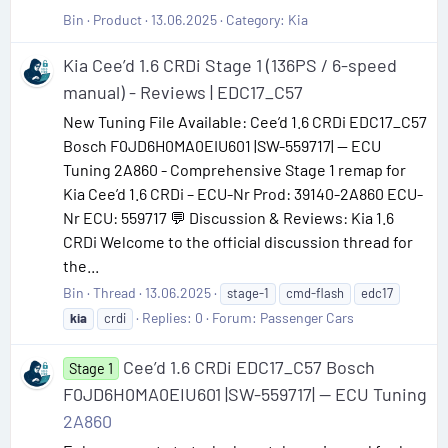
Bin
Product
13.06.2025
Category:
Kia
Kia Cee’d 1.6 CRDi Stage 1 (136PS / 6-speed
manual) - Reviews | EDC17_C57
New Tuning File Available: Cee’d 1.6 CRDi EDC17_C57
Bosch F0JD6H0MA0EIU601 |SW-559717| — ECU
Tuning 2A860 - Comprehensive Stage 1 remap for
Kia Cee’d 1.6 CRDi – ECU-Nr Prod: 39140-2A860 ECU-
Nr ECU: 559717 💬 Discussion & Reviews: Kia 1.6
CRDi Welcome to the official discussion thread for
the...
Bin
Thread
13.06.2025
stage-1
cmd-flash
edc17
Replies: 0
Forum:
Passenger Cars
kia
crdi
Cee’d 1.6 CRDi EDC17_C57 Bosch
Stage 1
F0JD6H0MA0EIU601 |SW-559717| — ECU Tuning
2A860