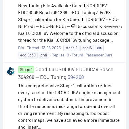
New Tuning File Available: Ceed 1.6 CRDI 16V
EDC16C39 Bosch 394268 — ECU Tuning 394268 -
Stage 1 calibration for Kia Cee’d 1.6 CRDi 16V – ECU-
Nr Prod: — ECU-Nr ECU: — 💬 Discussion & Reviews:
Kia 1.6 CRDI 16V Welcome to the official discussion
thread for the Kia 1.6 CRDI 16V tuning package...
Bin
Thread
13.06.2025
stage-1
edc16
kia
Replies: 0
Forum:
Passenger Cars
edc16c39
crdi
Ceed 1.6 CRDI 16V EDC16C39 Bosch
Stage 1
394268 — ECU Tuning
394268
This comprehensive Stage 1 calibration refines
every facet of the 1.6 CRDi 16V engine management
system to deliver a substantial improvement in
throttle response, mid-range torque and overall
driving refinement. By reshaping turbo boost
control maps, we have achieved a more immediate
and linear...