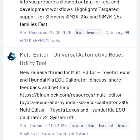
lets you prepare a cleaned output for test and
development workflows. Highlights Targeted
support for Siemens SIM2K-24x and SIM2K-25x
families Fast...
Bin
Resource
27.09.2025
Category:
💾
kia
hyundai
ECU & EEPROM Tools
Multi Editor - Universal Automotive Reset
Utility Tool
New release thread for Multi Editor — Toyota Lexus
and Hyundai Kia ECU Calibrator: discuss, share
feedback, and get help.
https://binunlock.com/resources/multi-editor-
toyota-lexus-and-hyundai-kia-ecu-calibrator.280/
Multi Editor — Toyota Lexus and Hyundai Kia ECU
Calibrator v2. System off...
Bin
Thread
27.09.2025
toyota
kia
hyundai
lexus
Replies: 0
Forum:
Tuning Software