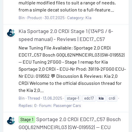
multiple modified files to suit a range of needs,
from a simple decat solution to a full-feature...
Bin
Product
30.07.2025
Category:
Kia
Kia Sportage 2.0 CRDi Stage 1 (134PS / 6-
speed manual) - Reviews | EDC17_C57
New Tuning File Available: Sportage 2.0 CRDi
EDC17_C57 Bosch G0QL62NMNCEIRL03 |SW-019552|
— ECU Tuning 2FGG0 - Stage 1 remap for Kia
Sportage 2.0 CRDi – ECU-Nr Prod: 39119-2FGG0 ECU-
Nr ECU: 019552 💬 Discussion & Reviews: Kia 2.0
CRDi Welcome to the official discussion thread for
the Kia 2.0...
Bin
Thread
13.06.2025
stage-1
edc17
kia
crdi
Replies: 0
Forum:
Passenger Cars
Sportage 2.0 CRDi EDC17_C57 Bosch
Stage 1
G0QL62NMNCEIRL03 |SW-019552| — ECU