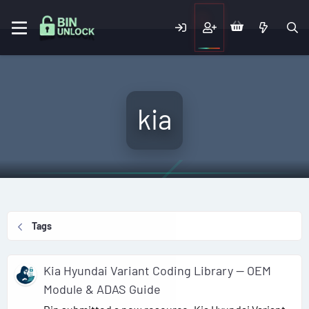
kia
Tags
Kia Hyundai Variant Coding Library — OEM
Module & ADAS Guide