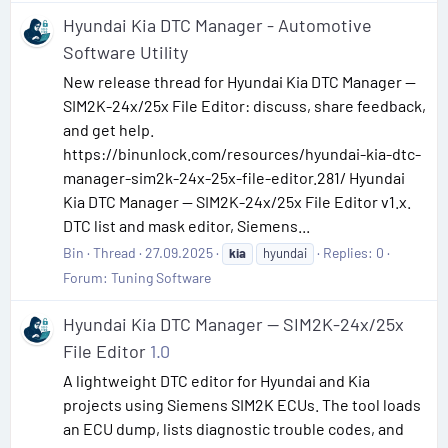
Hyundai Kia DTC Manager - Automotive
Software Utility
New release thread for Hyundai Kia DTC Manager —
SIM2K-24x/25x File Editor: discuss, share feedback,
and get help.
https://binunlock.com/resources/hyundai-kia-dtc-
manager-sim2k-24x-25x-file-editor.281/ Hyundai
Kia DTC Manager — SIM2K-24x/25x File Editor v1.x.
DTC list and mask editor, Siemens...
Bin
Thread
27.09.2025
Replies: 0
kia
hyundai
Forum:
Tuning Software
Hyundai Kia DTC Manager — SIM2K-24x/25x
File Editor
1.0
A lightweight DTC editor for Hyundai and Kia
projects using Siemens SIM2K ECUs. The tool loads
an ECU dump, lists diagnostic trouble codes, and