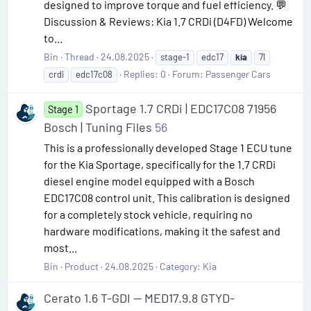
designed to improve torque and fuel efficiency. 💬
Discussion & Reviews: Kia 1.7 CRDi (D4FD) Welcome
to...
Bin
Thread
24.08.2025
stage-1
edc17
kia
7l
Replies: 0
Forum:
Passenger Cars
crdi
edc17c08
Sportage 1.7 CRDi | EDC17C08 71956
Stage 1
Bosch | Tuning Files
56
This is a professionally developed Stage 1 ECU tune
for the Kia Sportage, specifically for the 1.7 CRDi
diesel engine model equipped with a Bosch
EDC17C08 control unit. This calibration is designed
for a completely stock vehicle, requiring no
hardware modifications, making it the safest and
most...
Bin
Product
24.08.2025
Category:
Kia
Cerato 1.6 T-GDI — MED17.9.8 GTYD-