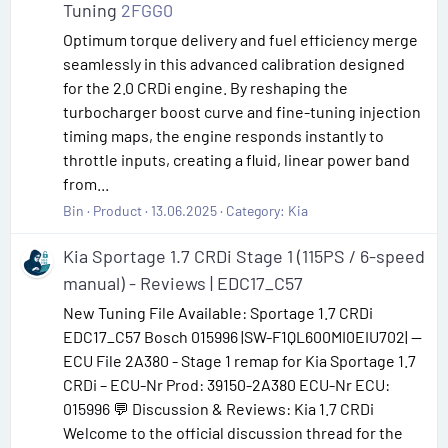
Tuning
2FGG0
Optimum torque delivery and fuel efficiency merge
seamlessly in this advanced calibration designed
for the 2.0 CRDi engine. By reshaping the
turbocharger boost curve and fine-tuning injection
timing maps, the engine responds instantly to
throttle inputs, creating a fluid, linear power band
from...
Bin
Product
13.06.2025
Category:
Kia
Kia Sportage 1.7 CRDi Stage 1 (115PS / 6-speed
manual) - Reviews | EDC17_C57
New Tuning File Available: Sportage 1.7 CRDi
EDC17_C57 Bosch 015996 |SW-F1QL600MI0EIU702| —
ECU File 2A380 - Stage 1 remap for Kia Sportage 1.7
CRDi – ECU-Nr Prod: 39150-2A380 ECU-Nr ECU:
015996 💬 Discussion & Reviews: Kia 1.7 CRDi
Welcome to the official discussion thread for the