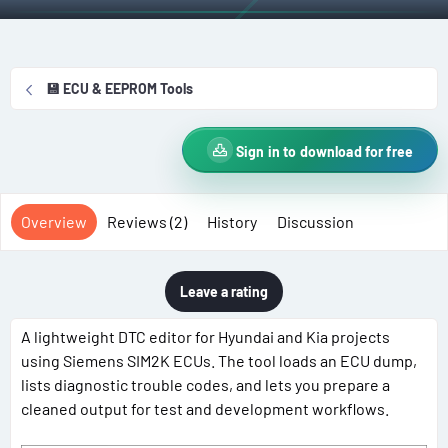
t
e
g
h
a
s
o
t
r
i
💾 ECU & EEPROM Tools
o
n
d
Sign in to download for free
a
t
e
Overview
Reviews (2)
History
Discussion
Leave a rating
A lightweight DTC editor for Hyundai and Kia projects
using Siemens SIM2K ECUs. The tool loads an ECU dump,
lists diagnostic trouble codes, and lets you prepare a
cleaned output for test and development workflows.