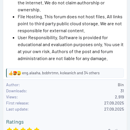
the internet. We do not claim authorship or
ownership.
File Hosting. This forum does not host files. All links
point to third party public cloud storage. We are not
responsible for external content.
User Responsibility. Software is provided for
educational and evaluation purposes only. You use it
at your own risk. Authors of the post and forum
administration are not liable for any damage.
eng.alaaha
,
bobhrtmn
,
koleanich
and 34 others
R
e
Author
Bin
a
Downloads
31
c
Views
2,919
t
First release
i
27.09.2025
o
Last update
27.09.2025
n
s
Ratings
:
5