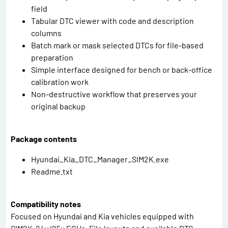
field
Tabular DTC viewer with code and description
columns
Batch mark or mask selected DTCs for file-based
preparation
Simple interface designed for bench or back-office
calibration work
Non-destructive workflow that preserves your
original backup
Package contents
Hyundai_Kia_DTC_Manager_SIM2K.exe
Readme.txt
Compatibility notes
Focused on Hyundai and Kia vehicles equipped with