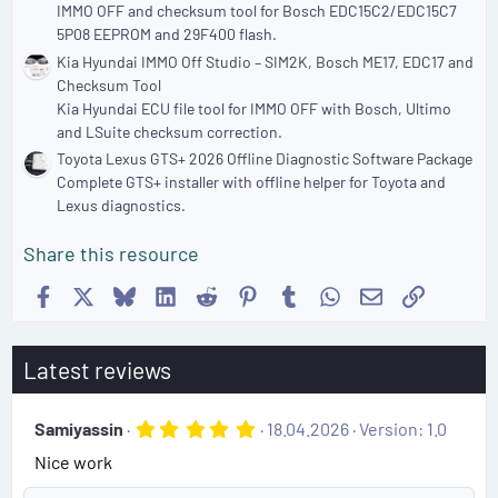
IMMO OFF and checksum tool for Bosch EDC15C2/EDC15C7
5P08 EEPROM and 29F400 flash.
Kia Hyundai IMMO Off Studio – SIM2K, Bosch ME17, EDC17 and
Checksum Tool
Kia Hyundai ECU file tool for IMMO OFF with Bosch, Ultimo
and LSuite checksum correction.
Toyota Lexus GTS+ 2026 Offline Diagnostic Software Package
Complete GTS+ installer with offline helper for Toyota and
Lexus diagnostics.
Share this resource
Facebook
X
Bluesky
LinkedIn
Reddit
Pinterest
Tumblr
WhatsApp
Email
Link
Latest reviews
5
Samiyassin
18.04.2026
Version: 1.0
.
Nice work
0
0