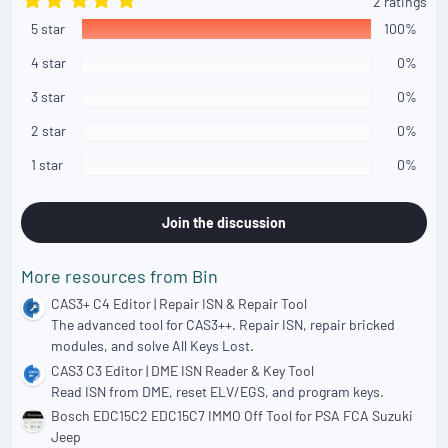
2 ratings
.
5 star
0
100%
0
s
4 star
0%
t
a
3 star
0%
r
(
2 star
0%
s
)
1 star
0%
Join the discussion
More resources from Bin
CAS3+ C4 Editor | Repair ISN & Repair Tool
The advanced tool for CAS3++. Repair ISN, repair bricked
modules, and solve All Keys Lost.
CAS3 C3 Editor | DME ISN Reader & Key Tool
Read ISN from DME, reset ELV/EGS, and program keys.
Bosch EDC15C2 EDC15C7 IMMO Off Tool for PSA FCA Suzuki
Jeep