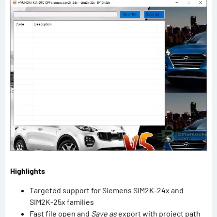
Highlights
Targeted support for Siemens SIM2K-24x and
SIM2K-25x families
Fast file open and
Save as
export with project path