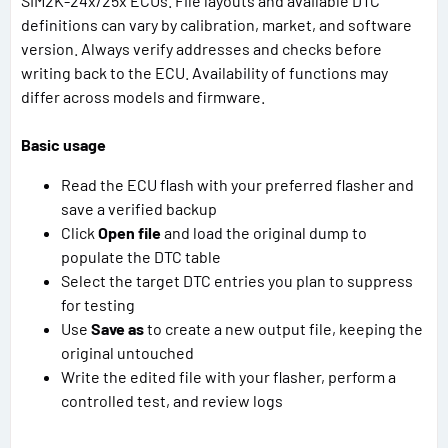
SIM2K-24x/25x ECUs. File layouts and available DTC
definitions can vary by calibration, market, and software
version. Always verify addresses and checks before
writing back to the ECU. Availability of functions may
differ across models and firmware.
Basic usage
Read the ECU flash with your preferred flasher and
save a verified backup
Click
Open file
and load the original dump to
populate the DTC table
Select the target DTC entries you plan to suppress
for testing
Use
Save as
to create a new output file, keeping the
original untouched
Write the edited file with your flasher, perform a
controlled test, and review logs