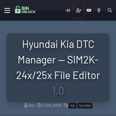
Hyundai Kia DTC
Manager — SIM2K-
24x/25x File Editor
1.0
A
C
T
Bin
27.09.2025
kia
hyundai
u
r
a