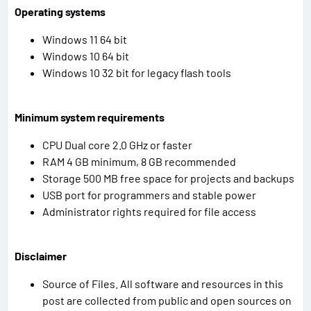
Operating systems
Windows 11 64 bit
Windows 10 64 bit
Windows 10 32 bit for legacy flash tools
Minimum system requirements
CPU Dual core 2.0 GHz or faster
RAM 4 GB minimum, 8 GB recommended
Storage 500 MB free space for projects and backups
USB port for programmers and stable power
Administrator rights required for file access
Disclaimer
Source of Files. All software and resources in this
post are collected from public and open sources on