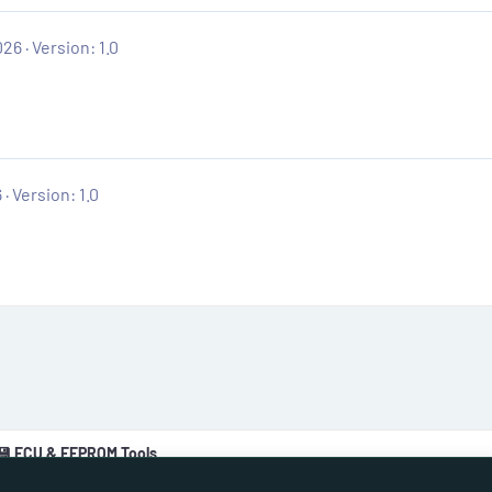
026
Version: 1.0
6
Version: 1.0
💾 ECU & EEPROM Tools