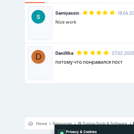
5
Samiyassin
18.04.2
.
Nice work
0
0
s
t
a
r
(
5
Danilllka
27.02.202
D
s
.
)
потому что понравился пост
0
0
s
t
a
r
(
s
)
Home
Resources
⚙️ Tuning Tools & Software
Privacy & Cookies