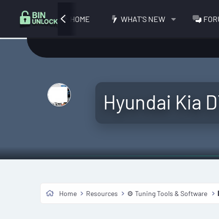
HOME
WHAT'S NEW
FOR
Hyundai Kia 
Home
Resources
⚙️ Tuning Tools & Software