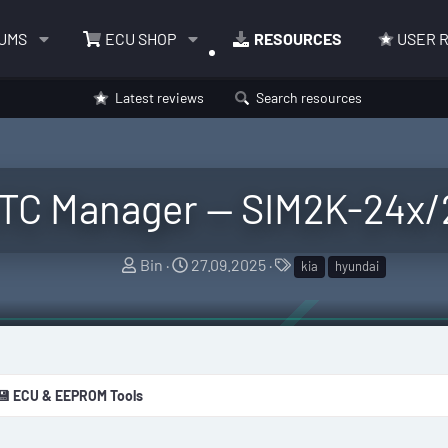
UMS
ECU SHOP
RESOURCES
USER 
Latest reviews
Search resources
DTC Manager — SIM2K-24x/2
A
C
T
Bin
27.09.2025
kia
hyundai
u
r
a
t
e
g
h
a
s
o
t
r
i
💾 ECU & EEPROM Tools
o
n