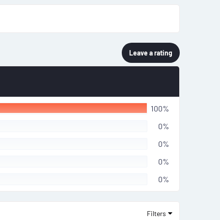
Leave a rating
100%
0%
0%
0%
0%
Filters