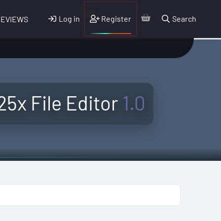
Log in
Register
Search
REVIEWS
5x File Editor
1.0