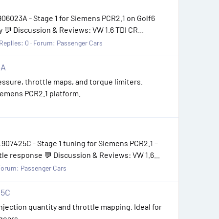
06023A - Stage 1 for Siemens PCR2.1 on Golf6
 💬 Discussion & Reviews: VW 1.6 TDI CR...
Replies: 0
Forum:
Passenger Cars
3A
essure, throttle maps, and torque limiters.
Siemens PCR2.1 platform.
907425C - Stage 1 tuning for Siemens PCR2.1 –
le response 💬 Discussion & Reviews: VW 1.6...
Forum:
Passenger Cars
25C
jection quantity and throttle mapping. Ideal for
 gears.