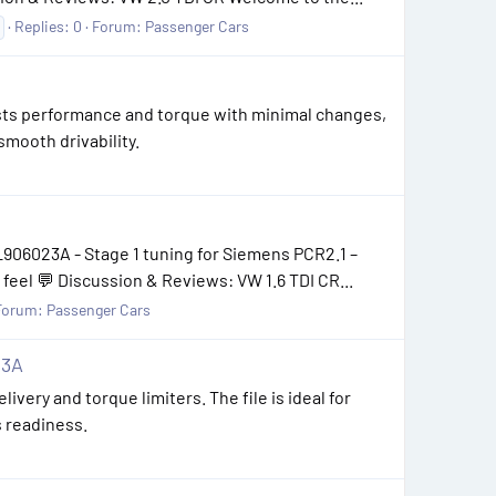
Replies: 0
Forum:
Passenger Cars
oosts performance and torque with minimal changes,
smooth drivability.
906023A - Stage 1 tuning for Siemens PCR2.1 –
feel 💬 Discussion & Reviews: VW 1.6 TDI CR...
Forum:
Passenger Cars
23A
livery and torque limiters. The file is ideal for
s readiness.