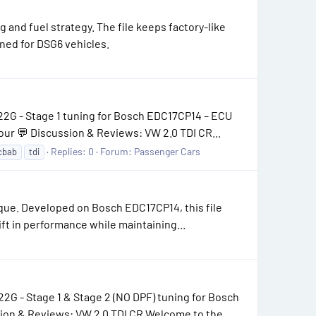
and fuel strategy. The file keeps factory-like
ned for DSG6 vehicles.
22G - Stage 1 tuning for Bosch EDC17CP14 – ECU
ur 💬 Discussion & Reviews: VW 2.0 TDI CR...
Replies: 0
Forum:
Passenger Cars
cbab
tdi
que. Developed on Bosch EDC17CP14, this file
ift in performance while maintaining...
G - Stage 1 & Stage 2 (NO DPF) tuning for Bosch
on & Reviews: VW 2.0 TDI CR Welcome to the...