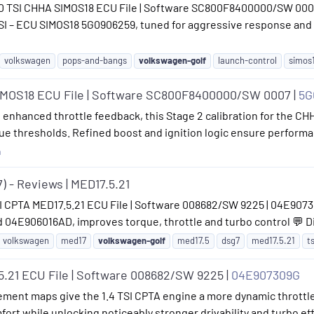
 2.0 TSI CHHA SIMOS18 ECU File | Software SC800F8400000/SW 00
 TSI – ECU SIMOS18 5G0906259, tuned for aggressive response a
volkswagen
pops-and-bangs
volkswagen-golf
launch-control
simos
SIMOS18 ECU File | Software SC800F8400000/SW 0007 |
5G
enhanced throttle feedback, this Stage 2 calibration for the CHHA
e thresholds. Refined boost and ignition logic ensure performanc
n
) - Reviews | MED17.5.21
I CPTA MED17.5.21 ECU File | Software 008682/SW 9225 | 04E907309
04E906016AD, improves torque, throttle and turbo control 💬 Di
volkswagen
med17
volkswagen-golf
med17.5
dsg7
med17.5.21
ts
5.21 ECU File | Software 008682/SW 9225 |
04E907309G
ment maps give the 1.4 TSI CPTA engine a more dynamic throttle
fort while unlocking noticeably stronger drivability and turbo e