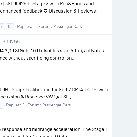
07 | 5G0906259 - Stage 2 with Pop&Bangs and
nd enhanced feedback 💬 Discussion & Reviews:
Replies: 0
Forum:
Passenger Cars
18
tsi
0906259
 2.0 TSI Golf 7 GTI disables start/stop, activates
e without sacrificing control on...
G - Stage 1 calibration for Golf 7 CPTA 1.4 TSI with
scussion & Reviews: VW 1.4 TSI...
Replies: 0
Forum:
Passenger Cars
i
 response and midrange acceleration. The Stage 1
fficiency on DSG7-equipped Golfs.