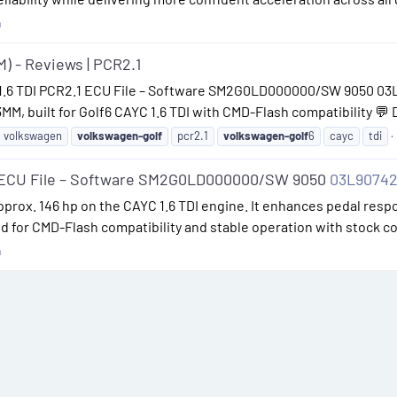
n
M) - Reviews | PCR2.1
 1.6 TDI PCR2.1 ECU File – Software SM2G0LD000000/SW 9050 03L
, built for Golf6 CAYC 1.6 TDI with CMD-Flash compatibility 💬 
volkswagen
volkswagen-golf
pcr2.1
volkswagen-golf
6
cayc
tdi
1 ECU File – Software SM2G0LD000000/SW 9050
03L9074
 approx. 146 hp on the CAYC 1.6 TDI engine. It enhances pedal re
ned for CMD-Flash compatibility and stable operation with stock 
n