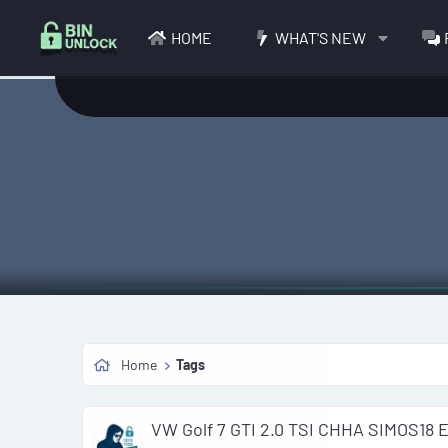
HOME
WHAT'S NEW
Home
Tags
VW Golf 7 GTI 2.0 TSI CHHA SIMOS18 