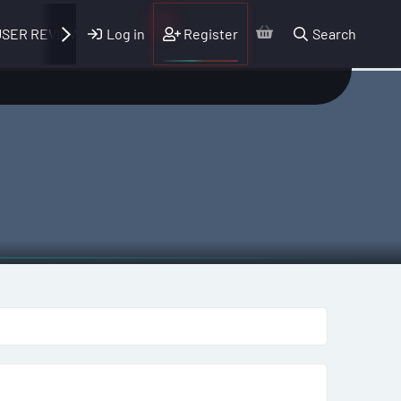
Log in
Register
Search
SER REVIEWS