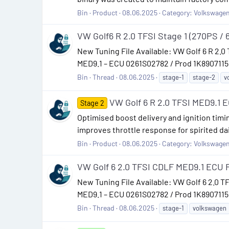
Bin
Product
08.06.2025
Category:
Volkswage
VW Golf6 R 2.0 TFSI Stage 1 (270PS / 
New Tuning File Available: VW Golf 6 R 2.0 
MED9.1 – ECU 0261S02782 / Prod 1K8907115F
Bin
Thread
08.06.2025
stage-1
stage-2
v
VW Golf 6 R 2.0 TFSI MED9.1 EC
Stage 2
Optimised boost delivery and ignition timi
improves throttle response for spirited dai
Bin
Product
08.06.2025
Category:
Volkswage
VW Golf 6 2.0 TFSI CDLF MED9.1 ECU F
New Tuning File Available: VW Golf 6 2.0 T
MED9.1 – ECU 0261S02782 / Prod 1K8907115F,
Bin
Thread
08.06.2025
stage-1
volkswagen