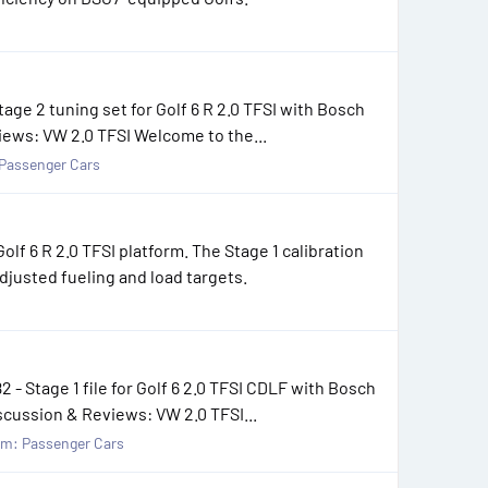
tage 2 tuning set for Golf 6 R 2.0 TFSI with Bosch
iews: VW 2.0 TFSI Welcome to the...
Passenger Cars
f 6 R 2.0 TFSI platform. The Stage 1 calibration
djusted fueling and load targets.
- Stage 1 file for Golf 6 2.0 TFSI CDLF with Bosch
scussion & Reviews: VW 2.0 TFSI...
um:
Passenger Cars