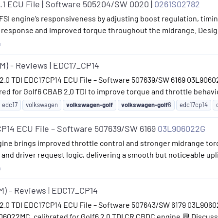
.1 ECU File | Software 505204/SW 0020 |
0261S02782
SI engine’s responsiveness by adjusting boost regulation, timing 
ttle response and improved torque throughout the midrange. Desig
n
6M) - Reviews | EDC17_CP14
 2.0 TDI EDC17CP14 ECU File – Software 507639/SW 6169 03L9060
 for Golf6 CBAB 2.0 TDI to improve torque and throttle behavio
edc17
volkswagen
volkswagen-golf
volkswagen-golf
6
edc17cp14
P14 ECU File – Software 507639/SW 6169
03L906022G
gine brings improved throttle control and stronger midrange tor
l and driver request logic, delivering a smooth but noticeable upl
n
5M) - Reviews | EDC17_CP14
2.0 TDI EDC17CP14 ECU File – Software 507643/SW 6179 03L906022
022MC, calibrated for Golf6 2.0 TDI CR CBDC engine 💬 Discussi