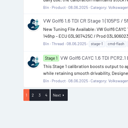
Bin
Product
08.06.2025
Category:
Volkswage
VW Golf6 1.6 TDI CR Stage 1 (105PS / 5
New Tuning File Available: VW Golf6 CAYC
146hp – ECU 03L907425C / Prod 03L906023MM
Bin
Thread
08.06.2025
stage-1
cmd-flash
VW Golf6 CAYC 1.6 TDI PCR2.
Stage 1
This Stage 1 calibration boosts output to
while retaining smooth drivability. Desig
Bin
Product
08.06.2025
Category:
Volkswage
1
2
3
4
Next