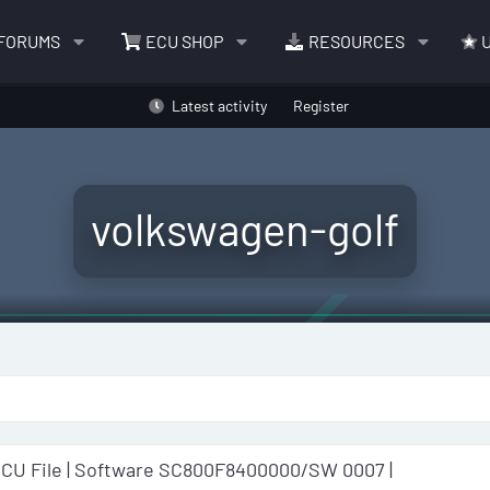
FORUMS
ECU SHOP
RESOURCES
U
Latest activity
Register
volkswagen-golf
ECU File | Software SC800F8400000/SW 0007 |