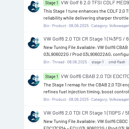
VW Golf 6 2.0 TFSI CDLF MED9
Stage 1
This Stage 1 tune enhances the CDLF 2.0 TF
reliability while delivering sharper thro
Bin
Product
08.06.2025
Category:
Volkswage
VW Golf6 2.0 TDI CR Stage 1 (143PS / 
New Tuning File Available: VW Golf6 CBAB
03L906022G / Prod 03L906022AG, configured
Bin
Thread
08.06.2025
stage-1
cmd-flash
VW Golf6 CBAB 2.0 TDI EDC17C
Stage 1
The Stage 1 remap for the CBAB 2.0 TDI en
refines fuel injection timing, boost contro
Bin
Product
08.06.2025
Category:
Volkswage
VW Golf6 2.0 TDI CR Stage 1 (110PS / 
New Tuning File Available: VW Golf6 CBDC 
EDC17CP14 – ECU 03L906022G / Prod 03L906