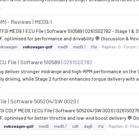
n
6M) - Reviews | MED9.1
TFSI MED9.1 ECU File | Software 510589 | 0261S02782 - Stage 1 & S
, optimised for performance and drivability 💬 Discussion & Rev
Replies: 0
Forum:
olkswagen
volkswagen-golf
med9
med9.1
tfsi
U File | Software 510589 |
0261S02782
ng deliver stronger midrange and high-RPM performance on the Gol
ly driving, while Stage 2 further enhances torque delivery with a
n
ile | Software 505204/SW 0020 |
FSI CDLF MED9.1 ECU File | Software 505204/SW 0020 | 0261S02782 
 optimised for better throttle and low-end boost delivery 💬 Di
Replies: 0
For
volkswagen-golf
med9
med9.1
cdlf
dsg6
tfsi