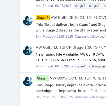
Bin
Thread
08.06.2025
stage-1
stage-2
e
VW Golf6 CBDC 2.0 TDI EDC17
Stage 2
This file set delivers both Stage 1 and St
while Stage 2 disables the DPF system and 
Bin
Product
08.06.2025
Category:
Volkswage
VW Golf6 1.6 TDI CR Stage 1 (90PS / 5M
New Tuning File Available: VW Golf6 CAYB
ECU 03L906023A / Prod 03L906023A, built fo
Bin
Thread
08.06.2025
stage-1
volkswagen
VW Golf6 CAYB 1.6 TDI PCR2.
Stage 1
This Stage 1 binary improves overall driveabi
everyday use, improving throttle feel and 
Bin
Product
08.06.2025
Category:
Volkswage