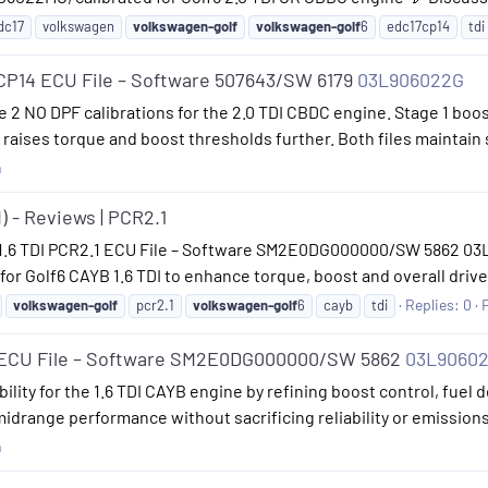
dc17
volkswagen
volkswagen-golf
volkswagen-golf
6
edc17cp14
tdi
CP14 ECU File – Software 507643/SW 6179
03L906022G
age 2 NO DPF calibrations for the 2.0 TDI CBDC engine. Stage 1 b
raises torque and boost thresholds further. Both files maintain 
n
) - Reviews | PCR2.1
 1.6 TDI PCR2.1 ECU File – Software SM2E0DG000000/SW 5862 03L
r Golf6 CAYB 1.6 TDI to enhance torque, boost and overall drive 
Replies: 0
volkswagen-golf
pcr2.1
volkswagen-golf
6
cayb
tdi
1 ECU File – Software SM2E0DG000000/SW 5862
03L9060
lity for the 1.6 TDI CAYB engine by refining boost control, fuel de
midrange performance without sacrificing reliability or emission
n