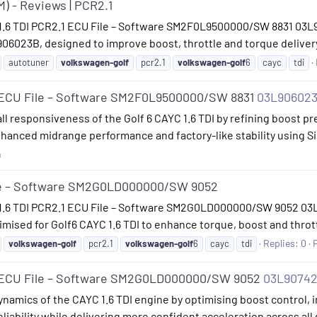
M) - Reviews | PCR2.1
 1.6 TDI PCR2.1 ECU File – Software SM2F0L9500000/SW 8831 03L9
06023B, designed to improve boost, throttle and torque delivery
autotuner
volkswagen-golf
pcr2.1
volkswagen-golf
6
cayc
tdi
1 ECU File – Software SM2F0L9500000/SW 8831
03L90602
ll responsiveness of the Golf 6 CAYC 1.6 TDI by refining boost pr
nhanced midrange performance and factory-like stability using 
n
ile – Software SM2G0LD000000/SW 9052
 1.6 TDI PCR2.1 ECU File – Software SM2G0LD000000/SW 9052 03L
sed for Golf6 CAYC 1.6 TDI to enhance torque, boost and thrott
Replies: 0
volkswagen-golf
pcr2.1
volkswagen-golf
6
cayc
tdi
1 ECU File – Software SM2G0LD000000/SW 9052
03L9074
namics of the CAYC 1.6 TDI engine by optimising boost control, in
eliability while delivering more confident acceleration across all