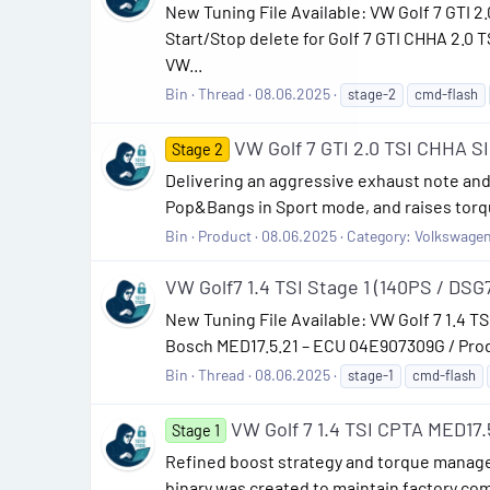
New Tuning File Available: VW Golf 7 GTI
Start/Stop delete for Golf 7 GTI CHHA 2.0
VW...
Bin
Thread
08.06.2025
stage-2
cmd-flash
VW Golf 7 GTI 2.0 TSI CHHA 
Stage 2
Delivering an aggressive exhaust note and 
Pop&Bangs in Sport mode, and raises torqu
Bin
Product
08.06.2025
Category:
Volkswage
VW Golf7 1.4 TSI Stage 1 (140PS / DSG7
New Tuning File Available: VW Golf 7 1.4 TS
Bosch MED17.5.21 – ECU 04E907309G / Prod 
Bin
Thread
08.06.2025
stage-1
cmd-flash
VW Golf 7 1.4 TSI CPTA MED17.
Stage 1
Refined boost strategy and torque manage
binary was created to maintain factory com