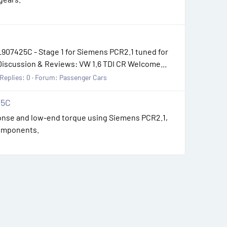
907425C - Stage 1 for Siemens PCR2.1 tuned for
Discussion & Reviews: VW 1.6 TDI CR Welcome...
Replies: 0
Forum:
Passenger Cars
25C
sponse and low-end torque using Siemens PCR2.1,
components.