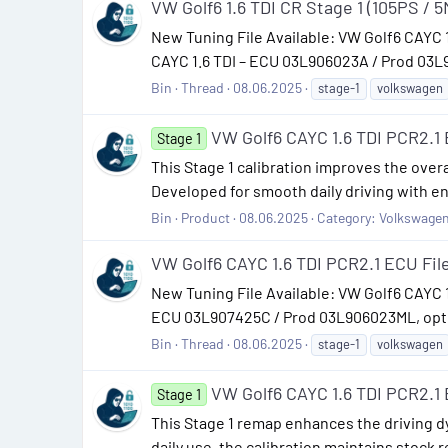
VW Golf6 1.6 TDI CR Stage 1 (105PS / 5
New Tuning File Available: VW Golf6 CAYC
CAYC 1.6 TDI – ECU 03L906023A / Prod 03L9
Bin
Thread
08.06.2025
stage-1
volkswagen
VW Golf6 CAYC 1.6 TDI PCR2.
Stage 1
This Stage 1 calibration improves the overa
Developed for smooth daily driving with e
Bin
Product
08.06.2025
Category:
Volkswage
VW Golf6 CAYC 1.6 TDI PCR2.1 ECU F
New Tuning File Available: VW Golf6 CAYC
ECU 03L907425C / Prod 03L906023ML, optimi
Bin
Thread
08.06.2025
stage-1
volkswagen
VW Golf6 CAYC 1.6 TDI PCR2.
Stage 1
This Stage 1 remap enhances the driving dy
daily use, the calibration maintains stock r