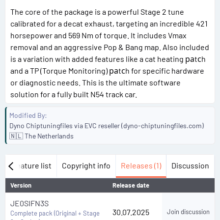
The core of the package is a powerful Stage 2 tune
calibrated for a decat exhaust, targeting an incredible 421
horsepower and 569 Nm of torque. It includes Vmax
removal and an aggressive Pop & Bang map. Also included
is a variation with added features like a cat heating раtсh
and a TP (Torque Monitoring) раtсh for specific hardware
or diagnostic needs. This is the ultimate software
solution for a fully built N54 track car.
Modified By
Dyno Chiptuningfiles via EVC reseller (dyno-chiptuningfiles.com)
🇳🇱 The Netherlands
w
Feature list
Copyright info
Releases (1)
Discussion
Version
Release date
JE0SIFN3S
30.07.2025
Join discussion
Complete pack (Original + Stage