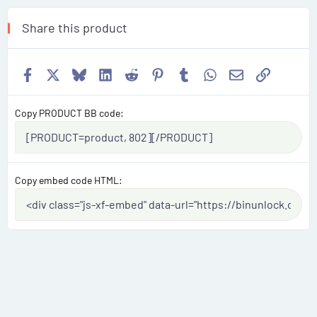
Share this product
Facebook
X
Bluesky
LinkedIn
Reddit
Pinterest
Tumblr
WhatsApp
Email
Link
Copy PRODUCT BB code
Copy embed code HTML