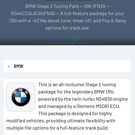
l
e
g
BMW Stage 2 Tuning Pack — SW: IFN3S —
l
a
s
0044CC0IJE0SIFN3S — A full-feature package for your
e
t
135i with a ~421Hp decat tune, Vmax off, and Pop & Bang
r
i
options for track use.
o
n
d
a
t
BMW
e
This is an all-inclusive Stage 2 tuning
package for the legendary BMW 135i,
powered by the twin-turbo N54B30 engine
and managed by a Siemens MSD81 ECU.
This package is designed for highly
modified vehicles, providing ultimate flexibility with
multiple file options for a full-feature track build.