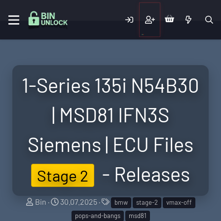
1-Series 135i N54B30
| MSD81 IFN3S
Siemens | ECU Files
- Releases
Stage 2
S
C
T
Bin
30.07.2025
bmw
stage-2
vmax-off
e
r
a
pops-and-bangs
msd81