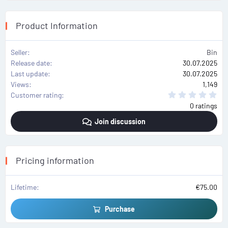
Product Information
Seller
Bin
Release date
30.07.2025
Last update
30.07.2025
Views
1,149
0
Customer rating
.
0 ratings
0
0
Join discussion
s
t
a
r
(
s
Pricing information
)
Lifetime
€75.00
Purchase