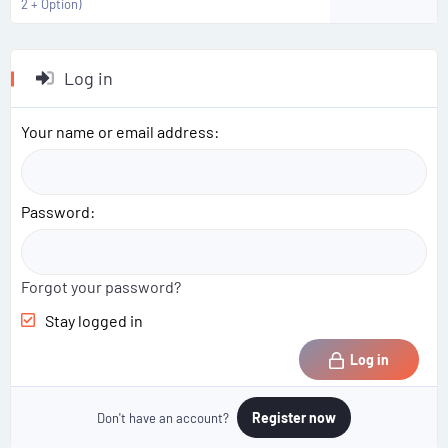
2 + Option)
Log in
Your name or email address
Password
Forgot your password?
Stay logged in
Log in
Register now
Don't have an account?