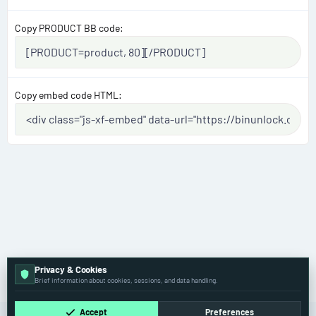
Copy PRODUCT BB code
Copy embed code HTML
Privacy & Cookies
Volvo
Brief information about cookies, sessions, and data handling.
Accept
Preferences