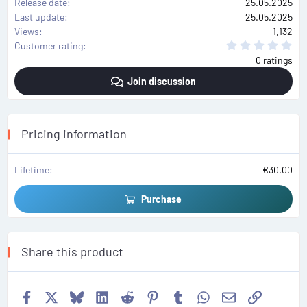
Release date
25.05.2025
Last update
25.05.2025
Views
1,132
0
Customer rating
.
0 ratings
0
0
Join discussion
s
t
a
r
(
s
Pricing information
)
Lifetime
€30.00
Purchase
Share this product
Facebook
X
Bluesky
LinkedIn
Reddit
Pinterest
Tumblr
WhatsApp
Email
Link