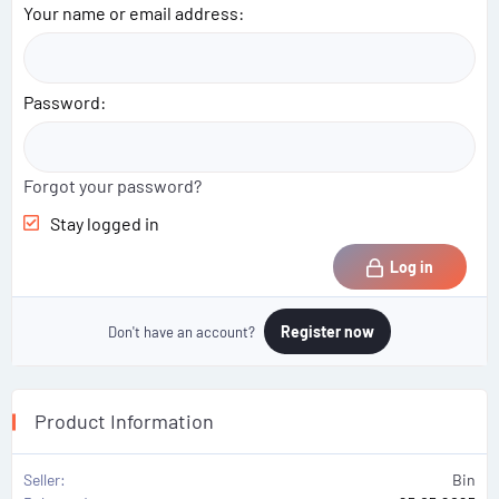
Your name or email address
Password
Forgot your password?
Stay logged in
Log in
Register now
Don't have an account?
Product Information
Seller
Bin