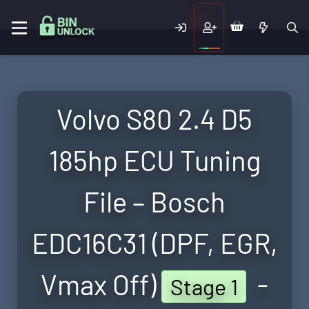
Volvo S80 2.4 D5
185hp ECU Tuning
File – Bosch
EDC16C31 (DPF, EGR,
Vmax Off)
-
Stage 1