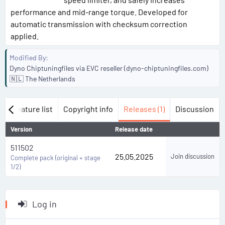
performance and mid-range torque. Developed for
automatic transmission with checksum correction
applied.
Modified By
Dyno Chiptuningfiles via EVC reseller (dyno-chiptuningfiles.com)
🇳🇱 The Netherlands
w
Feature list
Copyright info
Releases (1)
Discussion
Version
Release date
511502
25.05.2025
Join discussion
Complete pack (original + stage
1/2)
Log in