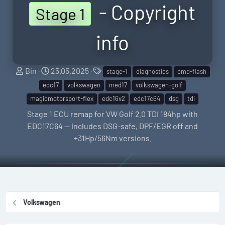
- Copyright
Stage 1
info
S
C
T
Bin
25.05.2025
stage-1
diagnostics
cmd-flash
e
r
a
edc17
volkswagen
med17
volkswagen-golf
l
e
g
magicmotorsport-flex
edc16v2
edc17c64
dsg
tdi
l
a
s
Stage 1 ECU remap for VW Golf 2.0 TDI 184hp with
e
t
EDC17C64 — includes DSG-safe, DPF/EGR off and
r
i
+31Hp/56Nm versions.
o
n
d
a
t
Volkswagen
e