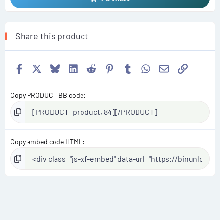
Share this product
Facebook
X
Bluesky
LinkedIn
Reddit
Pinterest
Tumblr
WhatsApp
Email
Link
Copy PRODUCT BB code
Copy embed code HTML