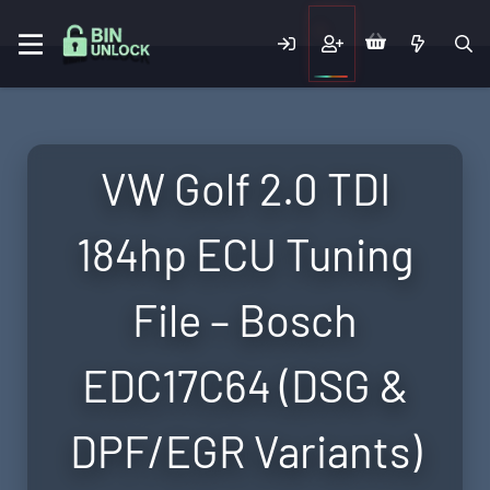
VW Golf 2.0 TDI
184hp ECU Tuning
File – Bosch
EDC17C64 (DSG &
DPF/EGR Variants)