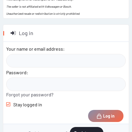
The seller is not affiliated with Volkswagen or Bosch.
Unauthorized resale or redistribution is strictly prohibited.
Log in
Your name or email address
Password
Forgot your password?
Stay logged in
Log in