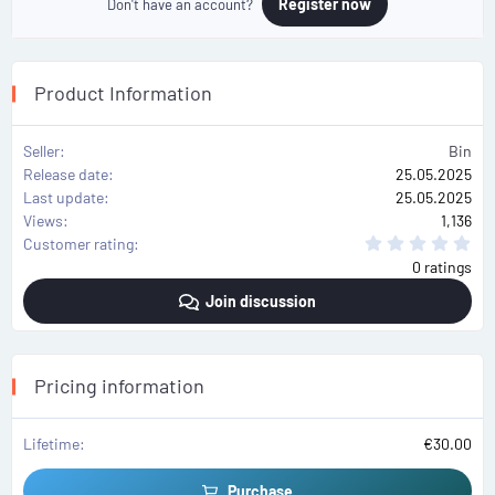
Register now
Don't have an account?
Product Information
Seller
Bin
Release date
25.05.2025
Last update
25.05.2025
Views
1,136
0
Customer rating
.
0 ratings
0
0
Join discussion
s
t
a
r
(
s
Pricing information
)
Lifetime
€30.00
Purchase