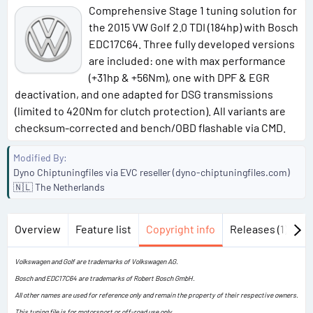
Comprehensive Stage 1 tuning solution for
the 2015 VW Golf 2.0 TDI (184hp) with Bosch
EDC17C64. Three fully developed versions
are included: one with max performance
(+31hp & +56Nm), one with DPF & EGR
deactivation, and one adapted for DSG transmissions
(limited to 420Nm for clutch protection). All variants are
checksum-corrected and bench/OBD flashable via CMD.
Modified By
Dyno Chiptuningfiles via EVC reseller (dyno-chiptuningfiles.com)
🇳🇱 The Netherlands
Overview
Feature list
Copyright info
Releases (1)
Di
Volkswagen and Golf are trademarks of Volkswagen AG.
Bosch and EDC17C64 are trademarks of Robert Bosch GmbH.
All other names are used for reference only and remain the property of their respective owners.
This tuning file is for motorsport or off-road use only.