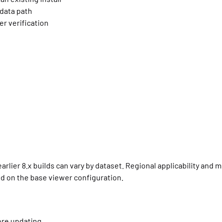
 data path
r verification
arlier 8.x builds can vary by dataset. Regional applicability and
d on the base viewer configuration.
ore updating