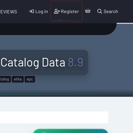
Log in
Register
Search
REVIEWS
Catalog Data
8.9
talog
etka
epc