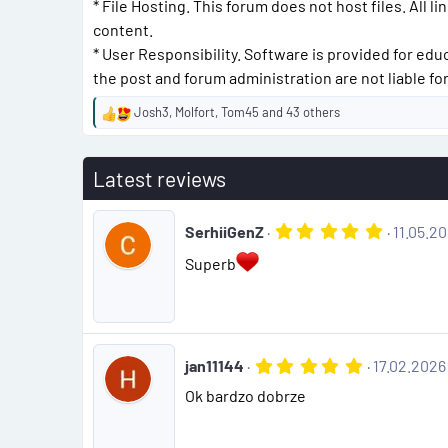
* File Hosting. This forum does not host files. All l
content.
* User Responsibility. Software is provided for edu
the post and forum administration are not liable f
Josh3
,
Molfort
,
Tom45
and 43 others
R
e
a
Latest reviews
c
t
i
5
SerhiiGenZ
11.05.2
o
.
n
0
Superb
s
0
:
s
t
a
r
(
5
jan11144
17.02.2026
s
.
)
Ok bardzo dobrze
0
0
s
t