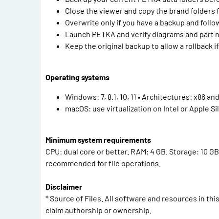
Close the viewer and copy the brand folders 
Overwrite only if you have a backup and fol
Launch PETKA and verify diagrams and part 
Keep the original backup to allow a rollback 
Operating systems
Windows: 7, 8.1, 10, 11 • Architectures: x86 an
macOS: use virtualization on Intel or Apple Sil
Minimum system requirements
CPU: dual core or better. RAM: 4 GB. Storage: 10 GB 
recommended for file operations.
Disclaimer
* Source of Files. All software and resources in th
claim authorship or ownership.