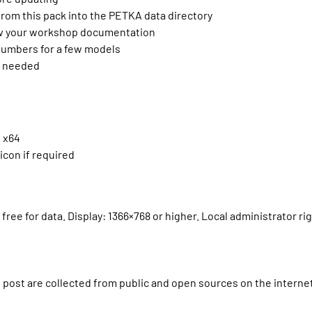
from this pack into the PETKA data directory
low your workshop documentation
numbers for a few models
if needed
d x64
icon if required
free for data. Display: 1366×768 or higher. Local administrator ri
is post are collected from public and open sources on the interne