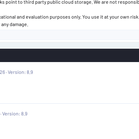
inks point to third party public cloud storage. We are not responsi
cational and evaluation purposes only. You use it at your own risk
or any damage.
026
Version: 8.9
Version: 8.9