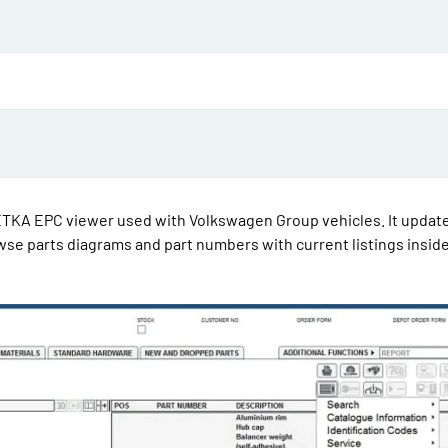
d
a
t
e
PETKA EPC viewer used with Volkswagen Group vehicles. It updat
wse parts diagrams and part numbers with current listings inside