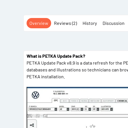
Overview
Reviews (2)
History
Discussion
What is PETKA Update Pack?
PETKA Update Pack v8.9 is a data refresh for the 
databases and illustrations so technicians can bro
PETKA installation.