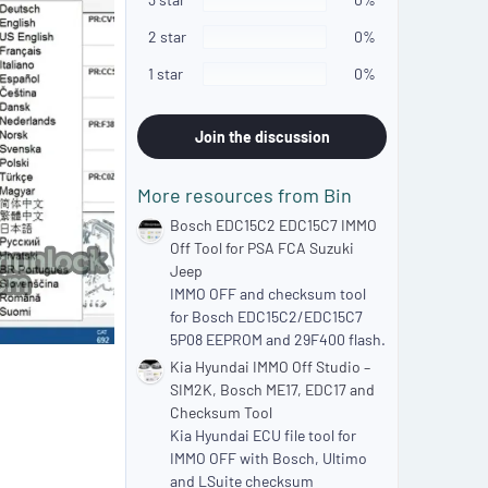
r
(
2 star
0%
s
)
1 star
0%
Join the discussion
More resources from Bin
Bosch EDC15C2 EDC15C7 IMMO
Off Tool for PSA FCA Suzuki
Jeep
IMMO OFF and checksum tool
for Bosch EDC15C2/EDC15C7
5P08 EEPROM and 29F400 flash.
Kia Hyundai IMMO Off Studio –
SIM2K, Bosch ME17, EDC17 and
Checksum Tool
Kia Hyundai ECU file tool for
IMMO OFF with Bosch, Ultimo
and LSuite checksum