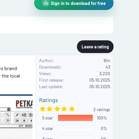
Sign in to download for free
Leave a rating
Author
Bin
Downloads
43
es brand
Views
3,220
 the local
First release
05.10.2025
Last update
05.10.2025
Ratings
5
2 ratings
.
5 star
0
100%
0
s
4 star
0%
t
a
3 star
0%