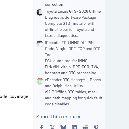
correction.
Toyota Lexus GTS+ 2026 Offline
Diagnostic Software Package
Complete GTS+ installer with
offline helper for Toyota and
Lexus diagnostics.
iDecoder ECU IMMO Off, PIN
Code, Virgin, DPF, EGR and DTC
Tool
ECU dump tool for IMMO,
PIN/VIN, virgin, DPF, EGR, TVA,
hot start and DTC processing.
xDecoder DTC Manager — Bosch
and Delphi Map Utility
v12.7 Offline DTC tables, mask
 model coverage
and path mapping for quick fault
code disables
Share this resource
Facebook
X
Bluesky
LinkedIn
Reddit
Pinterest