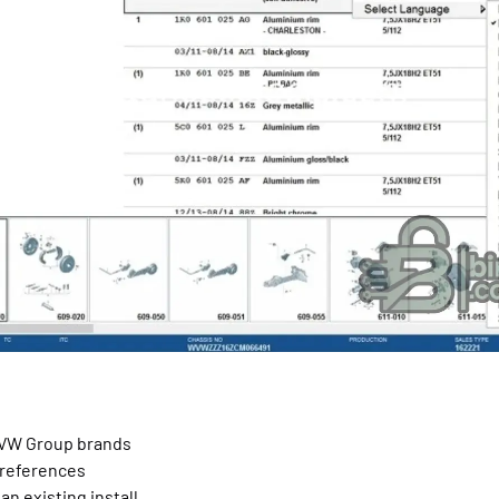
e VW Group brands
 references
an existing install