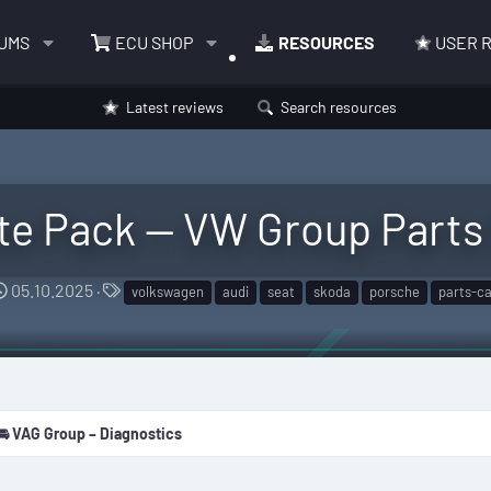
UMS
ECU SHOP
RESOURCES
USER 
Latest reviews
Search resources
e Pack — VW Group Parts 
C
T
05.10.2025
volkswagen
audi
seat
skoda
porsche
parts-ca
r
a
e
g
a
s
t
i
🚘 VAG Group – Diagnostics
o
n