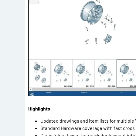
Highlights
Updated drawings and item lists for multipl
Standard Hardware coverage with fast cross
Clean folder layout for quick deployment into 