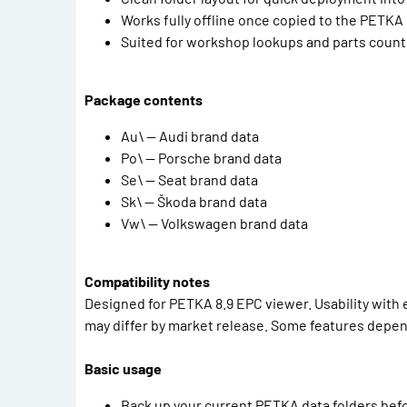
Works fully offline once copied to the PETKA
Suited for workshop lookups and parts counte
Package contents
Au\ — Audi brand data
Po\ — Porsche brand data
Se\ — Seat brand data
Sk\ — Škoda brand data
Vw\ — Volkswagen brand data
Compatibility notes
Designed for PETKA 8.9 EPC viewer. Usability with e
may differ by market release. Some features depen
Basic usage
Back up your current PETKA data folders bef