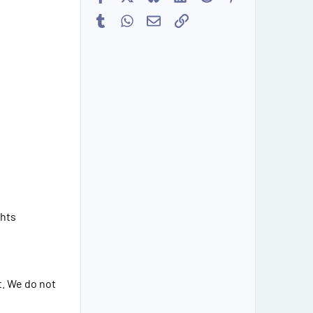
Tumblr
WhatsApp
Email
Link
ghts
t. We do not