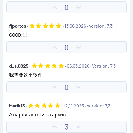
e
o
s
U
D
0
t
t
p
o
a
e
r
v
w
(
5
fjportos
13.06.2026
Version: 7.3
s
o
n
.
)
GOOD!!!!
0
t
v
0
e
o
s
U
D
0
t
t
p
o
a
e
r
v
w
(
5
d_s.0825
06.03.2026
Version: 7.3
o
n
s
.
)
我需要这个软件
0
t
v
0
e
o
s
U
D
0
t
t
p
o
a
e
r
v
w
(
5
Marik13
12.11.2025
Version: 7.3
o
n
s
.
)
А пароль какой на архив
0
t
v
0
e
o
s
U
D
3
t
t