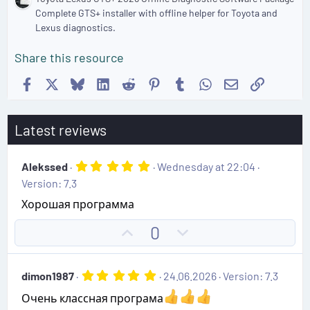
Complete GTS+ installer with offline helper for Toyota and
Lexus diagnostics.
Share this resource
Facebook
X
Bluesky
LinkedIn
Reddit
Pinterest
Tumblr
WhatsApp
Email
Link
Latest reviews
5
Alekssed
Wednesday at 22:04
.
Version: 7.3
0
0
Хорошая программа
s
t
U
D
0
a
r
p
o
(
v
w
s
5
dimon1987
24.06.2026
Version: 7.3
)
o
n
.
0
t
v
Очень классная програма
0