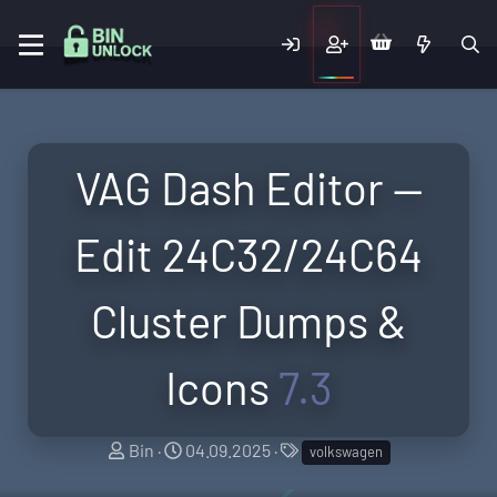
VAG Dash Editor —
Edit 24C32/24C64
Cluster Dumps &
Icons
7.3
A
C
T
Bin
04.09.2025
volkswagen
u
r
a