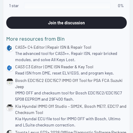
)
1 star
0%
Join the discussion
More resources from Bin
CAS3+ C4 Editor | Repair ISN & Repair Tool
The advanced tool for CAS3++. Repair ISN, repair bricked
modules, and solve All Keys Lost.
CAS3 C3 Editor | DME ISN Reader & Key Tool
Read ISN from DME, reset ELV/EGS, and program keys.
Bosch EDC15C2 EDC15C7 IMMO Off Tool for PSA FCA Suzuki
Jeep
IMMO OFF and checksum tool for Bosch EDC15C2/EDC15C7
5P08 EEPROM and 29F400 flash.
Kia Hyundai IMMO Off Studio – SIM2K, Bosch ME17, EDC17 and
Checksum Tool
Kia Hyundai ECU file tool for IMMO OFF with Bosch, Ultimo
and LSuite checksum correction.
Toyota Lexus GTS+ 2026 Offline Diagnostic Software Package