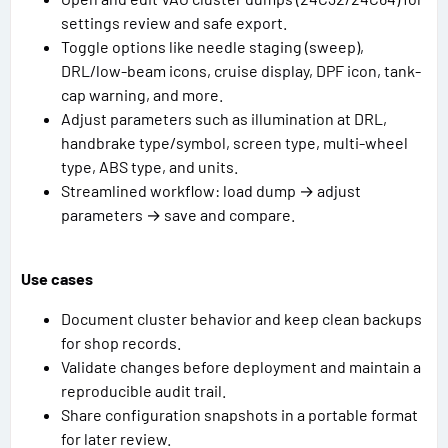
settings review and safe export.
Toggle options like needle staging (sweep),
DRL/low-beam icons, cruise display, DPF icon, tank-
cap warning, and more.
Adjust parameters such as illumination at DRL,
handbrake type/symbol, screen type, multi-wheel
type, ABS type, and units.
Streamlined workflow: load dump → adjust
parameters → save and compare.
Use cases
Document cluster behavior and keep clean backups
for shop records.
Validate changes before deployment and maintain a
reproducible audit trail.
Share configuration snapshots in a portable format
for later review.