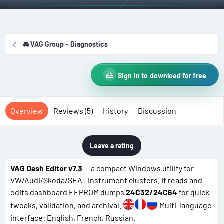
t
e
g
h
a
s
o
t
r
i
🚘 VAG Group – Diagnostics
o
n
d
Sign in to download for free
a
t
e
Overview
Reviews (5)
History
Discussion
Leave a rating
VAG Dash Editor v7.3
— a compact Windows utility for
VW/Audi/Skoda/SEAT instrument clusters. It reads and
edits dashboard EEPROM dumps
24C32/24C64
for quick
tweaks, validation, and archival.
Multi-language
interface: English, French, Russian.