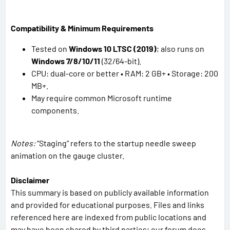
Compatibility & Minimum Requirements
Tested on
Windows 10 LTSC (2019)
; also runs on
Windows 7/8/10/11
(32/64-bit).
CPU: dual-core or better • RAM: 2 GB+ • Storage: 200
MB+.
May require common Microsoft runtime
components.
Notes:
“Staging” refers to the startup needle sweep
animation on the gauge cluster.
Disclaimer
This summary is based on publicly available information
and provided for educational purposes. Files and links
referenced here are indexed from public locations and
may have been shared by third parties; our forum does