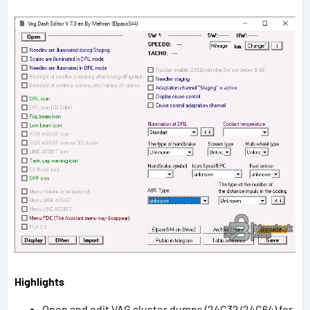
Highlights
Open and edit VAG cluster dumps (24C32/24C64) for