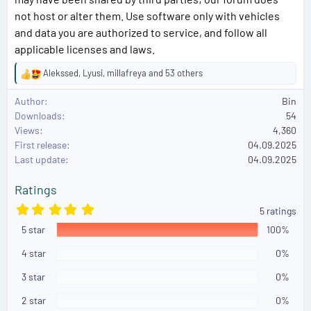
not host or alter them. Use software only with vehicles
and data you are authorized to service, and follow all
applicable licenses and laws.
Alekssed
,
Lyusi
,
millafreya
and 53 others
R
e
Author
Bin
a
Downloads
54
c
Views
4,360
t
First release
i
04.09.2025
o
Last update
04.09.2025
n
s
Ratings
:
5
5 ratings
.
5 star
0
100%
0
s
4 star
0%
t
a
3 star
0%
r
(
2 star
0%
s