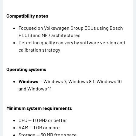
Compatibility notes
Focused on Volkswagen Group ECUs using Bosch
EDC16 and ME7 architectures
Detection quality can vary by software version and
calibration strategy
Operating systems
Windows
— Windows 7, Windows 8.1, Windows 10
and Windows 11
Minimum system requirements
CPU — 1.0 GHz or better
RAM — 1 GB or more
Storage — 50 MB free space