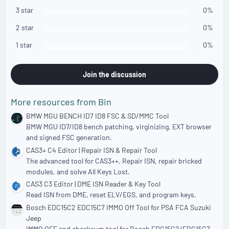
t
a
3 star
0%
r
(
2 star
0%
s
)
1 star
0%
Join the discussion
More resources from Bin
BMW MGU BENCH ID7 ID8 FSC & SD/MMC Tool
BMW MGU ID7/ID8 bench patching, virginizing, EXT browser
and signed FSC generation.
CAS3+ C4 Editor | Repair ISN & Repair Tool
The advanced tool for CAS3++. Repair ISN, repair bricked
modules, and solve All Keys Lost.
CAS3 C3 Editor | DME ISN Reader & Key Tool
Read ISN from DME, reset ELV/EGS, and program keys.
Bosch EDC15C2 EDC15C7 IMMO Off Tool for PSA FCA Suzuki
Jeep
IMMO OFF and checksum tool for Bosch EDC15C2/EDC15C7