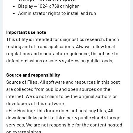
Display — 1024 x 768 or higher
Administrator rights to install and run
Important use note
This utility is intended for diagnostics research, bench
testing and off road applications. Always follow local
regulations and manufacturer guidance. Do not use to
defeat emissions or safety systems on public roads.
Source and responsibility
Source of Files: All software and resources in this post
are collected from public and open sources on the
internet. We do not claim to be the original authors or
developers of this software.
• File Hosting: This forum does not host any files. All
download links point to third party public cloud storage
services. We are not responsible for the content hosted
on external sites.