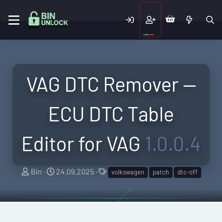
VAG DTC Remover —
ECU DTC Table
Editor for VAG
1.0.0.4
A
C
T
Bin
24.09.2025
volkswagen
patch
dtc-off
u
r
a
t
e
g
h
a
s
o
t