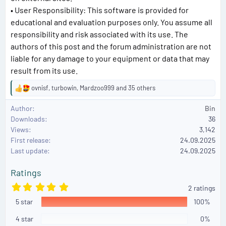
• User Responsibility: This software is provided for
educational and evaluation purposes only. You assume all
responsibility and risk associated with its use. The
authors of this post and the forum administration are not
liable for any damage to your equipment or data that may
result from its use.
ovnisf
,
turbowin
,
Mardzoo999
and 35 others
R
e
Author
Bin
a
Downloads
36
c
Views
3,142
t
First release
i
24.09.2025
o
Last update
24.09.2025
n
s
Ratings
:
5
2 ratings
.
5 star
0
100%
0
s
4 star
0%