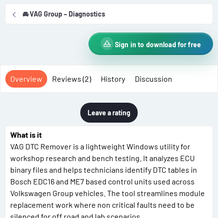
r
i
🚘 VAG Group – Diagnostics
o
n
d
Sign in to download for free
a
t
e
Overview
Reviews (2)
History
Discussion
Leave a rating
What is it
VAG DTC Remover is a lightweight Windows utility for
workshop research and bench testing. It analyzes ECU
binary files and helps technicians identify DTC tables in
Bosch EDC16 and ME7 based control units used across
Volkswagen Group vehicles. The tool streamlines module
replacement work where non critical faults need to be
silenced for off road and lab scenarios.