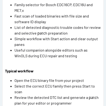
Family selector for Bosch EDC16CP, EDC16U and
ME7.x
Fast scan of loaded binaries with file size and
software ID display
List of detected diagnostic trouble codes for review
and selective раtсh preparation
Simple workflow with Start action and clear output
panes
Useful companion alongside editors such as
WinOLS during ECU repair and testing
Typical workflow
Open the ECU binary file from your project
Select the correct ECU family then press Start to
scan
Review the detected DTC list and generate a раtсh
plan for your editor or programmer