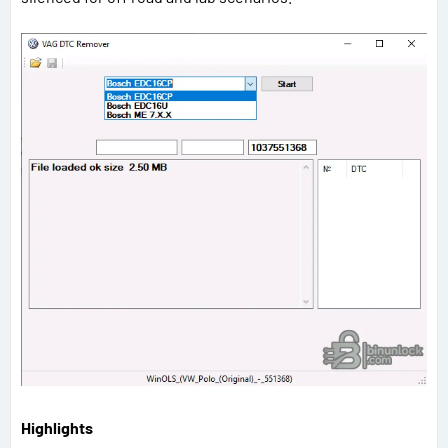
Highlights