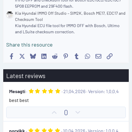
5P08 EEPROM and 29F400 flash.
Kia Hyundai IMMO Off Studio – SIM2K, Bosch ME17, EDC17 and
Checksum Tool
Kia Hyundai ECU file tool for IMMO OFF with Bosch, Ultimo
and LSuite checksum correction.
Share this resource
Facebook
X
Bluesky
LinkedIn
Reddit
Pinterest
Tumblr
WhatsApp
Email
Link
Latest reviews
5
Mesagti
21.04.2026
Version: 1.0.0.4
.
best best
0
0
s
U
D
0
t
p
o
a
r
v
w
(
5
norvikk
10.04.2026
Version: 1.0.0.4