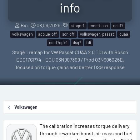
info
S
C
T
Bin
08.06.2025
stage-1
cmd-flash
edc17
e
r
a
volkswagen
adblue-off
scr-off
volkswagen-passat
cuaa
l
e
g
edc17cp74
dsg7
tdi
l
a
s
Stage 1 remap for VW Passat CUAA 2.0 TDI with Bosch
e
t
EDC17CP74 – ECU 03N907309 / Prod 03N906026E,
r
i
focused on torque gains and better DSG response
o
n
d
a
t
Volkswagen
e
The calibration increases torque delivery
through reworked boost, air mass and fuel