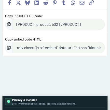
Facebook
X
Bluesky
LinkedIn
Reddit
Pinterest
Tumblr
WhatsApp
Email
Link
Copy PRODUCT BB code
Copy embed code HTML
Privacy & Cookies
Volkswagen
Brief information about cookies, sessions, and data handling.