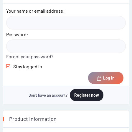
Your name or email address
Password
Forgot your password?
Stay logged in
Log in
Register now
Don't have an account?
Product Information