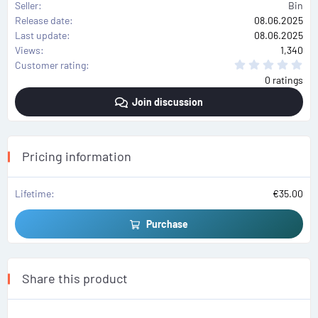
Seller
Bin
Release date
08.06.2025
Last update
08.06.2025
Views
1,340
0
Customer rating
.
0 ratings
0
0
Join discussion
s
t
a
r
(
s
Pricing information
)
Lifetime
€35.00
Purchase
Share this product