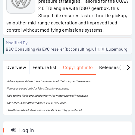
pressure strategies. Tailored for the CUAA
2.0 TDI engine with DSG7 gearbox, this
Stage 1 file ensures faster throttle pickup,
smoother mid-range acceleration and improved load
control without modifying emissions systems.
Modified By
B&C Consulting via EVC reseller (bcconsulting.lu) 🇱🇺 Luxemburg
Overview
Feature list
Copyright info
Releases (1)
Di
Volkswagen and Bosch are trademarks of their respective owners.
Names are used only for identification purposes.
This tuning file is provided strictly for motorsport/off-road use.
The seller is not affiliated with VW AG or Bosch.
Unauthorised redistribution or resale is strictly prohibited.
Log in