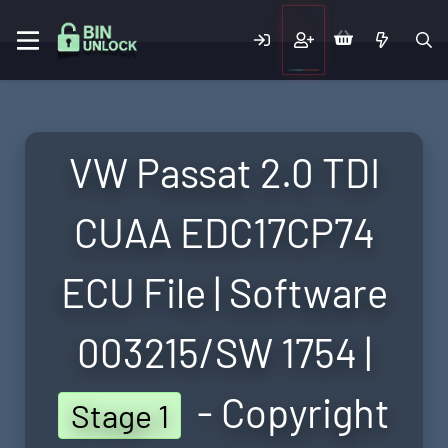
VW Passat 2.0 TDI
CUAA EDC17CP74
ECU File | Software
003215/SW 1754 |
- Copyright
Stage 1