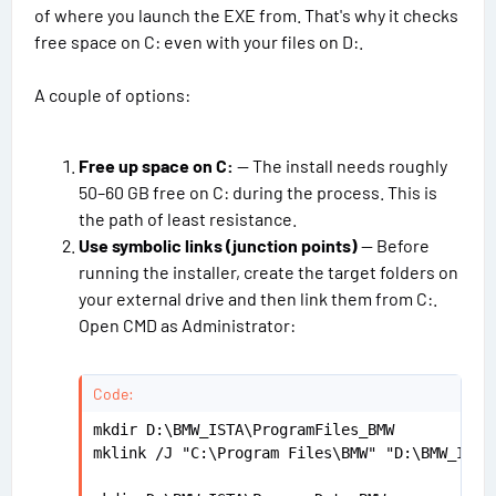
s
of where you launch the EXE from. That's why it checks
free space on C: even with your files on D:.
A couple of options:
Free up space on C:
— The install needs roughly
50–60 GB free on C: during the process. This is
the path of least resistance.
Use symbolic links (junction points)
— Before
running the installer, create the target folders on
your external drive and then link them from C:.
Open CMD as Administrator:
Code:
mkdir D:\BMW_ISTA\ProgramFiles_BMW

mklink /J "C:\Program Files\BMW" "D:\BMW_ISTA\