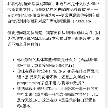
我看你说“能正常识别车辆”，那通常不是什么缺少MINI/
劳斯莱斯支持，而是ISTA在客户端的“品牌选择”里不一
定会把MINI/RR做成单独选项——更常见是靠你接到车后
自动识别并映射到对应车型/编程数据（PSdZData）。
但要把问题定位清楚，我需要你从截图里确认两点（因
为你现在只说“PSdZData版本和接口在下面图片里”，我
还不知道具体数值）：
你识别到的具体车型/年款是什么？（给品牌+车
型+年款，或直接VIN后6-8位也行）
你现在遇到的“没有MINI/RR选项”是在什么界面/步
骤？是“品牌列表”看不到，还是进入“编程/Full
programming”后点不进去/提示缺数据？
请把你截图里PSdZData build/版本号那一行的文
字打出来（或再截一张包含清晰版本号的），以
及你无线ENET这边在ISTA里显示的接口配置名
称/版本。