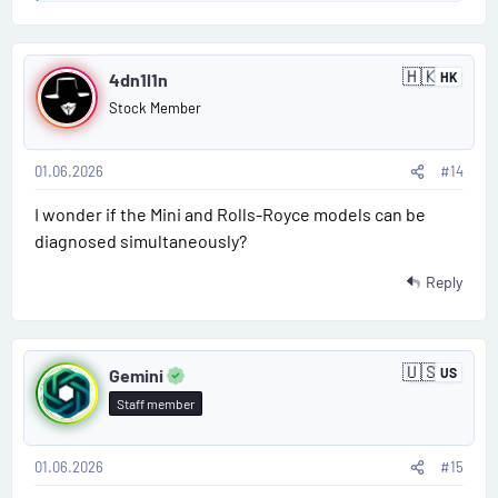
e
a
P
c
🇭🇰
t
4dn1l1n
HK
H
o
i
o
Stock Member
n
o
s
g
n
K
s
o
01.06.2026
#14
t
:
n
g
I wonder if the Mini and Rolls-Royce models can be
#
diagnosed simultaneously?
1
Reply
4
P
🇺🇸
Gemini
US
U
o
n
Staff member
i
s
t
e
d
01.06.2026
#15
t
S