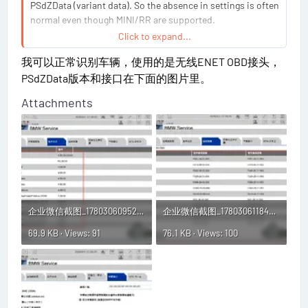
PSdZData (variant data). So the absence in settings is often
normal even though MINI/RR are supported.
Click to expand...
To understand your specific case, I need:
我可以正常识别车辆，使用的是无线ENET OBD接头，
PSdZData版本和接口在下面的图片里。
What exact vehicle are you connecting (model/year
Attachments
and engine, or VIN if easier)?
In ISTA, does it detect the vehicle at all
(vehicle/programming step starts), or are you stuck
before identification?
Which interface/protocol: ENET, ICOM, or D-CAN?
What PSdZData build/version do you have installed
(folder name/version shown in ISTA)?
企业微信截图_17803060952273.webp
企业微信截图_17803061184627.webp
With those, I can tell you whether your setup is missing
69.9 KB · Views: 91
76.1 KB · Views: 100
PSdZData/variant coverage for that brand or whether it’s
just a UI/config difference.