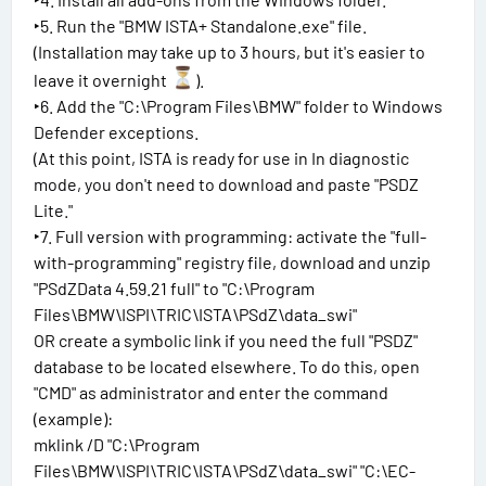
‣5. Run the "BMW ISTA+ Standalone.exe" file.
(Installation may take up to 3 hours, but it's easier to
leave it overnight
).
‣6. Add the "C:\Program Files\BMW" folder to Windows
Defender exceptions.
(At this point, ISTA is ready for use in In diagnostic
mode, you don't need to download and paste "PSDZ
Lite."
‣7. Full version with programming: activate the "full-
with-programming" registry file, download and unzip
"PSdZData 4.59.21 full" to "C:\Program
Files\BMW\ISPI\TRIC\ISTA\PSdZ\data_swi"
OR create a symbolic link if you need the full "PSDZ"
database to be located elsewhere. To do this, open
"CMD" as administrator and enter the command
(example):
mklink /D "C:\Program
Files\BMW\ISPI\TRIC\ISTA\PSdZ\data_swi" "C:\EC-