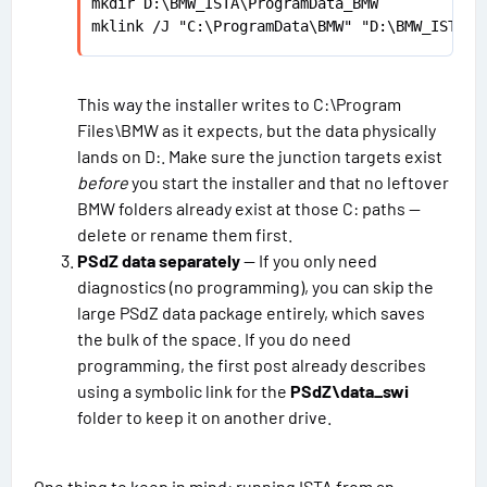
mkdir D:\BMW_ISTA\ProgramData_BMW

mklink /J "C:\ProgramData\BMW" "D:\BMW_ISTA\P
This way the installer writes to C:\Program
Files\BMW as it expects, but the data physically
lands on D:. Make sure the junction targets exist
before
you start the installer and that no leftover
BMW folders already exist at those C: paths —
delete or rename them first.
PSdZ data separately
— If you only need
diagnostics (no programming), you can skip the
large PSdZ data package entirely, which saves
the bulk of the space. If you do need
programming, the first post already describes
using a symbolic link for the
PSdZ\data_swi
folder to keep it on another drive.
One thing to keep in mind: running ISTA from an