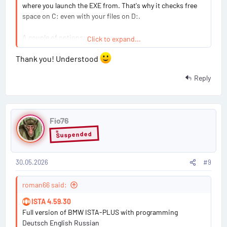
where you launch the EXE from. That's why it checks free
space on C: even with your files on D:.
A couple of options:
Click to expand...
Thank you! Understood
Free up space on C:
— The install needs roughly 50–
60 GB free on C: during the process. This is the path
Reply
of least resistance.
Use symbolic links (junction points)
— Before
running the installer, create the target folders on
P
your external drive and then link them from C:. Open
Fio76
o
CMD as Administrator:
Suspended
s
Code:
30.05.2026
#9
t
mkdir D:\BMW_ISTA\ProgramFiles_BMW

#
roman66 said:
mklink /J "C:\Program Files\BMW" "D:\BMW_IST
9
ISTA 4.59.30
mkdir D:\BMW_ISTA\ProgramData_BMW

Full version of BMW ISTA-PLUS with programming
mklink /J "C:\ProgramData\BMW" "D:\BMW_ISTA
Deutsch English Russian