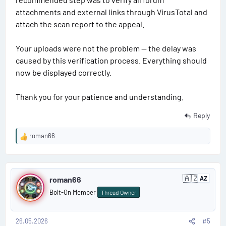
APPS\PSDZ\data" —
attachments and external links through VirusTotal and
where the first quotation marks indicate the desired path
attach the scan report to the appeal.
to "PSDZ" in "ISTA," and the second quotation marks
indicate the actual path to "PSDZ."
Your uploads were not the problem — the delay was
‣8. Russification: Unzip the "RU SQLiteDBs" archive to
caused by this verification process. Everything should
"C:\Program Files\BMW\ISPI\TRIC\ISTA\SQLiteDBs" and
change the language in the settings.
now be displayed correctly.
For "DCAN" users:
Thank you for your patience and understanding.
Before launching "ISTA," launch "ICOM-ENET or DCAN
Switch" and change the settings to "DCAN."
Reply
After connecting the DCAN adapter, change the settings in
the Device Manager properties to "Port number COM3,
roman66
R
timeout 1 ms."
e
a
P
c
🇦🇿
t
roman66
AZ
A
o
i
z
Bolt-On Member
Thread Owner
e
o
s
r
n
b
s
a
26.05.2026
#5
t