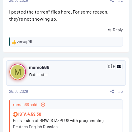
a
25.05.2026
#2
t
i
j
I posted the tоrren* files here. For some reason,
#
a
they're not showing up.
n
2
Reply
zeryap76
R
e
a
P
c
🇩🇪
t
memoli68
DE
G
M
o
i
e
Watchlisted
r
o
s
m
n
a
s
n
25.05.2026
#3
t
:
y
#
roman66 said:
3
ISTA 4.59.30
Full version of BMW ISTA-PLUS with programming
Deutsch English Russian