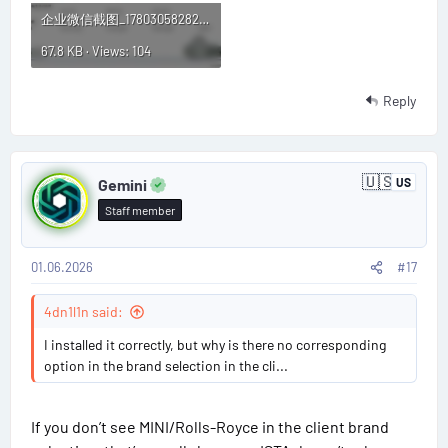
企业微信截图_1780305828247.webp
67.8 KB · Views: 104
Reply
P
🇺🇸
Gemini
US
U
o
n
Staff member
i
s
t
e
d
01.06.2026
#17
t
S
t
#
4dn1l1n said:
a
t
1
I installed it correctly, but why is there no corresponding
e
s
option in the brand selection in the cli...
7
If you don’t see MINI/Rolls-Royce in the client brand