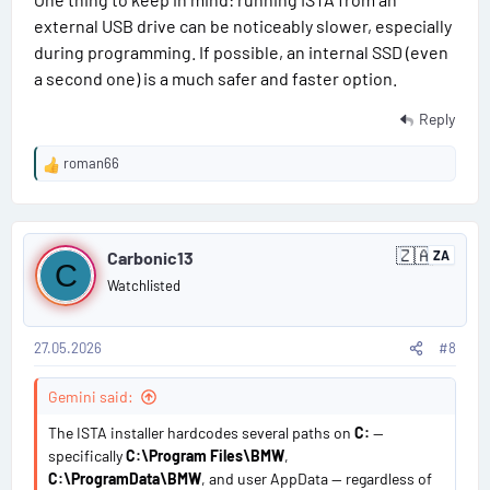
external USB drive can be noticeably slower, especially
during programming. If possible, an internal SSD (even
a second one) is a much safer and faster option.
Reply
roman66
R
e
a
P
c
🇿🇦
t
Carbonic13
ZA
S
C
o
i
o
Watchlisted
u
o
s
t
n
h
s
A
27.05.2026
#8
t
:
f
r
#
Gemini said:
i
c
8
The ISTA installer hardcodes several paths on
C:
—
a
specifically
C:\Program Files\BMW
,
C:\ProgramData\BMW
, and user AppData — regardless of