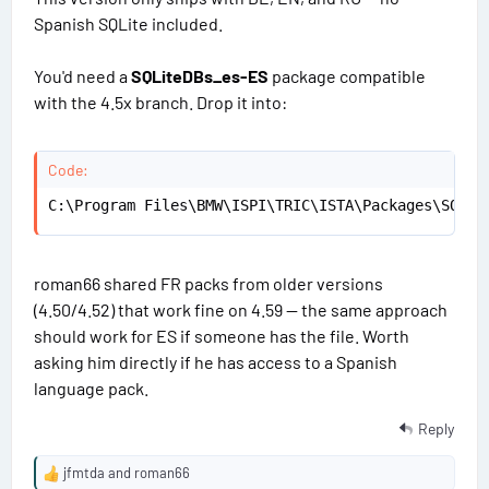
#
a
Spanish SQLite included.
t
1
e
s
You'd need a
SQLiteDBs_es-ES
package compatible
3
with the 4.5x branch. Drop it into:
Code:
C:\Program Files\BMW\ISPI\TRIC\ISTA\Packages\SQLit
roman66 shared FR packs from older versions
(4.50/4.52) that work fine on 4.59 — the same approach
should work for ES if someone has the file. Worth
asking him directly if he has access to a Spanish
language pack.
Reply
jfmtda
and
roman66
R