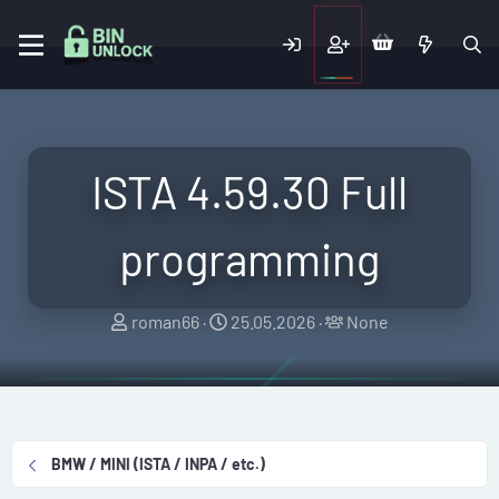
ISTA 4.59.30 Full
programming
T
S
T
roman66
25.05.2026
None
h
t
a
r
a
g
e
r
g
a
t
e
d
d
d
BMW / MINI (ISTA / INPA / etc.)
s
a
u