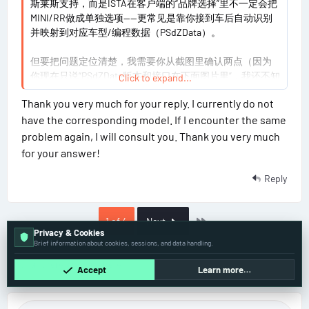
斯莱斯支持，而是ISTA在客户端的“品牌选择”里不一定会把
0
MINI/RR做成单独选项——更常见是靠你接到车后自动识别
并映射到对应车型/编程数据（PSdZData）。
但要把问题定位清楚，我需要你从截图里确认两点（因为
你现在只说“PSdZData版本和接口在下面图片里”，我还不知
Click to expand...
道具体数值）：
Thank you very much for your reply. I currently do not
have the corresponding model. If I encounter the same
你识别到的具体车型/年款是什么？（给品牌+车型
problem again, I will consult you. Thank you very much
+年款，或直接VIN后6-8位也行）
for your answer!
你现在遇到的“没有MINI/RR选项”是在什么界面/步
骤？是“品牌列表”看不到，还是进入“编程/Full
Reply
programming”后点不进去/提示缺数据？
请把你截图里PSdZData build/版本号那一行的文字
打出来（或再截一张包含清晰版本号的），以及你无
Last
1 of 4
Next
线ENET这边在ISTA里显示的接口配置名称/版本。
Privacy & Cookies
无线ENET你确认是直连ENET（以太网网关）那种
Brief information about cookies, sessions, and data handling.
吗？还是某种“转接后以太网/诊断共用”的适配器？
So far there's no one here
Accept
Learn more…
你把这几项回我后，我才能判断是纯UI显示差异，还是编