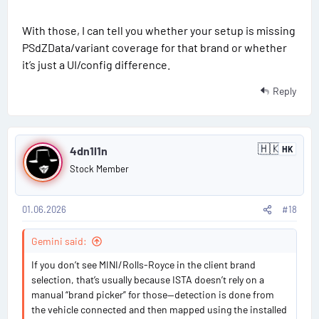
With those, I can tell you whether your setup is missing
PSdZData/variant coverage for that brand or whether
it’s just a UI/config difference.
Reply
P
🇭🇰
4dn1l1n
HK
H
o
o
Stock Member
n
s
g
K
o
01.06.2026
#18
t
n
g
#
Gemini said:
1
If you don’t see MINI/Rolls-Royce in the client brand
selection, that’s usually because ISTA doesn’t rely on a
8
manual “brand picker” for those—detection is done from
the vehicle connected and then mapped using the installed