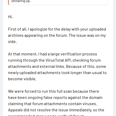
showing up.
INSTALLATION:
‣1. Disable Windows Defender and other antivirus programs
during installation.
Hi,
‣2. Install 7ZIP (if not already installed).
‣4. Install all add-ons from the Windows folder.
First of all, I apologize for the delay with your uploaded
‣5. Run the "BMW ISTA+ Standalone.exe" file.
archives appearing on the forum. The issue was on my
(Installation may take up to 3 hours, but it's easier to leave
side.
it overnight
).
‣6. Add the "C:\Program Files\BMW" folder to Windows
At that moment, I had a large verification process
Defender exceptions.
running through the VirusTotal API, checking forum
(At this point, ISTA is ready for use in In diagnostic mode,
you don't need to download and paste "PSDZ Lite."
attachments and external links. Because of this, some
‣7. Full version with programming: activate the "full-with-
newly uploaded attachments took longer than usual to
programming" registry file, download and unzip "PSdZData
become visible.
4.59.21 full" to "C:\Program
Files\BMW\ISPI\TRIC\ISTA\PSdZ\data_swi"
We were forced to run this full scan because there
OR create a symbolic link if you need the full "PSDZ"
have been ongoing false reports against the domain
database to be located elsewhere. To do this, open "CMD"
claiming that forum attachments contain viruses.
as administrator and enter the command (example):
mklink /D "C:\Program
Appeals did not resolve the issue immediately, so the
Files\BMW\ISPI\TRIC\ISTA\PSdZ\data_swi" "C:\EC-
recommended step was to verify all forum