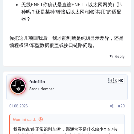
无线ENET你确认是直连ENET（以太网网关）那
种吗？还是某种“转接后以太网/诊断共用”的适配
器？
你把这几项回我后，我才能判断是纯UI显示差异，还是
编程权限/车型数据覆盖或接口链路问题。
Reply
P
🇭🇰
4dn1l1n
HK
H
o
o
Stock Member
n
s
g
K
o
01.06.2026
#20
t
n
g
#
Gemini said:
2
我看你说“能正常识别车辆”，那通常不是什么缺少MINI/劳