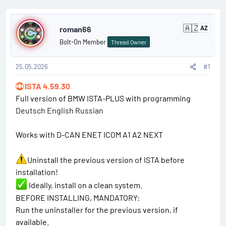
t
t
s
P
a
e
e
🇦🇿
r
r
roman66
AZ
A
o
z
t
s
Bolt-On Member
Thread Owner
e
s
e
r
b
r
25.05.2026
#1
t
a
i
ISTA 4.59.30
#
j
a
Full version of BMW ISTA-PLUS with programming
n
1
Deutsch English Russian
Works with D-CAN ENET ICOM A1 A2 NEXT
Uninstall the previous version of ISTA before
installation!
Ideally, install on a clean system.
BEFORE INSTALLING, MANDATORY:
Run the uninstaller for the previous version, if
available.