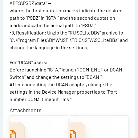
APPS\PSDZ\data" —
where the first quotation marks indicate the desired
path to "PSDZ" in "ISTA," and the second quotation
marks indicate the actual path to "PSDZ."
‣8. Russification: Unzip the "RU SQLiteDBs" archive to
"C:\Program Files\BMW\ISPI\TRIC\ISTA\SQLiteDBs" and
change the language in the settings.
For "DCAN" users:
Before launching "ISTA," launch "ICOM-ENET or DCAN
Switch" and change the settings to "DCAN."
After connecting the DCAN adapter, change the
settings in the Device Manager properties to "Port
number COM3, timeout 1 ms."
B
4
M
.
Attachments
W
5
I
9
S
.
T
3
A
0
+
_