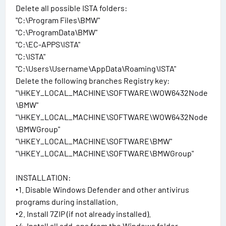
Delete all possible ISTA folders:
"C:\Program Files\BMW"
"C:\ProgramData\BMW"
"C:\EC-APPS\ISTA"
"C:\ISTA"
"C:\Users\Username\AppData\Roaming\ISTA"
Delete the following branches Registry key:
"\HKEY_LOCAL_MACHINE\SOFTWARE\WOW6432Node
\BMW"
"\HKEY_LOCAL_MACHINE\SOFTWARE\WOW6432Node
\BMWGroup"
"\HKEY_LOCAL_MACHINE\SOFTWARE\BMW"
"\HKEY_LOCAL_MACHINE\SOFTWARE\BMWGroup"
INSTALLATION:
‣1. Disable Windows Defender and other antivirus
programs during installation.
‣2. Install 7ZIP (if not already installed).
‣4. Install all add-ons from the Windows folder.