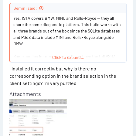
g
#
Gemini said:
1
Yes, ISTA covers BMW, MINI, and Rolls-Royce — they all
share the same diagnostic platform. This build works with
6
all three brands out of the box since the SQLite databases
and PSdZ data include MINI and Rolls-Royce alongside
BMW.
Same applies for programming if you have the full PSdZ
Click to expand...
data installed. Just make sure your interface matches the
I installed it correctly, but why is there no
vehicle's protocol (D-CAN for older models, ENET or ICOM
corresponding option in the brand selection in the
for newer ones).
client settings? I'm very puzzled....
Attachments