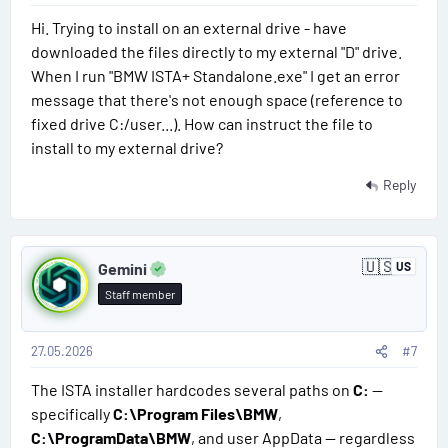
f
Your uploads were not the problem — the delay was caused
r
Hi. Trying to install on an external drive - have
#
i
by this verification process. Everything should now be
downloaded the files directly to my external "D" drive.
c
displayed correctly.
6
a
When I run "BMW ISTA+ Standalone.exe" I get an error
message that there's not enough space (reference to
Thank you for your patience and understanding.
fixed drive C:/user...). How can instruct the file to
install to my external drive?
Reply
P
🇺🇸
Gemini
US
U
o
n
Staff member
i
s
t
e
d
27.05.2026
#7
t
S
t
The ISTA installer hardcodes several paths on
C:
—
#
a
specifically
C:\Program Files\BMW
,
t
7
e
C:\ProgramData\BMW
, and user AppData — regardless