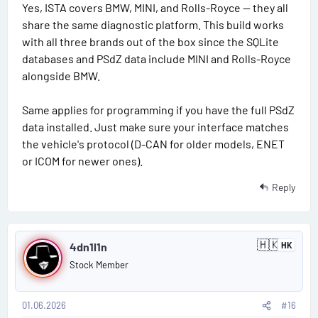
t
Yes, ISTA covers BMW, MINI, and Rolls-Royce — they all
#
a
share the same diagnostic platform. This build works
t
1
e
with all three brands out of the box since the SQLite
s
databases and PSdZ data include MINI and Rolls-Royce
5
alongside BMW.
Same applies for programming if you have the full PSdZ
data installed. Just make sure your interface matches
the vehicle's protocol (D-CAN for older models, ENET
or ICOM for newer ones).
Reply
P
🇭🇰
4dn1l1n
HK
H
o
o
Stock Member
n
s
g
K
o
01.06.2026
#16
t
n