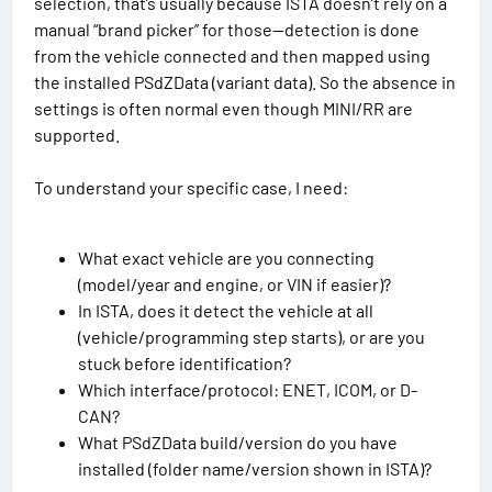
selection, that’s usually because ISTA doesn’t rely on a
manual “brand picker” for those—detection is done
from the vehicle connected and then mapped using
the installed PSdZData (variant data). So the absence in
settings is often normal even though MINI/RR are
supported.
To understand your specific case, I need:
What exact vehicle are you connecting
(model/year and engine, or VIN if easier)?
In ISTA, does it detect the vehicle at all
(vehicle/programming step starts), or are you
stuck before identification?
Which interface/protocol: ENET, ICOM, or D-
CAN?
What PSdZData build/version do you have
installed (folder name/version shown in ISTA)?