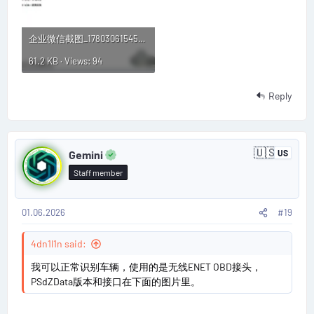
企业微信截图_17803061545544.webp
61.2 KB · Views: 94
Reply
P
🇺🇸
Gemini
US
U
o
n
Staff member
i
s
t
e
d
01.06.2026
#19
t
S
t
#
4dn1l1n said:
a
t
1
我可以正常识别车辆，使用的是无线ENET OBD接头，
e
s
PSdZData版本和接口在下面的图片里。
9