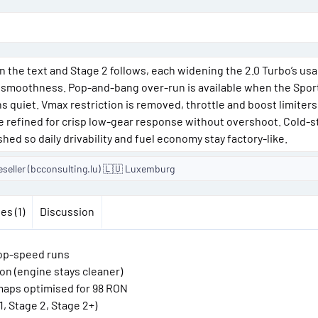
o
n
d
a
ly in the text and Stage 2 follows, each widening the 2.0 Turbo’s us
t
 smoothness. Pop-and-bang over-run is available when the Spor
e
s quiet. Vmax restriction is removed, throttle and boost limiters
are refined for crisp low-gear response without overshoot. Cold-st
shed so daily drivability and fuel economy stay factory-like.
eseller (bcconsulting.lu) 🇱🇺 Luxemburg
es (1)
Discussion
top-speed runs
on (engine stays cleaner)
n maps optimised for 98 RON
, Stage 2, Stage 2+)