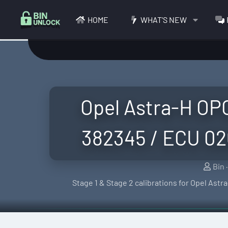
HOME
WHAT'S NEW
Opel Astra-H OP
382345 / ECU 02
S
Bin
e
Stage 1 & Stage 2 calibrations for Opel As
l
l
e
r