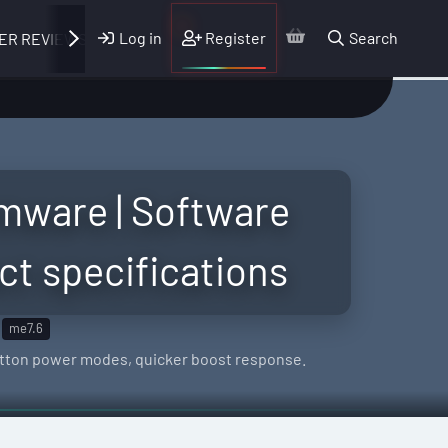
Log in
Register
Search
ER REVIEWS
mware | Software
ct specifications
me7.6
button power modes, quicker boost response.