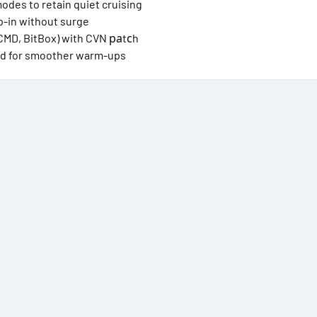
odes to retain quiet cruising
p-in without surge
CMD, BitBox) with CVN раtсh
ned for smoother warm-ups