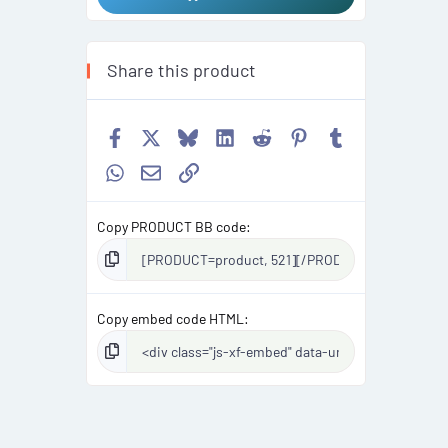
Share this product
Facebook
X
Bluesky
LinkedIn
Reddit
Pinterest
Tumblr
WhatsApp
Email
Link
Copy PRODUCT BB code
Copy embed code HTML