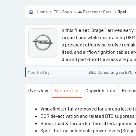
Home
ECU Shop
🚗 Passenger Cars
Opel
In this file set, Stage 1 arrives ear
torque band while maintaining OEM
is pressed; otherwise cruise remain
lifted, and airflow/ignition tables 
idle and part-throttle areas are poli
Modified By
B&C Consulting via EVC r
Overview
Feature list
Copyright info
Releas
Vmax limiter fully removed for unrestricted 
EGR de-activation and related DTC suppressi
Boost, load & torque limiters lifted; ignitio
Sport-button selectable power levels (Stage 1