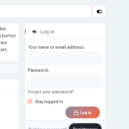
able
Log in
t button
 are
Your name or email address
art,
Password
Forgot your password?
Stay logged in
Log in