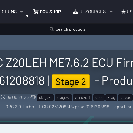
FORUMS
ECU SHOP
RESOURCES
US
Search products
C Z20LEH ME7.6.2 ECU Fir
61208818 |
- Produ
Stage 2
C
T
09.06.2025
stage-1
stage-2
vmax-off
opel
ktag
bitbox
r
a
tra-H OPC 2.0 Turbo — ECU 0261208818, prod 0261208818 — sport-
e
g
a
s
t
i