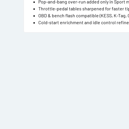
Pop-and-bang over-run added only in Sport m
Throttle-pedal tables sharpened for faster ti
OBD & bench flash compatible (KESS, K-Tag, 
Cold-start enrichment and idle control refi