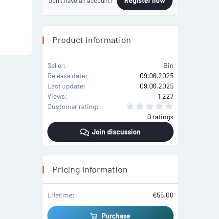
Register now
Don't have an account?
Product Information
Seller
Bin
Release date
09.06.2025
Last update
09.06.2025
Views
1,227
0
Customer rating
.
0 ratings
0
0
Join discussion
s
t
a
r
(
s
Pricing information
)
Lifetime
€55.00
Purchase