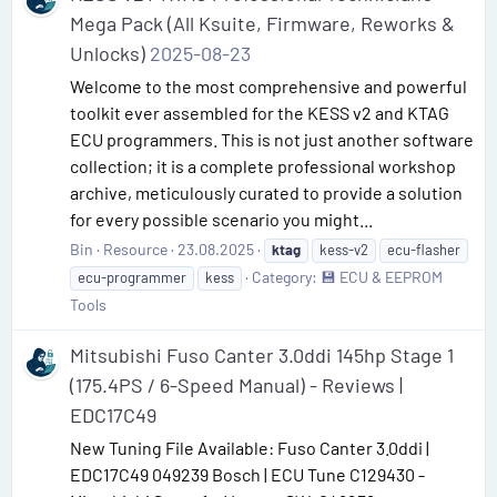
Mega Pack (All Ksuite, Firmware, Reworks &
Unlocks)
2025-08-23
Welcome to the most comprehensive and powerful
toolkit ever assembled for the KESS v2 and KTAG
ECU programmers. This is not just another software
collection; it is a complete professional workshop
archive, meticulously curated to provide a solution
for every possible scenario you might...
Bin
Resource
23.08.2025
ktag
kess-v2
ecu-flasher
Category:
💾 ECU & EEPROM
ecu-programmer
kess
Tools
Mitsubishi Fuso Canter 3.0ddi 145hp Stage 1
(175.4PS / 6-Speed Manual) - Reviews |
EDC17C49
New Tuning File Available: Fuso Canter 3.0ddi |
EDC17C49 049239 Bosch | ECU Tune C129430 -