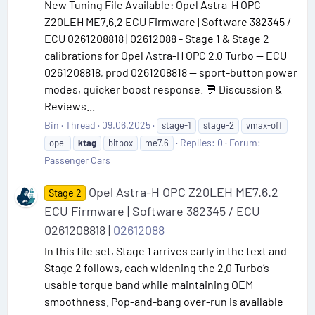
New Tuning File Available: Opel Astra-H OPC
Z20LEH ME7.6.2 ECU Firmware | Software 382345 /
ECU 0261208818 | 02612088 - Stage 1 & Stage 2
calibrations for Opel Astra-H OPC 2.0 Turbo — ECU
0261208818, prod 0261208818 — sport-button power
modes, quicker boost response. 💬 Discussion &
Reviews...
Bin
Thread
09.06.2025
stage-1
stage-2
vmax-off
Replies: 0
Forum:
opel
ktag
bitbox
me7.6
Passenger Cars
Opel Astra-H OPC Z20LEH ME7.6.2
Stage 2
ECU Firmware | Software 382345 / ECU
0261208818 |
02612088
In this file set, Stage 1 arrives early in the text and
Stage 2 follows, each widening the 2.0 Turbo’s
usable torque band while maintaining OEM
smoothness. Pop-and-bang over-run is available