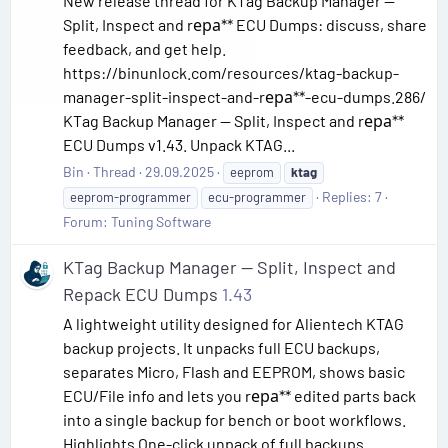
New release thread for KTag Backup Manager —
Split, Inspect and rера** ECU Dumps: discuss, share
feedback, and get help.
https://binunlock.com/resources/ktag-backup-
manager-split-inspect-and-rера**-ecu-dumps.286/
KTag Backup Manager — Split, Inspect and rера**
ECU Dumps v1.43. Unpack KTAG...
Bin
Thread
29.09.2025
eeprom
ktag
Replies: 7
eeprom-programmer
ecu-programmer
Forum:
Tuning Software
KTag Backup Manager — Split, Inspect and
Repack ECU Dumps
1.43
A lightweight utility designed for Alientech KTAG
backup projects. It unpacks full ECU backups,
separates Micro, Flash and EEPROM, shows basic
ECU/File info and lets you rера** edited parts back
into a single backup for bench or boot workflows.
Highlights One-click unpack of full backups...