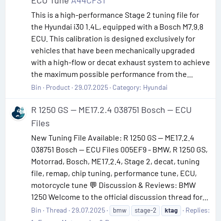
ECU Tune
A44CFS1
This is a high-performance Stage 2 tuning file for
the Hyundai i30 1.4L, equipped with a Bosch M7.9.8
ECU. This calibration is designed exclusively for
vehicles that have been mechanically upgraded
with a high-flow or decat exhaust system to achieve
the maximum possible performance from the...
Bin
Product
29.07.2025
Category:
Hyundai
R 1250 GS — ME17.2.4 038751 Bosch — ECU
Files
New Tuning File Available: R 1250 GS — ME17.2.4
038751 Bosch — ECU Files 005EF9 - BMW, R 1250 GS,
Motorrad, Bosch, ME17.2.4, Stage 2, decat, tuning
file, remap, chip tuning, performance tune, ECU,
motorcycle tune 💬 Discussion & Reviews: BMW
1250 Welcome to the official discussion thread for...
Bin
Thread
29.07.2025
Replies:
bmw
stage-2
ktag