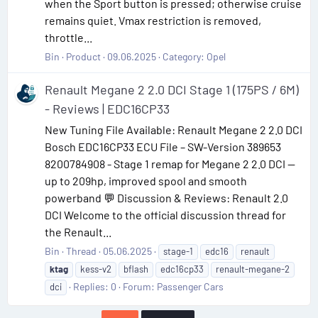
when the Sport button is pressed; otherwise cruise
remains quiet. Vmax restriction is removed,
throttle...
Bin
Product
09.06.2025
Category:
Opel
Renault Megane 2 2.0 DCI Stage 1 (175PS / 6M)
- Reviews | EDC16CP33
New Tuning File Available: Renault Megane 2 2.0 DCI
Bosch EDC16CP33 ECU File – SW-Version 389653
8200784908 - Stage 1 remap for Megane 2 2.0 DCI —
up to 209hp, improved spool and smooth
powerband 💬 Discussion & Reviews: Renault 2.0
DCI Welcome to the official discussion thread for
the Renault...
Bin
Thread
05.06.2025
stage-1
edc16
renault
ktag
kess-v2
bflash
edc16cp33
renault-megane-2
Replies: 0
Forum:
Passenger Cars
dci