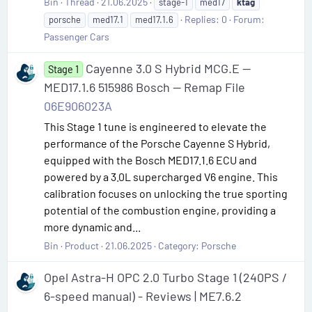
Bin
Thread
21.06.2025
stage-1
med17
ktag
Replies: 0
Forum:
porsche
med17.1
med17.1.6
Passenger Cars
Cayenne 3.0 S Hybrid MCG.E —
Stage 1
MED17.1.6 515986 Bosch — Remap File
06E906023A
This Stage 1 tune is engineered to elevate the
performance of the Porsche Cayenne S Hybrid,
equipped with the Bosch MED17.1.6 ECU and
powered by a 3.0L supercharged V6 engine. This
calibration focuses on unlocking the true sporting
potential of the combustion engine, providing a
more dynamic and...
Bin
Product
21.06.2025
Category:
Porsche
Opel Astra-H OPC 2.0 Turbo Stage 1 (240PS /
6-speed manual) - Reviews | ME7.6.2