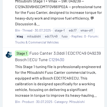
Mitsubishi Stage 1 + Vmax — SW: 049239 —
C129430V6HSCDMTF0V661P02A — professional tune
for the Fuso Canter, designed to increase torque for
heavy-duty work and improve fuel efficiency. 💬
Discussion &...
Bin
Thread
30.07.2025
stage-1
edc17
vmax-off
Replies: 0
Forum:
ktag
mitsubishi
edc17c49
fuso
Trucks & Commercial Vehicles
Fuso Canter 3.0ddi | EDC17C49 049239
Stage 1
Bosch | ECU Tune
C129430
This Stage 1 tuning file is professionally engineered
for the Mitsubishi Fuso Canter commercial truck,
equipped with a Bosch EDC17C49 ECU. This
calibration is designed specifically for a working
vehicle, focusing on delivering a significant
increase in torque to improve its heavy-hauling...
Bin
Product
30.07.2025
Category:
Mitsubishi