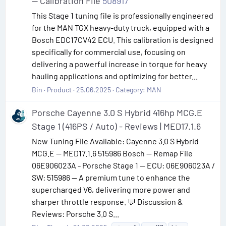
— Calibration File
508917
This Stage 1 tuning file is professionally engineered
for the MAN TGX heavy-duty truck, equipped with a
Bosch EDC17CV42 ECU. This calibration is designed
specifically for commercial use, focusing on
delivering a powerful increase in torque for heavy
hauling applications and optimizing for better...
Bin
Product
25.06.2025
Category:
MAN
Porsche Cayenne 3.0 S Hybrid 416hp MCG.E
Stage 1 (416PS / Auto) - Reviews | MED17.1.6
New Tuning File Available: Cayenne 3.0 S Hybrid
MCG.E — MED17.1.6 515986 Bosch — Remap File
06E906023A - Porsche Stage 1 — ECU: 06E906023A /
SW: 515986 — A premium tune to enhance the
supercharged V6, delivering more power and
sharper throttle response. 💬 Discussion &
Reviews: Porsche 3.0 S...