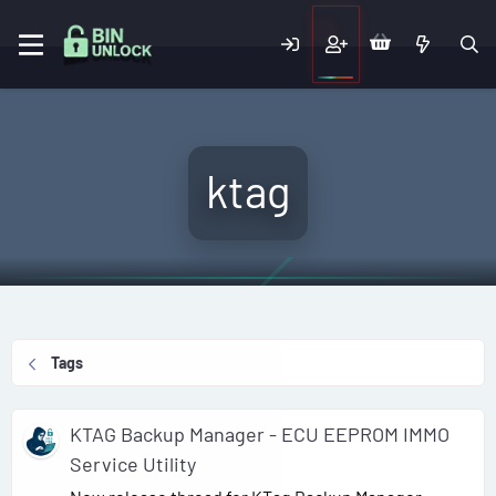
ktag
Tags
KTAG Backup Manager - ECU EEPROM IMMO
Service Utility