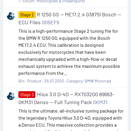
1
Forum:
Motorcycles & Powersports
R 1250 GS — ME17.2.4 038751 Bosch —
Stage 2
ECU Files
005EF9
This is a high-performance Stage 2 tuning file for
the BMW R 1250 GS, equipped with the Bosch
ME17.2.4 ECU. This calibration is designed
exclusively for motorcycles that have been
mechanically upgraded with a high-flow or decat
exhaust system to achieve the maximum possible
performance from the...
Bin
Product
29.07.2025
Category:
BMW Motorrad
Hilux 3.0 D-4D — RX703200 89663-
Stage 3
0KM31 Denso — Full Tuning Pack
0KM31
This is the ultimate, all-inclusive tuning package for
the legendary Toyota Hilux 3.0 D-4D, equipped with
a Denso ECU. This massive collection provides a