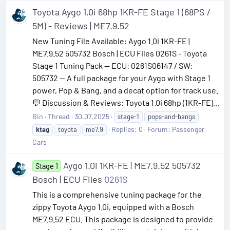
Toyota Aygo 1.0i 68hp 1KR-FE Stage 1 (68PS /
5M) - Reviews | ME7.9.52
New Tuning File Available: Aygo 1.0i 1KR-FE |
ME7.9.52 505732 Bosch | ECU Files 0261S - Toyota
Stage 1 Tuning Pack — ECU: 0261S06147 / SW:
505732 — A full package for your Aygo with Stage 1
power, Pop & Bang, and a decat option for track use.
💬 Discussion & Reviews: Toyota 1.0i 68hp (1KR-FE)...
Bin
Thread
30.07.2025
stage-1
pops-and-bangs
Replies: 0
Forum:
Passenger
ktag
toyota
me7.9
Cars
Aygo 1.0i 1KR-FE | ME7.9.52 505732
Stage 1
Bosch | ECU Files
0261S
This is a comprehensive tuning package for the
zippy Toyota Aygo 1.0i, equipped with a Bosch
ME7.9.52 ECU. This package is designed to provide