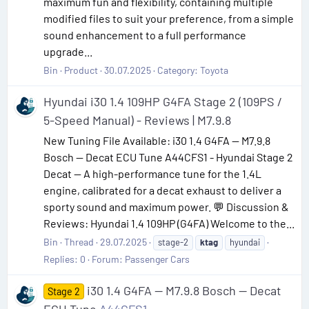
maximum fun and flexibility, containing multiple
modified files to suit your preference, from a simple
sound enhancement to a full performance
upgrade...
Bin
Product
30.07.2025
Category:
Toyota
Hyundai i30 1.4 109HP G4FA Stage 2 (109PS /
5-Speed Manual) - Reviews | M7.9.8
New Tuning File Available: i30 1.4 G4FA — M7.9.8
Bosch — Decat ECU Tune A44CFS1 - Hyundai Stage 2
Decat — A high-performance tune for the 1.4L
engine, calibrated for a decat exhaust to deliver a
sporty sound and maximum power. 💬 Discussion &
Reviews: Hyundai 1.4 109HP (G4FA) Welcome to the...
Bin
Thread
29.07.2025
stage-2
ktag
hyundai
Replies: 0
Forum:
Passenger Cars
i30 1.4 G4FA — M7.9.8 Bosch — Decat
Stage 2