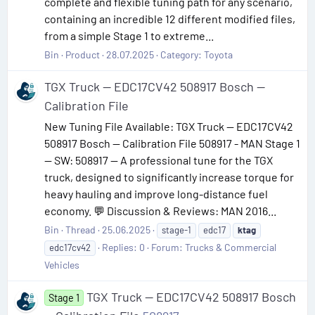
complete and flexible tuning path for any scenario,
containing an incredible 12 different modified files,
from a simple Stage 1 to extreme...
Bin
Product
28.07.2025
Category:
Toyota
TGX Truck — EDC17CV42 508917 Bosch —
Calibration File
New Tuning File Available: TGX Truck — EDC17CV42
508917 Bosch — Calibration File 508917 - MAN Stage 1
— SW: 508917 — A professional tune for the TGX
truck, designed to significantly increase torque for
heavy hauling and improve long-distance fuel
economy. 💬 Discussion & Reviews: MAN 2016...
Bin
Thread
25.06.2025
stage-1
edc17
ktag
Replies: 0
Forum:
Trucks & Commercial
edc17cv42
Vehicles
TGX Truck — EDC17CV42 508917 Bosch
Stage 1