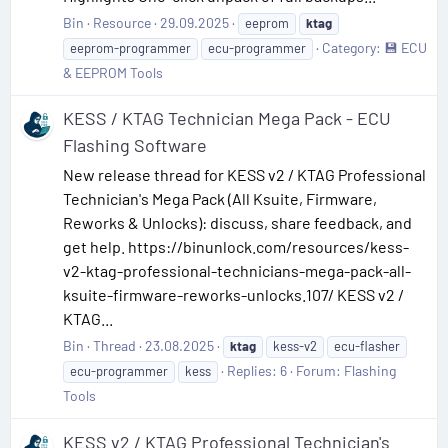
Bin
Resource
29.09.2025
eeprom
ktag
Category:
💾 ECU
eeprom-programmer
ecu-programmer
& EEPROM Tools
KESS / KTAG Technician Mega Pack - ECU
Flashing Software
New release thread for KESS v2 / KTAG Professional
Technician's Mega Pack (All Ksuite, Firmware,
Reworks & Unlocks): discuss, share feedback, and
get help. https://binunlock.com/resources/kess-
v2-ktag-professional-technicians-mega-pack-all-
ksuite-firmware-reworks-unlocks.107/ KESS v2 /
KTAG...
Bin
Thread
23.08.2025
ktag
kess-v2
ecu-flasher
Replies: 6
Forum:
Flashing
ecu-programmer
kess
Tools
KESS v2 / KTAG Professional Technician's